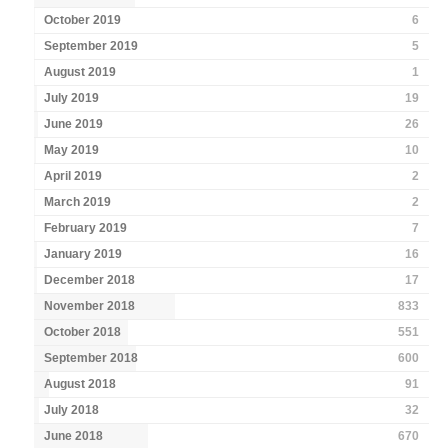
October 2019
6
September 2019
5
August 2019
1
July 2019
19
June 2019
26
May 2019
10
April 2019
2
March 2019
2
February 2019
7
January 2019
16
December 2018
17
November 2018
833
October 2018
551
September 2018
600
August 2018
91
July 2018
32
June 2018
670