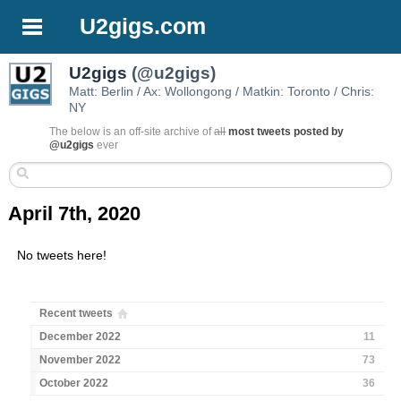
U2gigs.com
U2gigs
(@u2gigs)
Matt: Berlin / Ax: Wollongong / Matkin: Toronto / Chris:
NY
The below is an off-site archive of
all
most tweets posted by
@u2gigs
ever
April 7th, 2020
No tweets here!
Recent tweets
December 2022
11
November 2022
73
October 2022
36