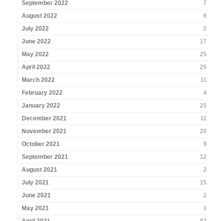
September 2022
7
August 2022
6
July 2022
2
June 2022
17
May 2022
25
April 2022
25
March 2022
11
February 2022
4
January 2022
25
December 2021
11
November 2021
20
October 2021
9
September 2021
12
August 2021
2
July 2021
15
June 2021
2
May 2021
1