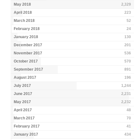
May 2018
2,329
April 2018
223
March 2018
52
February 2018
24
January 2018
130
December 2017
201
November 2017
536
October 2017
570
September 2017
891
August 2017
196
July 2017
1,244
June 2017
2,231
May 2017
2,232
April 2017
48
March 2017
70
February 2017
41
January 2017
434