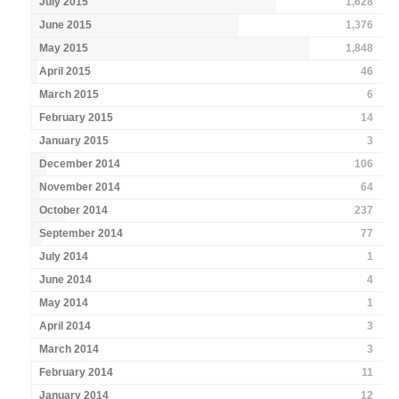
July 2015
1,628
June 2015
1,376
May 2015
1,848
April 2015
46
March 2015
6
February 2015
14
January 2015
3
December 2014
106
November 2014
64
October 2014
237
September 2014
77
July 2014
1
June 2014
4
May 2014
1
April 2014
3
March 2014
3
February 2014
11
January 2014
12