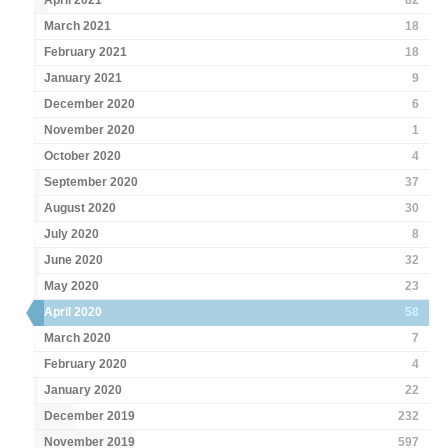
April 2021
82
March 2021
18
February 2021
18
January 2021
9
December 2020
6
November 2020
1
October 2020
4
September 2020
37
August 2020
30
July 2020
8
June 2020
32
May 2020
23
April 2020
58
March 2020
7
February 2020
4
January 2020
22
December 2019
232
November 2019
597