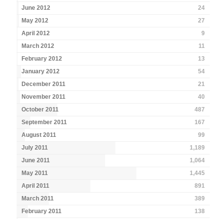
June 2012
24
May 2012
27
April 2012
9
March 2012
11
February 2012
13
January 2012
54
December 2011
21
November 2011
40
October 2011
487
September 2011
167
August 2011
99
July 2011
1,189
June 2011
1,064
May 2011
1,445
April 2011
891
March 2011
389
February 2011
138