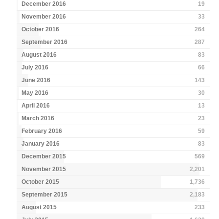
December 2016
19
November 2016
33
October 2016
264
September 2016
287
August 2016
83
July 2016
66
June 2016
143
May 2016
30
April 2016
13
March 2016
23
February 2016
59
January 2016
83
December 2015
569
November 2015
2,201
October 2015
1,736
September 2015
2,183
August 2015
233