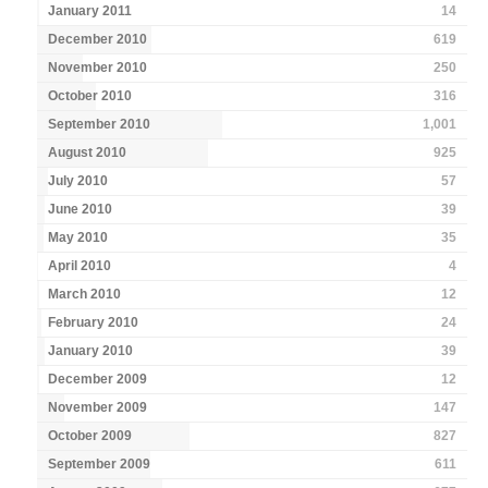
January 2011
14
December 2010
619
November 2010
250
October 2010
316
September 2010
1,001
August 2010
925
July 2010
57
June 2010
39
May 2010
35
April 2010
4
March 2010
12
February 2010
24
January 2010
39
December 2009
12
November 2009
147
October 2009
827
September 2009
611