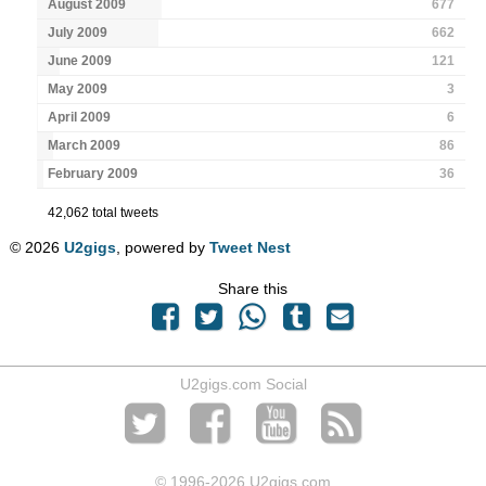
August 2009
677
July 2009
662
June 2009
121
May 2009
3
April 2009
6
March 2009
86
February 2009
36
42,062 total tweets
© 2026
U2gigs
, powered by
Tweet Nest
Share this
U2gigs.com Social
© 1996
-2026 U2gigs.com