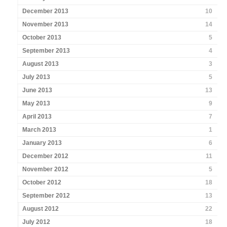
December 2013
10
November 2013
14
October 2013
5
September 2013
4
August 2013
3
July 2013
5
June 2013
13
May 2013
9
April 2013
7
March 2013
1
January 2013
6
December 2012
11
November 2012
5
October 2012
18
September 2012
13
August 2012
22
July 2012
18