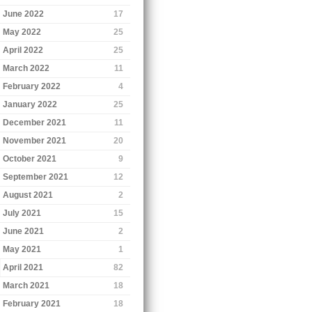
June 2022
17
May 2022
25
April 2022
25
March 2022
11
February 2022
4
January 2022
25
December 2021
11
November 2021
20
October 2021
9
September 2021
12
August 2021
2
July 2021
15
June 2021
2
May 2021
1
April 2021
82
March 2021
18
February 2021
18