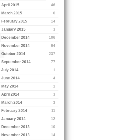
April 2015
46
March 2015
6
February 2015
14
January 2015
3
December 2014
106
November 2014
64
October 2014
237
September 2014
77
July 2014
1
June 2014
4
May 2014
1
April 2014
3
March 2014
3
February 2014
11
January 2014
12
December 2013
10
November 2013
14