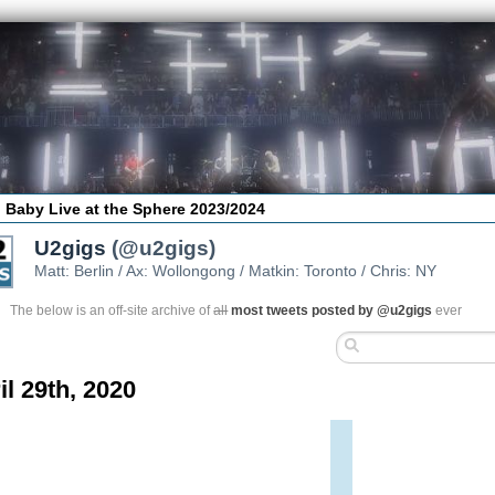
 Baby Live at the Sphere 2023/2024
U2gigs
(@u2gigs)
Matt: Berlin / Ax: Wollongong / Matkin: Toronto / Chris: NY
The below is an off-site archive of
all
most tweets posted by @u2gigs
ever
il 29th, 2020