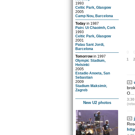
1993
Celtic Park, Glasgow
2005
Camp Nou, Barcelona
Today
in
1987
Pairc Ui Chaoimh, Cork
1993
Celtic Park, Glasgow
2001
Palau Sant Jordi,
Barcelona
0
Tomorrow
in
1997
1
Olympic Stadium,
Helsinki
2005
Estadio Anoeta, San
Sebastian
2009
Stadium Maksimir,
brok
Zagreb
O
3:30
New U2 photos
(ret
Rose
http