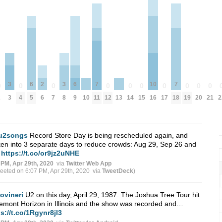
3
6
2
3
6
7
10
7
0
0
0
0
0
0
0
0
0
0
2
3
4
5
6
7
8
9
10
11
12
13
14
15
16
17
18
19
20
21
2
u2songs
Record Store Day is being rescheduled again, and
en into 3 separate days to reduce crowds: Aug 29, Sep 26 and
…
https://t.co/or9jz2uNHE
 PM, Apr 29th, 2020
via
Twitter Web App
weeted on 6:07 PM, Apr 29th, 2020
via
TweetDeck
)
jovineri
U2 on this day, April 29, 1987: The Joshua Tree Tour hit
mont Horizon in Illinois and the show was recorded and…
s://t.co/1Rgynr8jI3