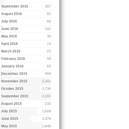
September 2016
287
August 2016
83
July 2016
66
June 2016
143
May 2016
30
April 2016
13
March 2016
23
February 2016
59
January 2016
83
December 2015
569
November 2015
2,201
October 2015
1,736
September 2015
2,183
August 2015
233
July 2015
1,628
June 2015
1,376
May 2015
1,848