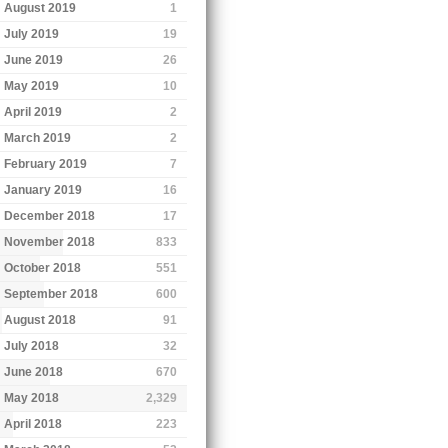
August 2019
1
July 2019
19
June 2019
26
May 2019
10
April 2019
2
March 2019
2
February 2019
7
January 2019
16
December 2018
17
November 2018
833
October 2018
551
September 2018
600
August 2018
91
July 2018
32
June 2018
670
May 2018
2,329
April 2018
223