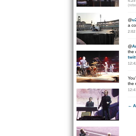
4:25
(ret
@
u
a co
2:02
@
A
the 
twi
12:4
You’
the 
12:4
←
A