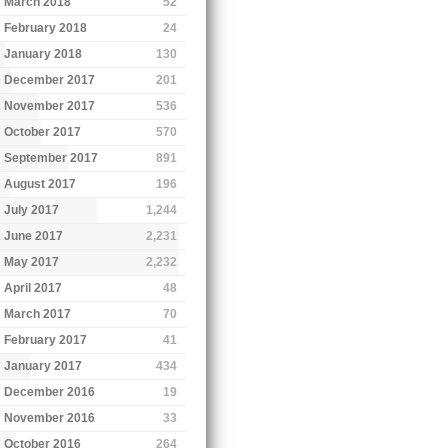
March 2018
52
February 2018
24
January 2018
130
December 2017
201
November 2017
536
October 2017
570
September 2017
891
August 2017
196
July 2017
1,244
June 2017
2,231
May 2017
2,232
April 2017
48
March 2017
70
February 2017
41
January 2017
434
December 2016
19
November 2016
33
October 2016
264