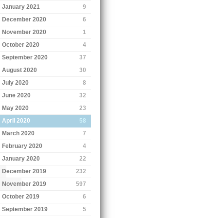
January 2021
9
December 2020
6
November 2020
1
October 2020
4
September 2020
37
August 2020
30
July 2020
8
June 2020
32
May 2020
23
April 2020
58
March 2020
7
February 2020
4
January 2020
22
December 2019
232
November 2019
597
October 2019
6
September 2019
5