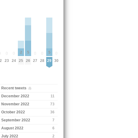
2
5
5
0
0
0
0
0
0
2
23
24
25
26
27
28
29
30
Recent tweets
December 2022
11
November 2022
73
October 2022
36
September 2022
7
August 2022
6
July 2022
2