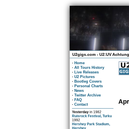
U2gigs.com - U2:UV Achtung
·
Home
·
All Tours History
·
Live Releases
·
U2 Pictures
·
Bootleg Covers
·
Personal Charts
·
News
·
Twitter Archive
·
FAQ
Apr
·
Contact
Yesterday
in
1982
Ruisrock Festival, Turku
1992
Hershey Park Stadium,
Hershey