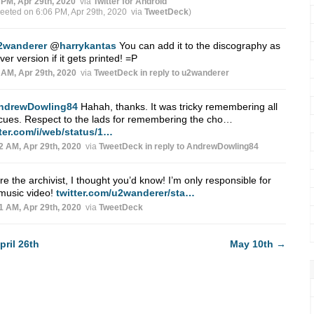
 PM, Apr 29th, 2020
via
Twitter for Android
weeted on 6:06 PM, Apr 29th, 2020
via
TweetDeck
)
2wanderer
@
harrykantas
You can add it to the discography as
ver version if it gets printed! =P
 AM, Apr 29th, 2020
via
TweetDeck
in reply to u2wanderer
ndrewDowling84
Hahah, thanks. It was tricky remembering all
cues. Respect to the lads for remembering the cho…
tter.com/i/web/status/1…
2 AM, Apr 29th, 2020
via
TweetDeck
in reply to AndrewDowling84
re the archivist, I thought you’d know! I’m only responsible for
music video!
twitter.com/u2wanderer/sta…
1 AM, Apr 29th, 2020
via
TweetDeck
pril 26th
May 10th
→