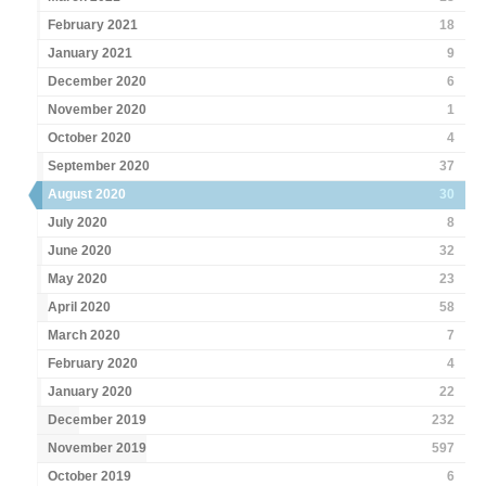
February 2021
18
January 2021
9
December 2020
6
November 2020
1
October 2020
4
September 2020
37
August 2020
30
July 2020
8
June 2020
32
May 2020
23
April 2020
58
March 2020
7
February 2020
4
January 2020
22
December 2019
232
November 2019
597
October 2019
6