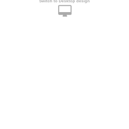
Switch to Desktop design