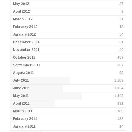
May 2012
27
April 2012
9
March 2012
11
February 2012
13
January 2012
54
December 2011
21
November 2011
40
October 2011
487
September 2011
167
August 2011
99
July 2011
1,189
June 2011
1,064
May 2011
1,445
April 2011
891
March 2011
389
February 2011
138
January 2011
14