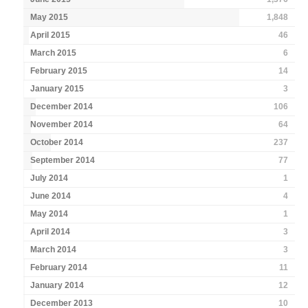
May 2015
1,848
April 2015
46
March 2015
6
February 2015
14
January 2015
3
December 2014
106
November 2014
64
October 2014
237
September 2014
77
July 2014
1
June 2014
4
May 2014
1
April 2014
3
March 2014
3
February 2014
11
January 2014
12
December 2013
10