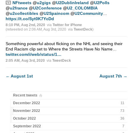
NFtweets
@
u2gigs
@
U2DublinIreland
@
U2Polls
@
u2france
@
U2Conference
@
U2_COLOMBIA
@
u2collectibles
@
U2Spaincom
@
U2Community
…
https://t.co/Syt0K7YcDd
8:10 PM, Aug 2nd, 2020
via
Twitter for iPhone
(retweeted on 2:06 AM, Aug 3rd, 2020
via
TweetDeck
)
Something powerful about flicking on the NHL and seeing their
End Racism clip set to Where the Streets Have No Name…
twitter.com/i/web/status/1…
2:05 AM, Aug 3rd, 2020
via
TweetDeck
←
August 1st
August 7th
→
Recent tweets
December 2022
11
November 2022
73
October 2022
36
September 2022
7