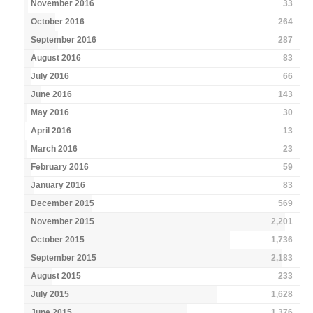
November 2016
33
October 2016
264
September 2016
287
August 2016
83
July 2016
66
June 2016
143
May 2016
30
April 2016
13
March 2016
23
February 2016
59
January 2016
83
December 2015
569
November 2015
2,201
October 2015
1,736
September 2015
2,183
August 2015
233
July 2015
1,628
June 2015
1,376