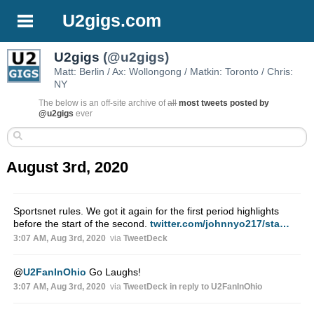
U2gigs.com
U2gigs
(@u2gigs)
Matt: Berlin / Ax: Wollongong / Matkin: Toronto / Chris:
NY
The below is an off-site archive of
all
most tweets posted by
@u2gigs
ever
August 3rd, 2020
Sportsnet rules. We got it again for the first period highlights
before the start of the second.
twitter.com/johnnyo217/sta…
3:07 AM, Aug 3rd, 2020
via
TweetDeck
@
U2FanInOhio
Go Laughs!
3:07 AM, Aug 3rd, 2020
via
TweetDeck
in reply to U2FanInOhio