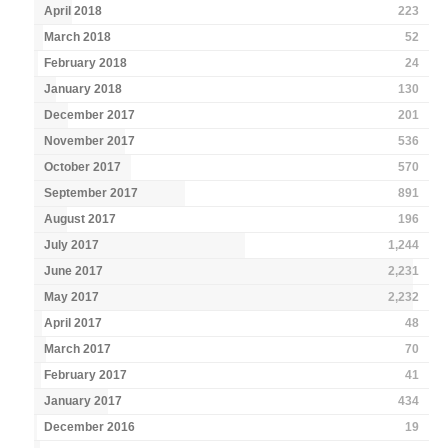
April 2018
223
March 2018
52
February 2018
24
January 2018
130
December 2017
201
November 2017
536
October 2017
570
September 2017
891
August 2017
196
July 2017
1,244
June 2017
2,231
May 2017
2,232
April 2017
48
March 2017
70
February 2017
41
January 2017
434
December 2016
19