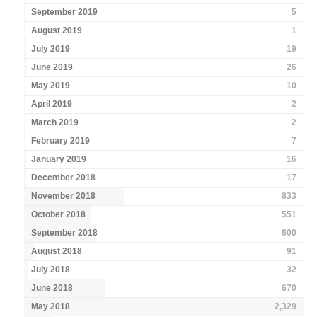
September 2019
5
August 2019
1
July 2019
19
June 2019
26
May 2019
10
April 2019
2
March 2019
2
February 2019
7
January 2019
16
December 2018
17
November 2018
833
October 2018
551
September 2018
600
August 2018
91
July 2018
32
June 2018
670
May 2018
2,329