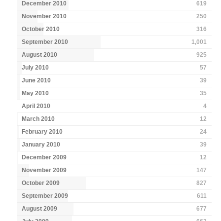
December 2010
619
November 2010
250
October 2010
316
September 2010
1,001
August 2010
925
July 2010
57
June 2010
39
May 2010
35
April 2010
4
March 2010
12
February 2010
24
January 2010
39
December 2009
12
November 2009
147
October 2009
827
September 2009
611
August 2009
677