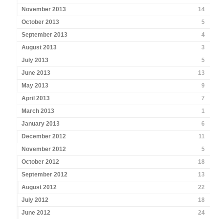
November 2013
14
October 2013
5
September 2013
4
August 2013
3
July 2013
5
June 2013
13
May 2013
9
April 2013
7
March 2013
1
January 2013
6
December 2012
11
November 2012
5
October 2012
18
September 2012
13
August 2012
22
July 2012
18
June 2012
24