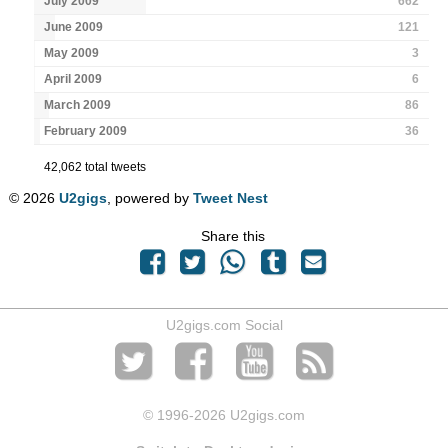
July 2009
662
June 2009
121
May 2009
3
April 2009
6
March 2009
86
February 2009
36
42,062 total tweets
© 2026
U2gigs
, powered by
Tweet Nest
Share this
U2gigs.com Social
© 1996
-2026 U2gigs.com