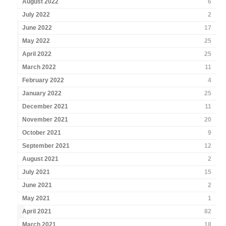
August 2022
6
July 2022
2
June 2022
17
May 2022
25
April 2022
25
March 2022
11
February 2022
4
January 2022
25
December 2021
11
November 2021
20
October 2021
9
September 2021
12
August 2021
2
July 2021
15
June 2021
2
May 2021
1
April 2021
82
March 2021
18