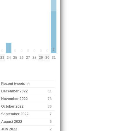
7
0
0
0
0
0
0
0
24
23
25
26
27
28
29
30
31
Recent tweets
December 2022
11
November 2022
73
October 2022
36
September 2022
7
August 2022
6
July 2022
2