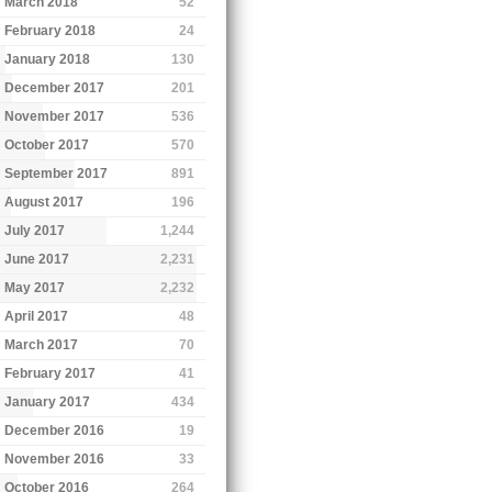
March 2018
52
February 2018
24
January 2018
130
December 2017
201
November 2017
536
October 2017
570
September 2017
891
August 2017
196
July 2017
1,244
June 2017
2,231
May 2017
2,232
April 2017
48
March 2017
70
February 2017
41
January 2017
434
December 2016
19
November 2016
33
October 2016
264