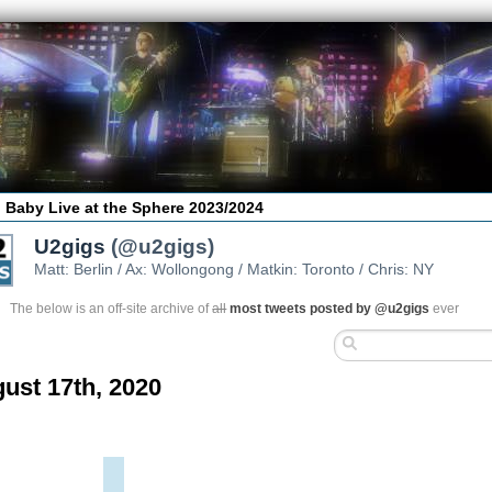
 Baby Live at the Sphere 2023/2024
U2gigs
(@u2gigs)
Matt: Berlin / Ax: Wollongong / Matkin: Toronto / Chris: NY
The below is an off-site archive of
all
most tweets posted by @u2gigs
ever
ust 17th, 2020