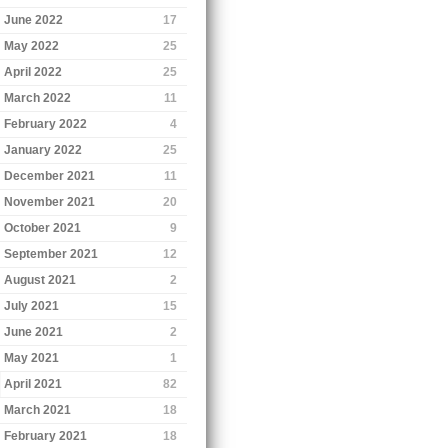
June 2022
17
May 2022
25
April 2022
25
March 2022
11
February 2022
4
January 2022
25
December 2021
11
November 2021
20
October 2021
9
September 2021
12
August 2021
2
July 2021
15
June 2021
2
May 2021
1
April 2021
82
March 2021
18
February 2021
18