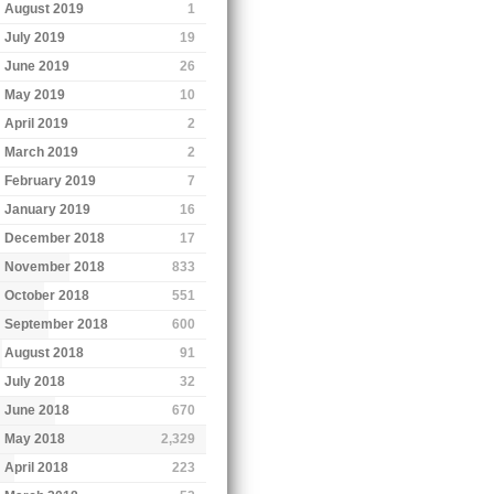
August 2019
1
July 2019
19
June 2019
26
May 2019
10
April 2019
2
March 2019
2
February 2019
7
January 2019
16
December 2018
17
November 2018
833
October 2018
551
September 2018
600
August 2018
91
July 2018
32
June 2018
670
May 2018
2,329
April 2018
223