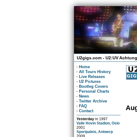
U2gigs.com - U2:UV Achtung
·
Home
·
All Tours History
·
Live Releases
·
U2 Pictures
·
Bootleg Covers
·
Personal Charts
·
News
·
Twitter Archive
·
FAQ
Aug
·
Contact
Yesterday
in
1997
Valle Hovin Stadion, Oslo
2001
Sportpaleis, Antwerp
2009