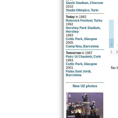
Slaski Stadium, Chorzow
2010
Stadio Olimpico, Turin
Today
in
1982
Ruisrock Festival, Turku
1992
Hershey Park Stadium,
Hershey
1993
Celtic Park, Glasgow
2005
3
Camp Nou, Barcelona
2
1
Tomorrow
in
1987
Pairc Ui Chaoimh, Cork
1993
Celtic Park, Glasgow
No t
2001
Palau Sant Jordi,
Barcelona
New U2 photos