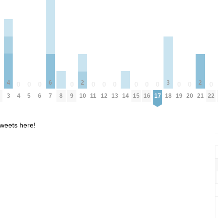
4
3
6
2
2
0
0
0
0
0
0
0
0
0
0
0
0
0
0
8
14
3
4
5
6
9
11
12
13
15
16
17
19
20
22
18
7
10
21
weets here!