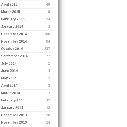
April 2015
46
March 2015
6
February 2015
14
January 2015
3
December 2014
106
November 2014
64
October 2014
237
September 2014
77
July 2014
1
June 2014
4
May 2014
1
April 2014
3
March 2014
3
February 2014
11
January 2014
12
December 2013
10
November 2013
14