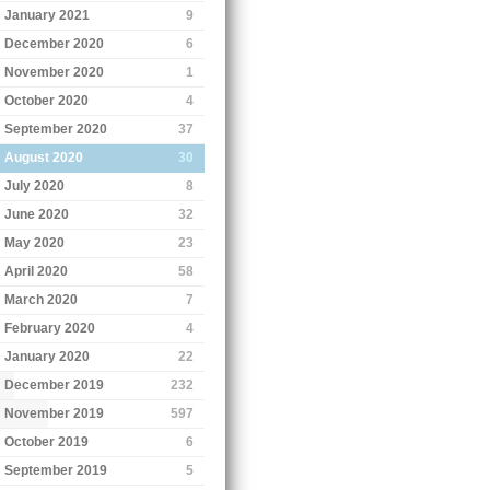
January 2021
9
December 2020
6
November 2020
1
October 2020
4
September 2020
37
August 2020
30
July 2020
8
June 2020
32
May 2020
23
April 2020
58
March 2020
7
February 2020
4
January 2020
22
December 2019
232
November 2019
597
October 2019
6
September 2019
5