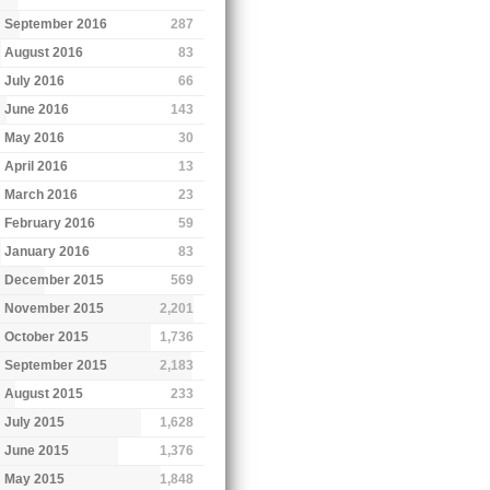
September 2016
287
August 2016
83
July 2016
66
June 2016
143
May 2016
30
April 2016
13
March 2016
23
February 2016
59
January 2016
83
December 2015
569
November 2015
2,201
October 2015
1,736
September 2015
2,183
August 2015
233
July 2015
1,628
June 2015
1,376
May 2015
1,848