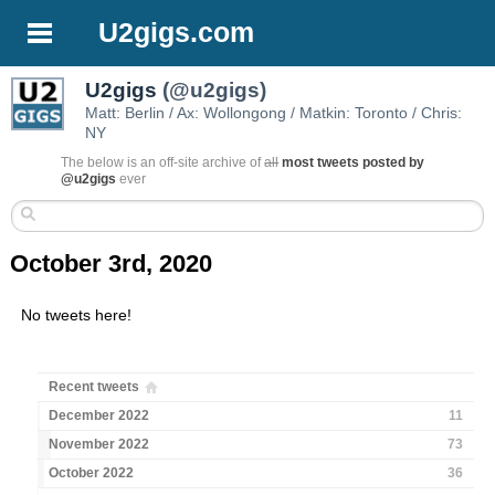
U2gigs.com
U2gigs
(@u2gigs)
Matt: Berlin / Ax: Wollongong / Matkin: Toronto / Chris:
NY
The below is an off-site archive of
all
most tweets posted by
@u2gigs
ever
October 3rd, 2020
No tweets here!
Recent tweets
December 2022
11
November 2022
73
October 2022
36