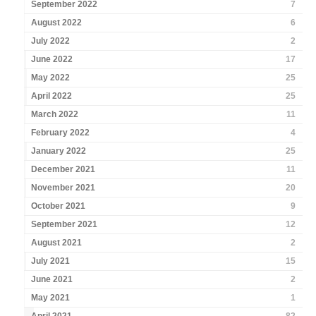
September 2022
7
August 2022
6
July 2022
2
June 2022
17
May 2022
25
April 2022
25
March 2022
11
February 2022
4
January 2022
25
December 2021
11
November 2021
20
October 2021
9
September 2021
12
August 2021
2
July 2021
15
June 2021
2
May 2021
1