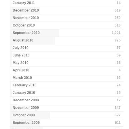
January 2011
14
December 2010
619
November 2010
250
October 2010
316
September 2010
1,001
August 2010
925
July 2010
57
June 2010
39
May 2010
35
April 2010
4
March 2010
12
February 2010
24
January 2010
39
December 2009
12
November 2009
147
October 2009
827
September 2009
611