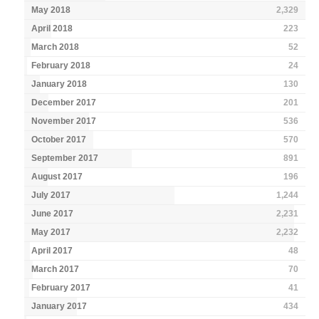
May 2018
2,329
April 2018
223
March 2018
52
February 2018
24
January 2018
130
December 2017
201
November 2017
536
October 2017
570
September 2017
891
August 2017
196
July 2017
1,244
June 2017
2,231
May 2017
2,232
April 2017
48
March 2017
70
February 2017
41
January 2017
434