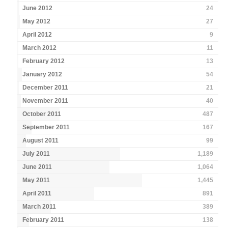
June 2012
24
May 2012
27
April 2012
9
March 2012
11
February 2012
13
January 2012
54
December 2011
21
November 2011
40
October 2011
487
September 2011
167
August 2011
99
July 2011
1,189
June 2011
1,064
May 2011
1,445
April 2011
891
March 2011
389
February 2011
138