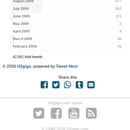
August 2009
677
July 2009
662
June 2009
121
May 2009
3
April 2009
6
March 2009
86
February 2009
36
42,062 total tweets
© 2026
U2gigs
, powered by
Tweet Nest
Share this
U2gigs.com Social
© 1996
-2026 U2gigs.com