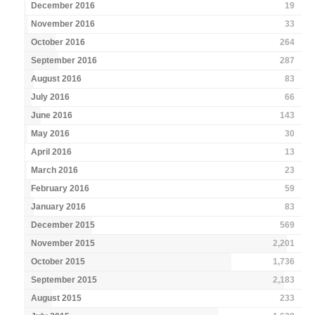
December 2016
19
November 2016
33
October 2016
264
September 2016
287
August 2016
83
July 2016
66
June 2016
143
May 2016
30
April 2016
13
March 2016
23
February 2016
59
January 2016
83
December 2015
569
November 2015
2,201
October 2015
1,736
September 2015
2,183
August 2015
233