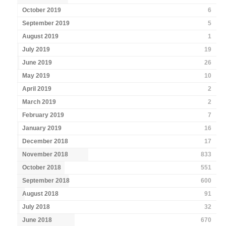
October 2019
6
September 2019
5
August 2019
1
July 2019
19
June 2019
26
May 2019
10
April 2019
2
March 2019
2
February 2019
7
January 2019
16
December 2018
17
November 2018
833
October 2018
551
September 2018
600
August 2018
91
July 2018
32
June 2018
670