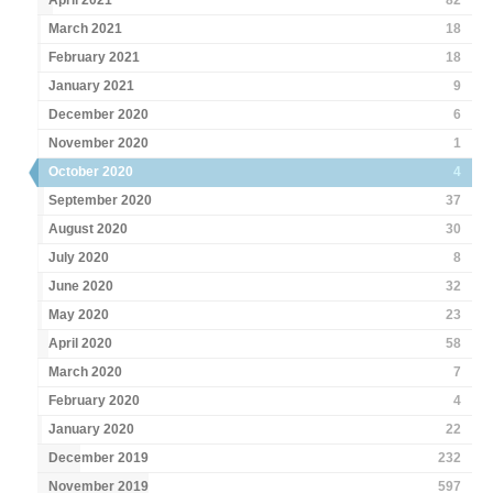
April 2021
82
March 2021
18
February 2021
18
January 2021
9
December 2020
6
November 2020
1
October 2020
4
September 2020
37
August 2020
30
July 2020
8
June 2020
32
May 2020
23
April 2020
58
March 2020
7
February 2020
4
January 2020
22
December 2019
232
November 2019
597