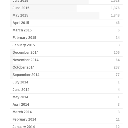
July 2015
1,628
June 2015
1,376
May 2015
1,848
April 2015
46
March 2015
6
February 2015
14
January 2015
3
December 2014
106
November 2014
64
October 2014
237
September 2014
77
July 2014
1
June 2014
4
May 2014
1
April 2014
3
March 2014
3
February 2014
11
January 2014
12