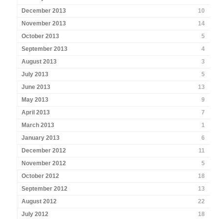
December 2013
10
November 2013
14
October 2013
5
September 2013
4
August 2013
3
July 2013
5
June 2013
13
May 2013
9
April 2013
7
March 2013
1
January 2013
6
December 2012
11
November 2012
5
October 2012
18
September 2012
13
August 2012
22
July 2012
18