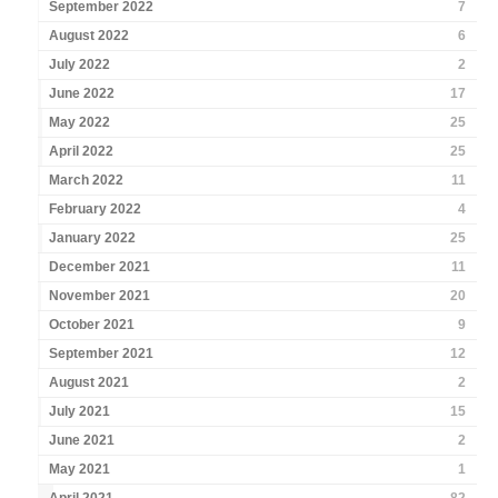
September 2022
7
August 2022
6
July 2022
2
June 2022
17
May 2022
25
April 2022
25
March 2022
11
February 2022
4
January 2022
25
December 2021
11
November 2021
20
October 2021
9
September 2021
12
August 2021
2
July 2021
15
June 2021
2
May 2021
1