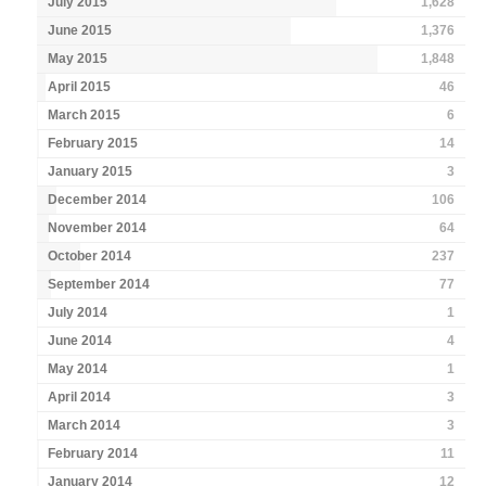
July 2015
1,628
June 2015
1,376
May 2015
1,848
April 2015
46
March 2015
6
February 2015
14
January 2015
3
December 2014
106
November 2014
64
October 2014
237
September 2014
77
July 2014
1
June 2014
4
May 2014
1
April 2014
3
March 2014
3
February 2014
11
January 2014
12