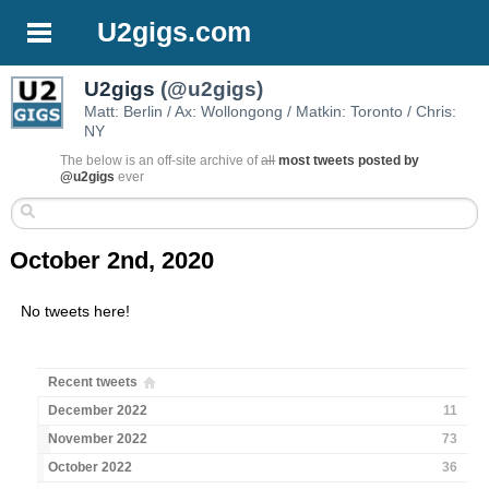
U2gigs.com
U2gigs
(@u2gigs)
Matt: Berlin / Ax: Wollongong / Matkin: Toronto / Chris:
NY
The below is an off-site archive of
all
most tweets posted by
@u2gigs
ever
October 2nd, 2020
No tweets here!
Recent tweets
December 2022
11
November 2022
73
October 2022
36