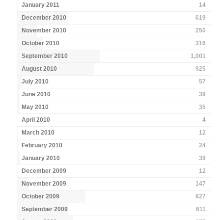
January 2011
14
December 2010
619
November 2010
250
October 2010
316
September 2010
1,001
August 2010
925
July 2010
57
June 2010
39
May 2010
35
April 2010
4
March 2010
12
February 2010
24
January 2010
39
December 2009
12
November 2009
147
October 2009
827
September 2009
611