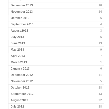
December 2013
10
November 2013
14
October 2013
5
September 2013
4
August 2013
3
July 2013
5
June 2013
13
May 2013
9
April 2013
7
March 2013
1
January 2013
6
December 2012
11
November 2012
5
October 2012
18
September 2012
13
August 2012
22
July 2012
18