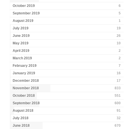
October 2019
6
September 2019
5
August 2019
1
July 2019
19
June 2019
26
May 2019
10
April 2019
2
March 2019
2
February 2019
7
January 2019
16
December 2018
17
November 2018
833
October 2018
551
September 2018
600
August 2018
91
July 2018
32
June 2018
670