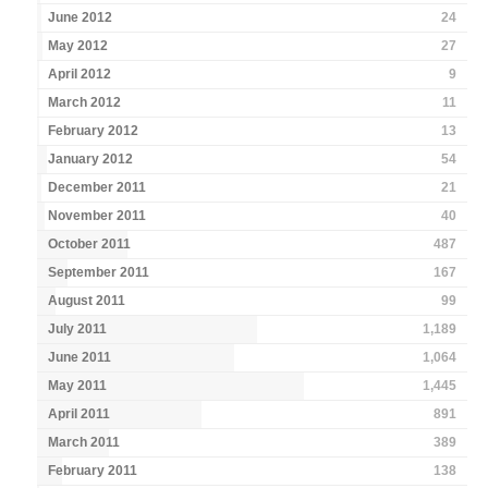
June 2012
24
May 2012
27
April 2012
9
March 2012
11
February 2012
13
January 2012
54
December 2011
21
November 2011
40
October 2011
487
September 2011
167
August 2011
99
July 2011
1,189
June 2011
1,064
May 2011
1,445
April 2011
891
March 2011
389
February 2011
138