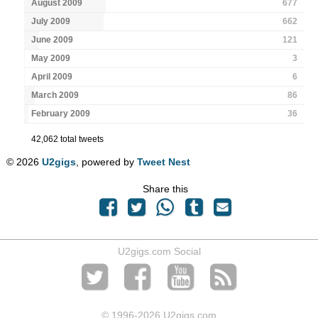
August 2009
677
July 2009
662
June 2009
121
May 2009
3
April 2009
6
March 2009
86
February 2009
36
42,062 total tweets
© 2026
U2gigs
, powered by
Tweet Nest
Share this
U2gigs.com Social
© 1996
-2026 U2gigs.com