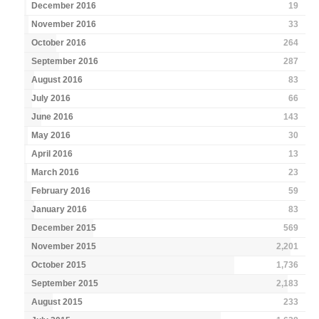
December 2016
19
November 2016
33
October 2016
264
September 2016
287
August 2016
83
July 2016
66
June 2016
143
May 2016
30
April 2016
13
March 2016
23
February 2016
59
January 2016
83
December 2015
569
November 2015
2,201
October 2015
1,736
September 2015
2,183
August 2015
233