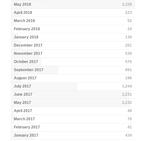
May 2018
2,329
April 2018
223
March 2018
52
February 2018
24
January 2018
130
December 2017
201
November 2017
536
October 2017
570
September 2017
891
August 2017
196
July 2017
1,244
June 2017
2,231
May 2017
2,232
April 2017
48
March 2017
70
February 2017
41
January 2017
434