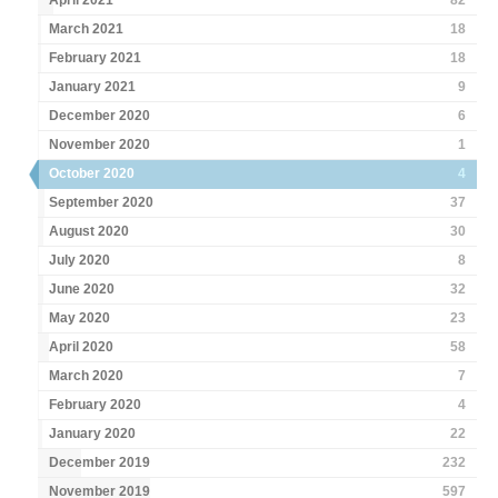
April 2021
82
March 2021
18
February 2021
18
January 2021
9
December 2020
6
November 2020
1
October 2020
4
September 2020
37
August 2020
30
July 2020
8
June 2020
32
May 2020
23
April 2020
58
March 2020
7
February 2020
4
January 2020
22
December 2019
232
November 2019
597