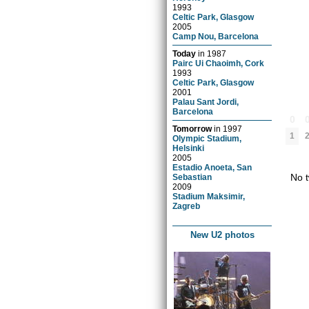
1993
Celtic Park, Glasgow
2005
Camp Nou, Barcelona
Today
in
1987
Pairc Ui Chaoimh, Cork
1993
Celtic Park, Glasgow
2001
Palau Sant Jordi,
Barcelona
0
Tomorrow
in
1997
1
Olympic Stadium,
Helsinki
2005
Estadio Anoeta, San
No t
Sebastian
2009
Stadium Maksimir,
Zagreb
New U2 photos