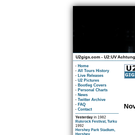
U2gigs.com - U2:UV Achtung
·
Home
·
All Tours History
·
Live Releases
·
U2 Pictures
·
Bootleg Covers
·
Personal Charts
·
News
·
Twitter Archive
·
FAQ
Nov
·
Contact
Yesterday
in
1982
Ruisrock Festival, Turku
1992
Hershey Park Stadium,
Hershey