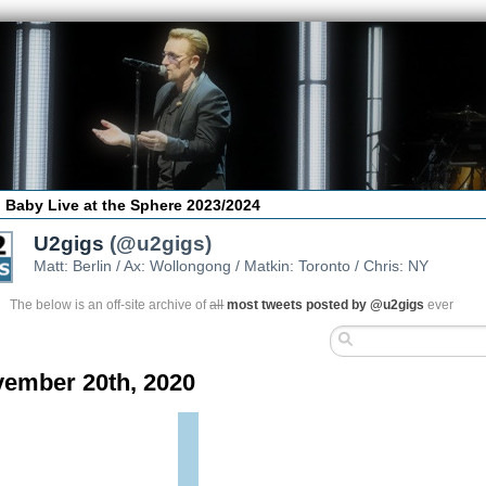
 Baby Live at the Sphere 2023/2024
U2gigs
(@u2gigs)
Matt: Berlin / Ax: Wollongong / Matkin: Toronto / Chris: NY
The below is an off-site archive of
all
most tweets posted by @u2gigs
ever
ember 20th, 2020