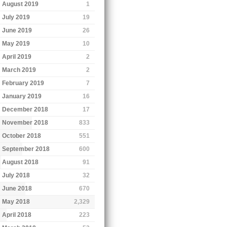
August 2019
1
July 2019
19
June 2019
26
May 2019
10
April 2019
2
March 2019
2
February 2019
7
January 2019
16
December 2018
17
November 2018
833
October 2018
551
September 2018
600
August 2018
91
July 2018
32
June 2018
670
May 2018
2,329
April 2018
223