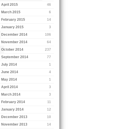
April 2015
46
March 2015
6
February 2015
14
January 2015
3
December 2014
106
November 2014
64
October 2014
237
September 2014
77
July 2014
1
June 2014
4
May 2014
1
April 2014
3
March 2014
3
February 2014
11
January 2014
12
December 2013
10
November 2013
14