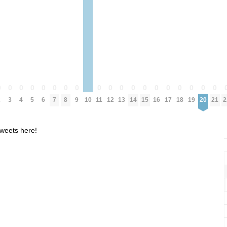
0
0
0
0
0
0
0
0
0
0
0
0
0
0
0
0
0
0
0
2
3
4
5
6
7
8
9
10
11
12
13
14
15
16
17
18
19
20
21
2
weets here!