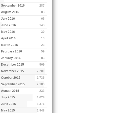
September 2016
287
August 2016
83
July 2016
66
June 2016
143
May 2016
30
April 2016
13
March 2016
23
February 2016
59
January 2016
83
December 2015
569
November 2015
2,201
October 2015
1,736
September 2015
2,183
August 2015
233
July 2015
1,628
June 2015
1,376
May 2015
1,848