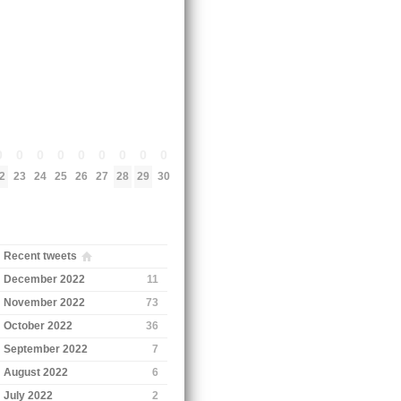
0
0
0
0
0
0
0
0
0
2
23
24
25
26
27
28
29
30
Recent tweets
December 2022
11
November 2022
73
October 2022
36
September 2022
7
August 2022
6
July 2022
2