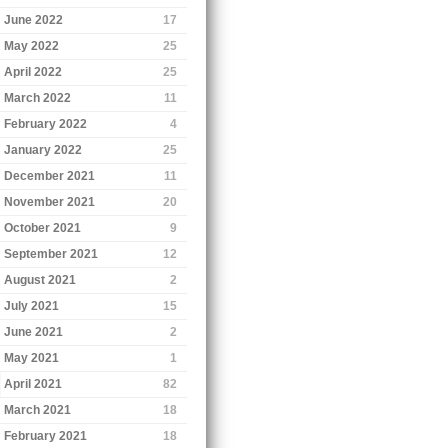
June 2022
17
May 2022
25
April 2022
25
March 2022
11
February 2022
4
January 2022
25
December 2021
11
November 2021
20
October 2021
9
September 2021
12
August 2021
2
July 2021
15
June 2021
2
May 2021
1
April 2021
82
March 2021
18
February 2021
18