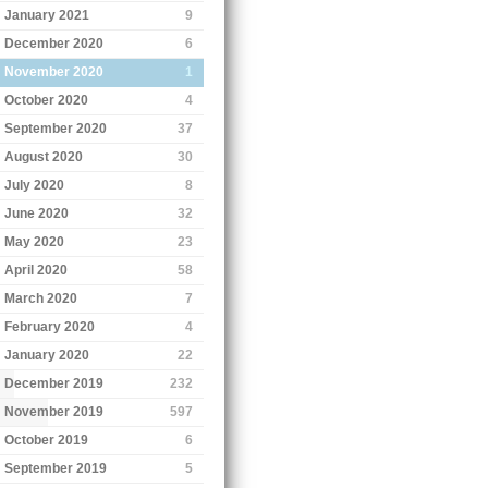
January 2021
9
December 2020
6
November 2020
1
October 2020
4
September 2020
37
August 2020
30
July 2020
8
June 2020
32
May 2020
23
April 2020
58
March 2020
7
February 2020
4
January 2020
22
December 2019
232
November 2019
597
October 2019
6
September 2019
5