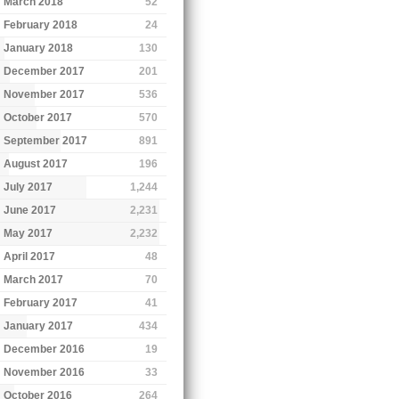
March 2018
52
February 2018
24
January 2018
130
December 2017
201
November 2017
536
October 2017
570
September 2017
891
August 2017
196
July 2017
1,244
June 2017
2,231
May 2017
2,232
April 2017
48
March 2017
70
February 2017
41
January 2017
434
December 2016
19
November 2016
33
October 2016
264