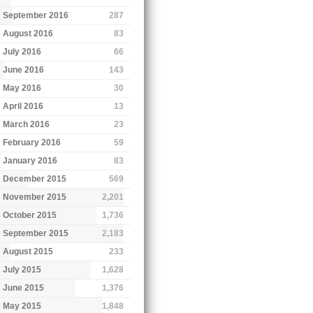
September 2016
287
August 2016
83
July 2016
66
June 2016
143
May 2016
30
April 2016
13
March 2016
23
February 2016
59
January 2016
83
December 2015
569
November 2015
2,201
October 2015
1,736
September 2015
2,183
August 2015
233
July 2015
1,628
June 2015
1,376
May 2015
1,848