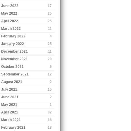
June 2022
17
May 2022
25
April 2022
25
March 2022
11
February 2022
4
January 2022
25
December 2021
11
November 2021
20
October 2021
9
September 2021
12
August 2021
2
July 2021
15
June 2021
2
May 2021
1
April 2021
82
March 2021
18
February 2021
18