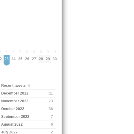
0
0
0
0
0
0
0
0
0
2
23
24
25
26
27
28
29
30
Recent tweets
December 2022
11
November 2022
73
October 2022
36
September 2022
7
August 2022
6
July 2022
2