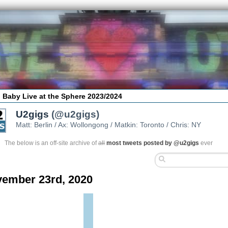
 Baby Live at the Sphere 2023/2024
U2gigs
(@u2gigs)
Matt: Berlin / Ax: Wollongong / Matkin: Toronto / Chris: NY
The below is an off-site archive of
all
most tweets posted by @u2gigs
ever
ember 23rd, 2020