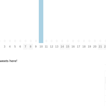
0
0
0
0
0
0
0
0
0
0
0
0
0
0
0
0
0
0
0
2
3
4
5
6
7
8
9
10
11
12
13
14
15
16
17
18
19
20
21
2
weets here!