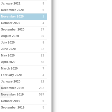
January 2021
9
December 2020
6
November 2020
1
October 2020
4
September 2020
37
August 2020
30
July 2020
8
June 2020
32
May 2020
23
April 2020
58
March 2020
7
February 2020
4
January 2020
22
December 2019
232
November 2019
597
October 2019
6
September 2019
5