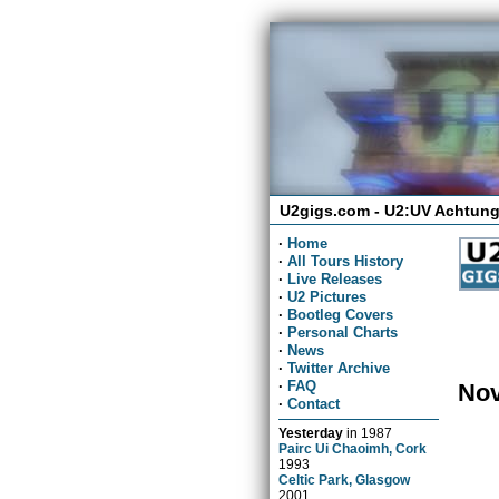
U2gigs.com - U2:UV Achtung
·
Home
·
All Tours History
·
Live Releases
·
U2 Pictures
·
Bootleg Covers
·
Personal Charts
·
News
·
Twitter Archive
·
FAQ
Nov
·
Contact
Yesterday
in
1987
Pairc Ui Chaoimh, Cork
1993
Celtic Park, Glasgow
2001