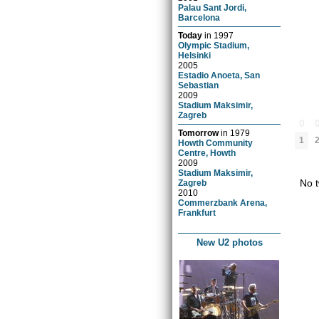
Palau Sant Jordi,
Barcelona
Today
in
1997
Olympic Stadium,
Helsinki
2005
Estadio Anoeta, San
Sebastian
2009
Stadium Maksimir,
Zagreb
0
Tomorrow
in
1979
1
Howth Community
Centre, Howth
2009
Stadium Maksimir,
No t
Zagreb
2010
Commerzbank Arena,
Frankfurt
New U2 photos