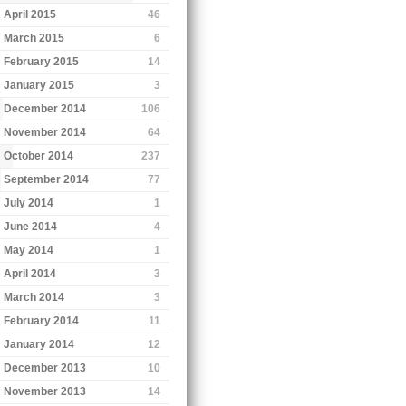
April 2015
46
March 2015
6
February 2015
14
January 2015
3
December 2014
106
November 2014
64
October 2014
237
September 2014
77
July 2014
1
June 2014
4
May 2014
1
April 2014
3
March 2014
3
February 2014
11
January 2014
12
December 2013
10
November 2013
14