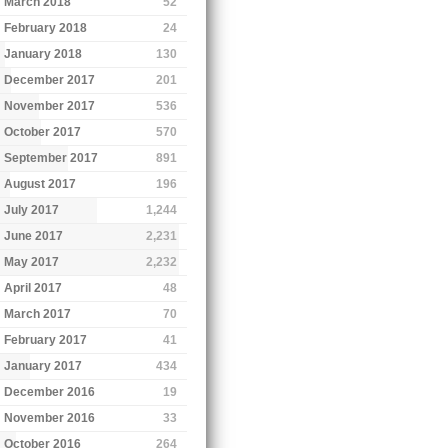
March 2018
52
February 2018
24
January 2018
130
December 2017
201
November 2017
536
October 2017
570
September 2017
891
August 2017
196
July 2017
1,244
June 2017
2,231
May 2017
2,232
April 2017
48
March 2017
70
February 2017
41
January 2017
434
December 2016
19
November 2016
33
October 2016
264