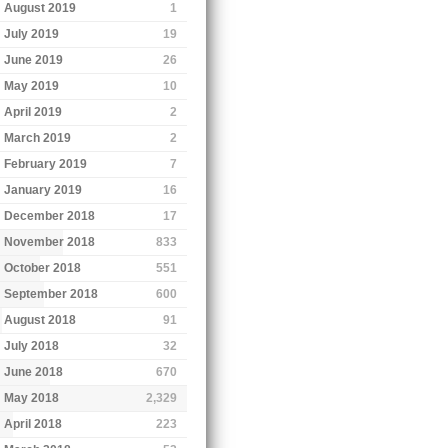
August 2019
1
July 2019
19
June 2019
26
May 2019
10
April 2019
2
March 2019
2
February 2019
7
January 2019
16
December 2018
17
November 2018
833
October 2018
551
September 2018
600
August 2018
91
July 2018
32
June 2018
670
May 2018
2,329
April 2018
223