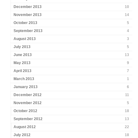
December 2013
10
November 2013
14
October 2013
5
September 2013
4
August 2013
3
July 2013
5
June 2013
13
May 2013
9
April 2013
7
March 2013
1
January 2013
6
December 2012
11
November 2012
5
October 2012
18
September 2012
13
August 2012
22
July 2012
18