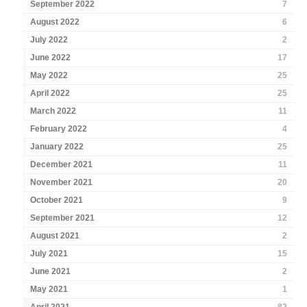
September 2022
7
August 2022
6
July 2022
2
June 2022
17
May 2022
25
April 2022
25
March 2022
11
February 2022
4
January 2022
25
December 2021
11
November 2021
20
October 2021
9
September 2021
12
August 2021
2
July 2021
15
June 2021
2
May 2021
1