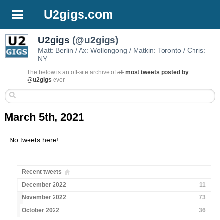
U2gigs.com
U2gigs
(@u2gigs)
Matt: Berlin / Ax: Wollongong / Matkin: Toronto / Chris:
NY
The below is an off-site archive of
all
most tweets posted by
@u2gigs
ever
March 5th, 2021
No tweets here!
Recent tweets
December 2022
11
November 2022
73
October 2022
36