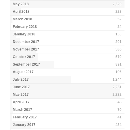
May 2018
2,329
April 2018
223
March 2018
52
February 2018
24
January 2018
130
December 2017
201
November 2017
536
October 2017
570
September 2017
891
August 2017
196
July 2017
1,244
June 2017
2,231
May 2017
2,232
April 2017
48
March 2017
70
February 2017
41
January 2017
434