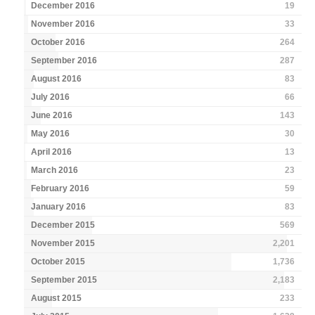
December 2016
19
November 2016
33
October 2016
264
September 2016
287
August 2016
83
July 2016
66
June 2016
143
May 2016
30
April 2016
13
March 2016
23
February 2016
59
January 2016
83
December 2015
569
November 2015
2,201
October 2015
1,736
September 2015
2,183
August 2015
233