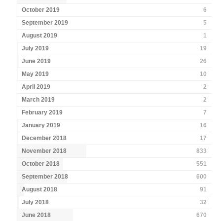
October 2019
6
September 2019
5
August 2019
1
July 2019
19
June 2019
26
May 2019
10
April 2019
2
March 2019
2
February 2019
7
January 2019
16
December 2018
17
November 2018
833
October 2018
551
September 2018
600
August 2018
91
July 2018
32
June 2018
670