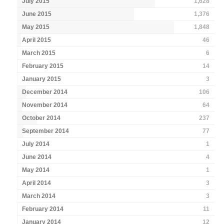
July 2015
1,628
June 2015
1,376
May 2015
1,848
April 2015
46
March 2015
6
February 2015
14
January 2015
3
December 2014
106
November 2014
64
October 2014
237
September 2014
77
July 2014
1
June 2014
4
May 2014
1
April 2014
3
March 2014
3
February 2014
11
January 2014
12