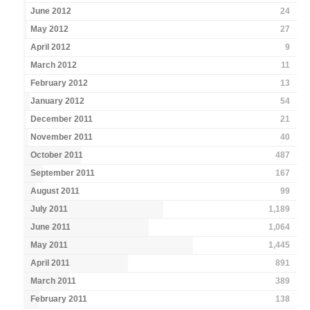
June 2012
24
May 2012
27
April 2012
9
March 2012
11
February 2012
13
January 2012
54
December 2011
21
November 2011
40
October 2011
487
September 2011
167
August 2011
99
July 2011
1,189
June 2011
1,064
May 2011
1,445
April 2011
891
March 2011
389
February 2011
138