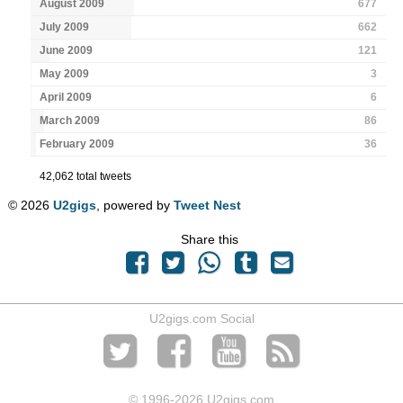
August 2009
677
July 2009
662
June 2009
121
May 2009
3
April 2009
6
March 2009
86
February 2009
36
42,062 total tweets
© 2026
U2gigs
, powered by
Tweet Nest
Share this
U2gigs.com Social
© 1996
-2026 U2gigs.com