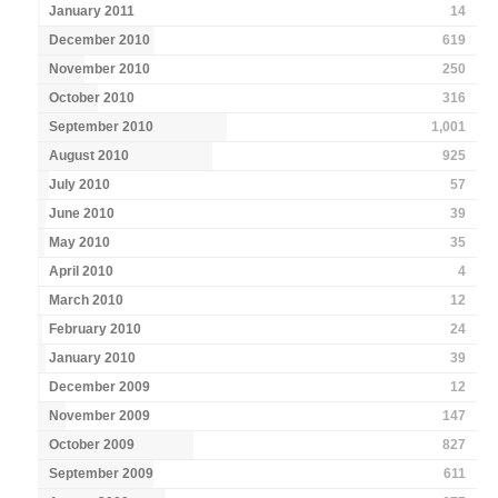
January 2011
14
December 2010
619
November 2010
250
October 2010
316
September 2010
1,001
August 2010
925
July 2010
57
June 2010
39
May 2010
35
April 2010
4
March 2010
12
February 2010
24
January 2010
39
December 2009
12
November 2009
147
October 2009
827
September 2009
611