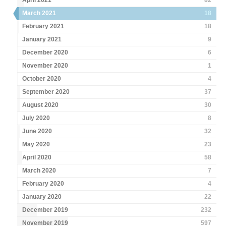
April 2021
82
March 2021
18
February 2021
18
January 2021
9
December 2020
6
November 2020
1
October 2020
4
September 2020
37
August 2020
30
July 2020
8
June 2020
32
May 2020
23
April 2020
58
March 2020
7
February 2020
4
January 2020
22
December 2019
232
November 2019
597