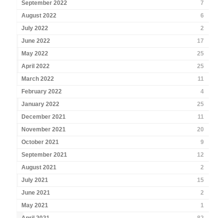
September 2022
7
August 2022
6
July 2022
2
June 2022
17
May 2022
25
April 2022
25
March 2022
11
February 2022
4
January 2022
25
December 2021
11
November 2021
20
October 2021
9
September 2021
12
August 2021
2
July 2021
15
June 2021
2
May 2021
1