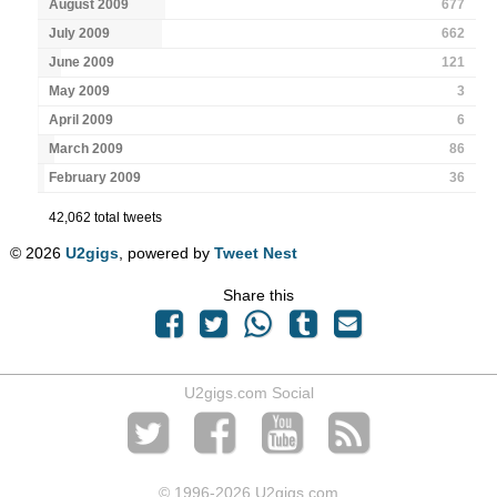
August 2009
677
July 2009
662
June 2009
121
May 2009
3
April 2009
6
March 2009
86
February 2009
36
42,062 total tweets
© 2026
U2gigs
, powered by
Tweet Nest
Share this
U2gigs.com Social
© 1996
-2026 U2gigs.com