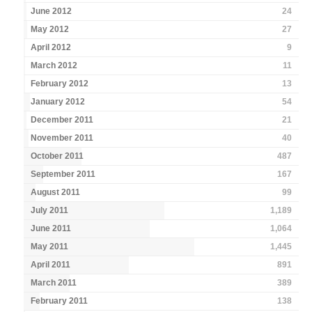
June 2012
24
May 2012
27
April 2012
9
March 2012
11
February 2012
13
January 2012
54
December 2011
21
November 2011
40
October 2011
487
September 2011
167
August 2011
99
July 2011
1,189
June 2011
1,064
May 2011
1,445
April 2011
891
March 2011
389
February 2011
138