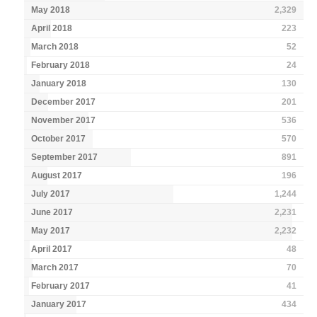
May 2018
2,329
April 2018
223
March 2018
52
February 2018
24
January 2018
130
December 2017
201
November 2017
536
October 2017
570
September 2017
891
August 2017
196
July 2017
1,244
June 2017
2,231
May 2017
2,232
April 2017
48
March 2017
70
February 2017
41
January 2017
434