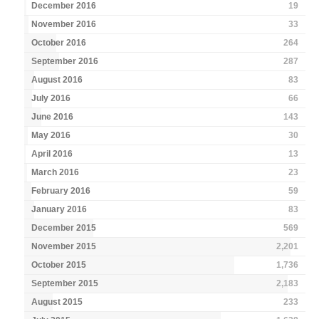
December 2016
19
November 2016
33
October 2016
264
September 2016
287
August 2016
83
July 2016
66
June 2016
143
May 2016
30
April 2016
13
March 2016
23
February 2016
59
January 2016
83
December 2015
569
November 2015
2,201
October 2015
1,736
September 2015
2,183
August 2015
233