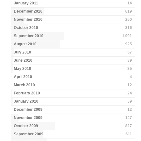
January 2011
14
December 2010
619
November 2010
250
October 2010
316
September 2010
1,001
August 2010
925
July 2010
57
June 2010
39
May 2010
35
April 2010
4
March 2010
12
February 2010
24
January 2010
39
December 2009
12
November 2009
147
October 2009
827
September 2009
611