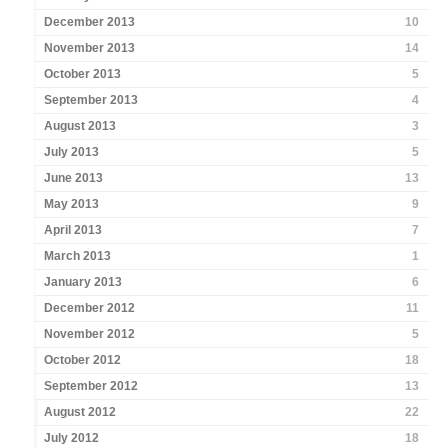
December 2013
10
November 2013
14
October 2013
5
September 2013
4
August 2013
3
July 2013
5
June 2013
13
May 2013
9
April 2013
7
March 2013
1
January 2013
6
December 2012
11
November 2012
5
October 2012
18
September 2012
13
August 2012
22
July 2012
18