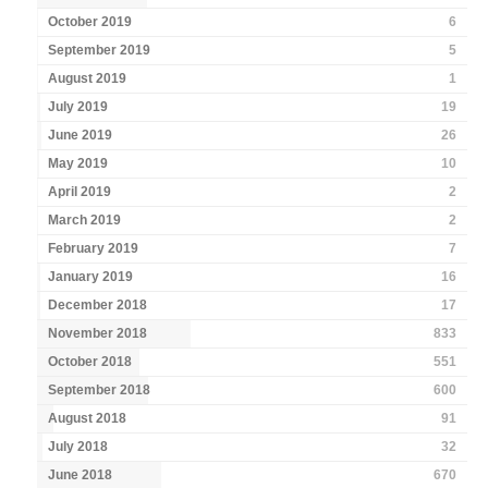
October 2019
6
September 2019
5
August 2019
1
July 2019
19
June 2019
26
May 2019
10
April 2019
2
March 2019
2
February 2019
7
January 2019
16
December 2018
17
November 2018
833
October 2018
551
September 2018
600
August 2018
91
July 2018
32
June 2018
670