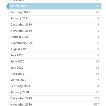
April 2021
82
March 2021
18
February 2021
18
January 2021
9
December 2020
6
November 2020
1
October 2020
4
September 2020
37
August 2020
30
July 2020
8
June 2020
32
May 2020
23
April 2020
58
March 2020
7
February 2020
4
January 2020
22
December 2019
232
November 2019
597