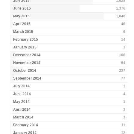
July 2015
1,628
June 2015
1,376
May 2015
1,848
April 2015
46
March 2015
6
February 2015
14
January 2015
3
December 2014
106
November 2014
64
October 2014
237
September 2014
77
July 2014
1
June 2014
4
May 2014
1
April 2014
3
March 2014
3
February 2014
11
January 2014
12