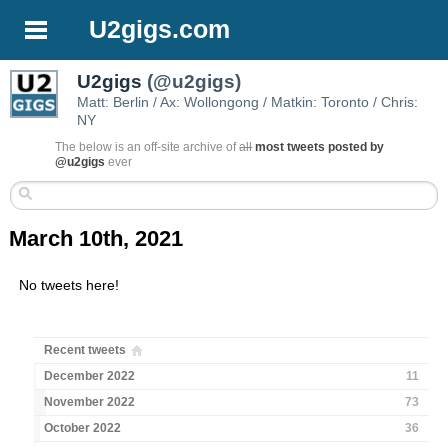
U2gigs.com
U2gigs
(@u2gigs)
Matt: Berlin / Ax: Wollongong / Matkin: Toronto / Chris:
NY
The below is an off-site archive of
all
most tweets posted by
@u2gigs
ever
March 10th, 2021
No tweets here!
Recent tweets
December 2022
11
November 2022
73
October 2022
36