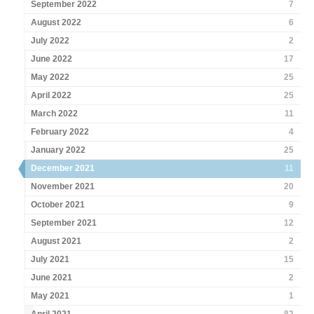
September 2022
7
August 2022
6
July 2022
2
June 2022
17
May 2022
25
April 2022
25
March 2022
11
February 2022
4
January 2022
25
December 2021
11
November 2021
20
October 2021
9
September 2021
12
August 2021
2
July 2021
15
June 2021
2
May 2021
1