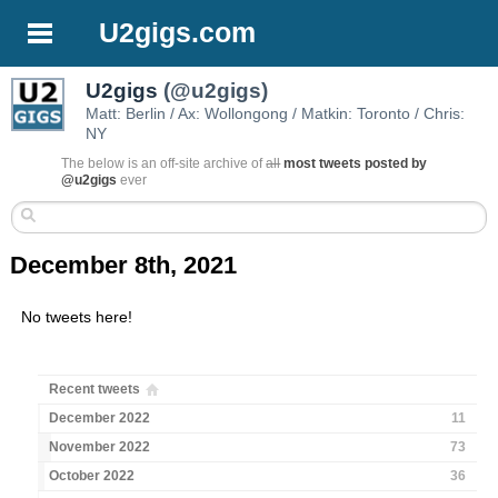
U2gigs.com
U2gigs
(@u2gigs)
Matt: Berlin / Ax: Wollongong / Matkin: Toronto / Chris:
NY
The below is an off-site archive of
all
most tweets posted by
@u2gigs
ever
December 8th, 2021
No tweets here!
Recent tweets
December 2022
11
November 2022
73
October 2022
36