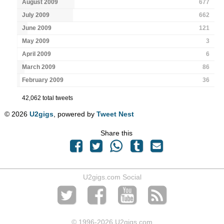
August 2009
677
July 2009
662
June 2009
121
May 2009
3
April 2009
6
March 2009
86
February 2009
36
42,062 total tweets
© 2026
U2gigs
, powered by
Tweet Nest
Share this
U2gigs.com Social
© 1996
-2026 U2gigs.com