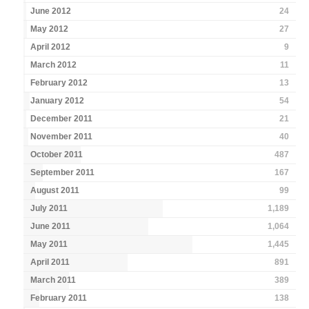
June 2012
24
May 2012
27
April 2012
9
March 2012
11
February 2012
13
January 2012
54
December 2011
21
November 2011
40
October 2011
487
September 2011
167
August 2011
99
July 2011
1,189
June 2011
1,064
May 2011
1,445
April 2011
891
March 2011
389
February 2011
138