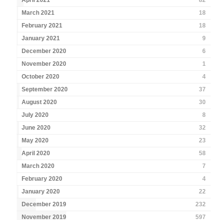
April 2021
82
March 2021
18
February 2021
18
January 2021
9
December 2020
6
November 2020
1
October 2020
4
September 2020
37
August 2020
30
July 2020
8
June 2020
32
May 2020
23
April 2020
58
March 2020
7
February 2020
4
January 2020
22
December 2019
232
November 2019
597