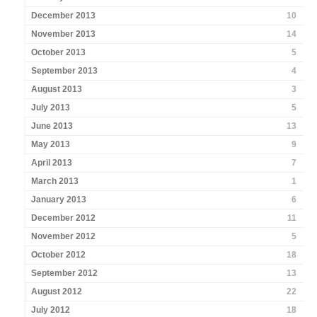
December 2013
10
November 2013
14
October 2013
5
September 2013
4
August 2013
3
July 2013
5
June 2013
13
May 2013
9
April 2013
7
March 2013
1
January 2013
6
December 2012
11
November 2012
5
October 2012
18
September 2012
13
August 2012
22
July 2012
18