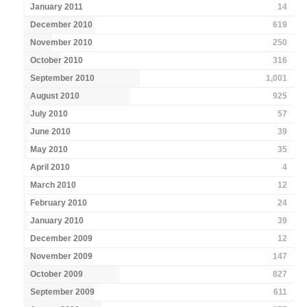
January 2011
14
December 2010
619
November 2010
250
October 2010
316
September 2010
1,001
August 2010
925
July 2010
57
June 2010
39
May 2010
35
April 2010
4
March 2010
12
February 2010
24
January 2010
39
December 2009
12
November 2009
147
October 2009
827
September 2009
611