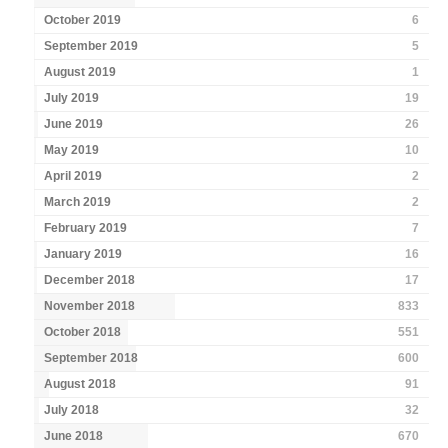
October 2019
6
September 2019
5
August 2019
1
July 2019
19
June 2019
26
May 2019
10
April 2019
2
March 2019
2
February 2019
7
January 2019
16
December 2018
17
November 2018
833
October 2018
551
September 2018
600
August 2018
91
July 2018
32
June 2018
670