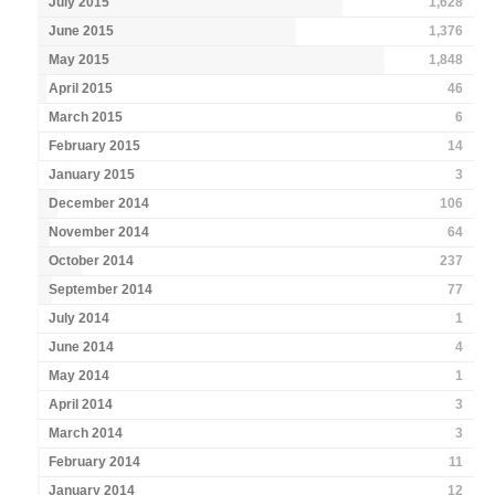
July 2015
1,628
June 2015
1,376
May 2015
1,848
April 2015
46
March 2015
6
February 2015
14
January 2015
3
December 2014
106
November 2014
64
October 2014
237
September 2014
77
July 2014
1
June 2014
4
May 2014
1
April 2014
3
March 2014
3
February 2014
11
January 2014
12