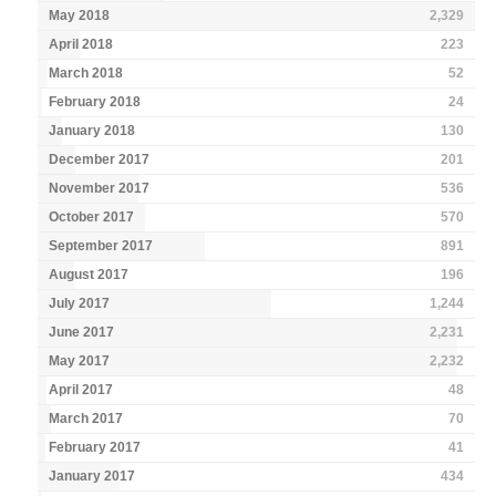
May 2018
2,329
April 2018
223
March 2018
52
February 2018
24
January 2018
130
December 2017
201
November 2017
536
October 2017
570
September 2017
891
August 2017
196
July 2017
1,244
June 2017
2,231
May 2017
2,232
April 2017
48
March 2017
70
February 2017
41
January 2017
434