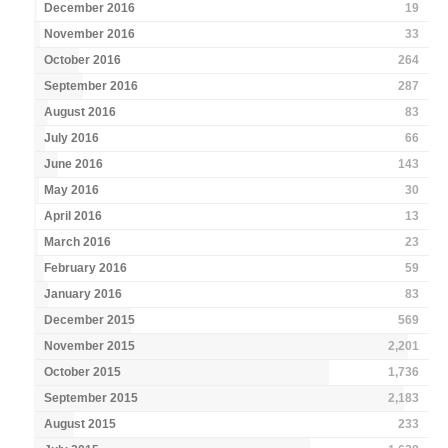
December 2016
19
November 2016
33
October 2016
264
September 2016
287
August 2016
83
July 2016
66
June 2016
143
May 2016
30
April 2016
13
March 2016
23
February 2016
59
January 2016
83
December 2015
569
November 2015
2,201
October 2015
1,736
September 2015
2,183
August 2015
233