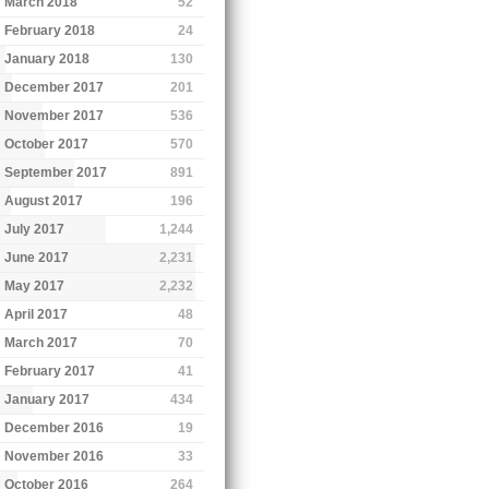
March 2018
52
February 2018
24
January 2018
130
December 2017
201
November 2017
536
October 2017
570
September 2017
891
August 2017
196
July 2017
1,244
June 2017
2,231
May 2017
2,232
April 2017
48
March 2017
70
February 2017
41
January 2017
434
December 2016
19
November 2016
33
October 2016
264