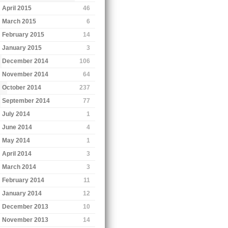
April 2015
46
March 2015
6
February 2015
14
January 2015
3
December 2014
106
November 2014
64
October 2014
237
September 2014
77
July 2014
1
June 2014
4
May 2014
1
April 2014
3
March 2014
3
February 2014
11
January 2014
12
December 2013
10
November 2013
14