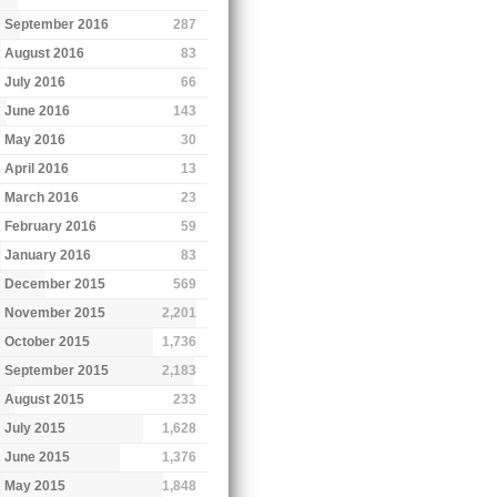
September 2016
287
August 2016
83
July 2016
66
June 2016
143
May 2016
30
April 2016
13
March 2016
23
February 2016
59
January 2016
83
December 2015
569
November 2015
2,201
October 2015
1,736
September 2015
2,183
August 2015
233
July 2015
1,628
June 2015
1,376
May 2015
1,848