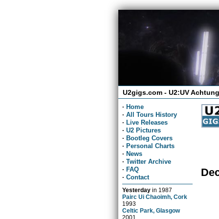
U2gigs.com - U2:UV Achtung
·
Home
·
All Tours History
·
Live Releases
·
U2 Pictures
·
Bootleg Covers
·
Personal Charts
·
News
·
Twitter Archive
·
FAQ
Dec
·
Contact
Yesterday
in
1987
Pairc Ui Chaoimh, Cork
1993
Celtic Park, Glasgow
2001