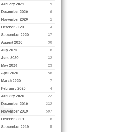
January 2021
9
December 2020
6
November 2020
1
October 2020
4
September 2020
37
August 2020
30
July 2020
8
June 2020
32
May 2020
23
April 2020
58
March 2020
7
February 2020
4
January 2020
22
December 2019
232
November 2019
597
October 2019
6
September 2019
5