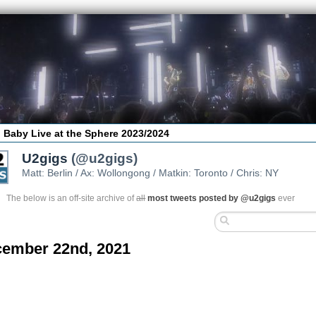
 Baby Live at the Sphere 2023/2024
U2gigs
(@u2gigs)
Matt: Berlin / Ax: Wollongong / Matkin: Toronto / Chris: NY
The below is an off-site archive of
all
most tweets posted by @u2gigs
ever
ember 22nd, 2021