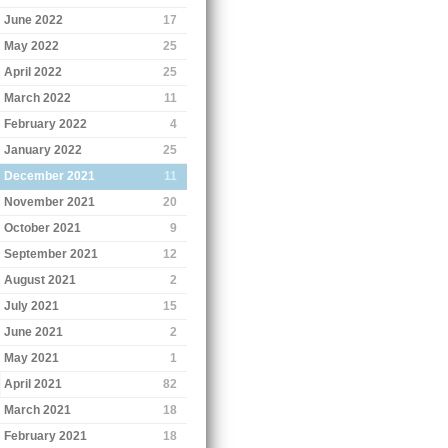
June 2022
17
May 2022
25
April 2022
25
March 2022
11
February 2022
4
January 2022
25
December 2021
11
November 2021
20
October 2021
9
September 2021
12
August 2021
2
July 2021
15
June 2021
2
May 2021
1
April 2021
82
March 2021
18
February 2021
18