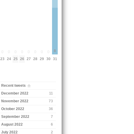
8
0
0
0
0
0
0
0
0
23
24
25
26
27
28
29
30
31
Recent tweets
December 2022
11
November 2022
73
October 2022
36
September 2022
7
August 2022
6
July 2022
2