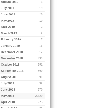
August 2019
1
July 2019
19
June 2019
26
May 2019
10
April 2019
2
March 2019
2
February 2019
7
January 2019
16
December 2018
17
November 2018
833
October 2018
551
September 2018
600
August 2018
91
July 2018
32
June 2018
670
May 2018
2,329
April 2018
223