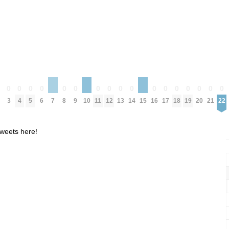
0
0
0
0
0
0
0
0
0
0
0
0
0
0
0
0
0
0
3
4
5
6
8
9
11
12
13
14
16
17
18
19
20
21
22
7
10
15
weets here!