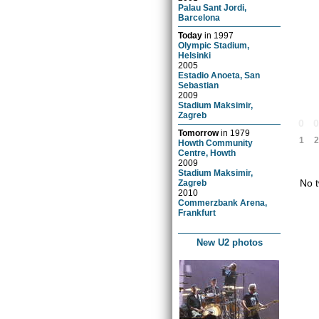
Palau Sant Jordi,
Barcelona
Today
in
1997
Olympic Stadium,
Helsinki
2005
Estadio Anoeta, San
Sebastian
2009
Stadium Maksimir,
Zagreb
0
Tomorrow
in
1979
1
2
Howth Community
Centre, Howth
2009
Stadium Maksimir,
No t
Zagreb
2010
Commerzbank Arena,
Frankfurt
New U2 photos