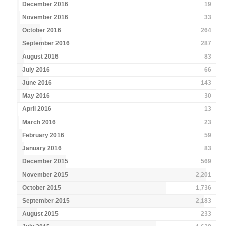
December 2016
19
November 2016
33
October 2016
264
September 2016
287
August 2016
83
July 2016
66
June 2016
143
May 2016
30
April 2016
13
March 2016
23
February 2016
59
January 2016
83
December 2015
569
November 2015
2,201
October 2015
1,736
September 2015
2,183
August 2015
233