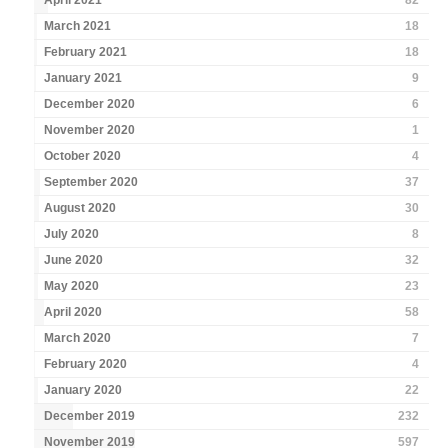
April 2021
82
March 2021
18
February 2021
18
January 2021
9
December 2020
6
November 2020
1
October 2020
4
September 2020
37
August 2020
30
July 2020
8
June 2020
32
May 2020
23
April 2020
58
March 2020
7
February 2020
4
January 2020
22
December 2019
232
November 2019
597