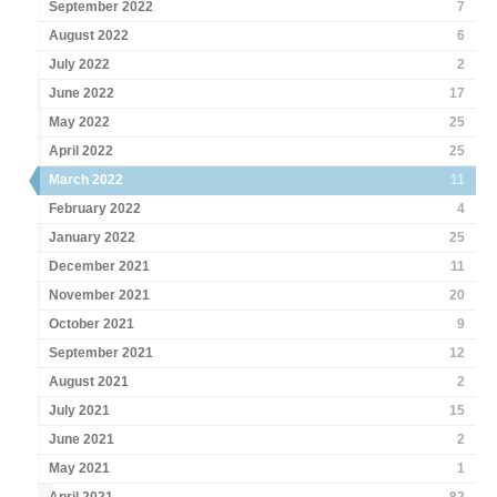
September 2022
7
August 2022
6
July 2022
2
June 2022
17
May 2022
25
April 2022
25
March 2022
11
February 2022
4
January 2022
25
December 2021
11
November 2021
20
October 2021
9
September 2021
12
August 2021
2
July 2021
15
June 2021
2
May 2021
1