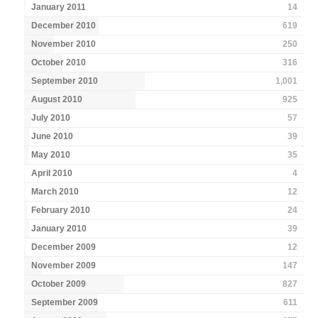
January 2011
14
December 2010
619
November 2010
250
October 2010
316
September 2010
1,001
August 2010
925
July 2010
57
June 2010
39
May 2010
35
April 2010
4
March 2010
12
February 2010
24
January 2010
39
December 2009
12
November 2009
147
October 2009
827
September 2009
611