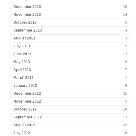
December 2013
10
November 2013
14
October 2013
5
September 2013
4
August 2013
3
July 2013
5
June 2013
13
May 2013
9
April 2013
7
March 2013
1
January 2013
6
December 2012
11
November 2012
5
October 2012
18
September 2012
13
August 2012
22
July 2012
18