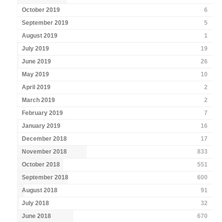
October 2019
6
September 2019
5
August 2019
1
July 2019
19
June 2019
26
May 2019
10
April 2019
2
March 2019
2
February 2019
7
January 2019
16
December 2018
17
November 2018
833
October 2018
551
September 2018
600
August 2018
91
July 2018
32
June 2018
670