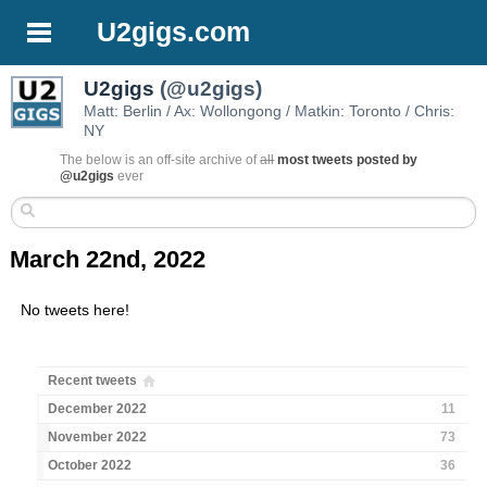
U2gigs.com
U2gigs
(@u2gigs)
Matt: Berlin / Ax: Wollongong / Matkin: Toronto / Chris:
NY
The below is an off-site archive of
all
most tweets posted by
@u2gigs
ever
March 22nd, 2022
No tweets here!
Recent tweets
December 2022
11
November 2022
73
October 2022
36