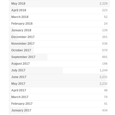
May 2018
2,329
April 2018
223
March 2018
52
February 2018
24
January 2018
130
December 2017
201
November 2017
536
October 2017
570
September 2017
891
August 2017
196
July 2017
1,244
June 2017
2,231
May 2017
2,232
April 2017
48
March 2017
70
February 2017
41
January 2017
434