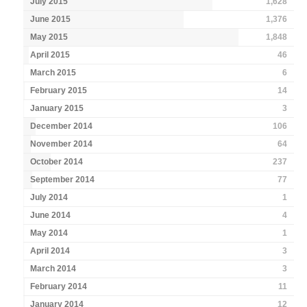
July 2015
1,628
June 2015
1,376
May 2015
1,848
April 2015
46
March 2015
6
February 2015
14
January 2015
3
December 2014
106
November 2014
64
October 2014
237
September 2014
77
July 2014
1
June 2014
4
May 2014
1
April 2014
3
March 2014
3
February 2014
11
January 2014
12