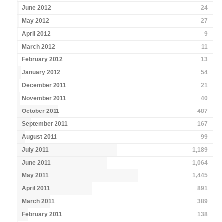
June 2012
24
May 2012
27
April 2012
9
March 2012
11
February 2012
13
January 2012
54
December 2011
21
November 2011
40
October 2011
487
September 2011
167
August 2011
99
July 2011
1,189
June 2011
1,064
May 2011
1,445
April 2011
891
March 2011
389
February 2011
138