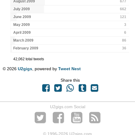
August 2009
677
July 2009
662
June 2009
121
May 2009
3
April 2009
6
March 2009
86
February 2009
36
42,062 total tweets
© 2026
U2gigs
, powered by
Tweet Nest
Share this
U2gigs.com Social
© 1996
-2026 U2gigs.com