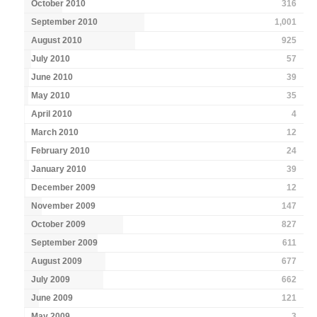
October 2010
316
September 2010
1,001
August 2010
925
July 2010
57
June 2010
39
May 2010
35
April 2010
4
March 2010
12
February 2010
24
January 2010
39
December 2009
12
November 2009
147
October 2009
827
September 2009
611
August 2009
677
July 2009
662
June 2009
121
May 2009
3