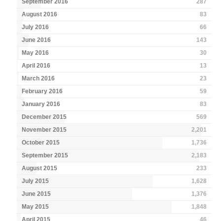
September 2016
287
August 2016
83
July 2016
66
June 2016
143
May 2016
30
April 2016
13
March 2016
23
February 2016
59
January 2016
83
December 2015
569
November 2015
2,201
October 2015
1,736
September 2015
2,183
August 2015
233
July 2015
1,628
June 2015
1,376
May 2015
1,848
April 2015
46