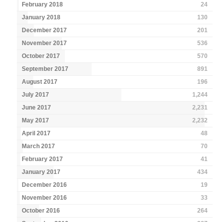
February 2018
24
January 2018
130
December 2017
201
November 2017
536
October 2017
570
September 2017
891
August 2017
196
July 2017
1,244
June 2017
2,231
May 2017
2,232
April 2017
48
March 2017
70
February 2017
41
January 2017
434
December 2016
19
November 2016
33
October 2016
264