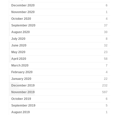
December 2020
6
November 2020
1
October 2020
4
September 2020
37
August 2020
30
July 2020
8
June 2020
32
May 2020
23
April 2020
58
March 2020
7
February 2020
4
January 2020
22
December 2019
232
November 2019
597
October 2019
6
September 2019
5
August 2019
1