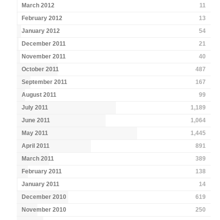
March 2012
11
February 2012
13
January 2012
54
December 2011
21
November 2011
40
October 2011
487
September 2011
167
August 2011
99
July 2011
1,189
June 2011
1,064
May 2011
1,445
April 2011
891
March 2011
389
February 2011
138
January 2011
14
December 2010
619
November 2010
250