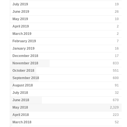
July 2019
19
June 2019
26
May 2019
10
April 2019
2
March 2019
2
February 2019
7
January 2019
16
December 2018
17
November 2018
833
October 2018
551
September 2018
600
August 2018
91
July 2018
32
June 2018
670
May 2018
2,329
April 2018
223
March 2018
52