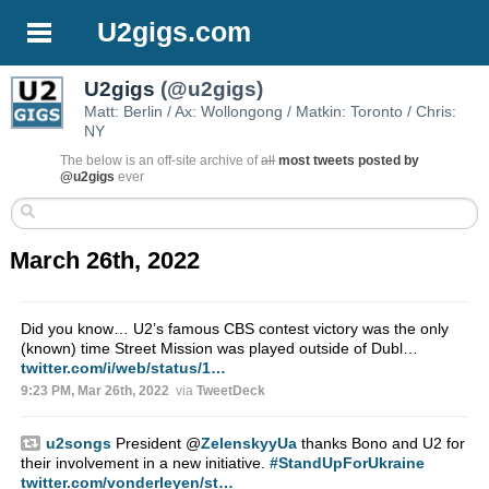
U2gigs.com
U2gigs
(@u2gigs)
Matt: Berlin / Ax: Wollongong / Matkin: Toronto / Chris:
NY
The below is an off-site archive of
all
most tweets posted by
@u2gigs
ever
March 26th, 2022
Did you know… U2’s famous CBS contest victory was the only
(known) time Street Mission was played outside of Dubl…
twitter.com/i/web/status/1…
9:23 PM, Mar 26th, 2022
via
TweetDeck
u2songs
President
@
ZelenskyyUa
thanks Bono and U2 for
their involvement in a new initiative.
#StandUpForUkraine
twitter.com/vonderleyen/st…