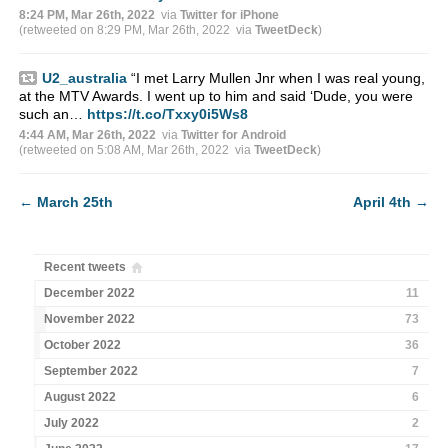
8:24 PM, Mar 26th, 2022
via
Twitter for iPhone
(retweeted on 8:29 PM, Mar 26th, 2022
via
TweetDeck
)
U2_australia
“I met Larry Mullen Jnr when I was real young,
at the MTV Awards. I went up to him and said ‘Dude, you were
such an…
https://t.co/Txxy0i5Ws8
4:44 AM, Mar 26th, 2022
via
Twitter for Android
(retweeted on 5:08 AM, Mar 26th, 2022
via
TweetDeck
)
←
March 25th
April 4th
→
Recent tweets
December 2022
11
November 2022
73
October 2022
36
September 2022
7
August 2022
6
July 2022
2