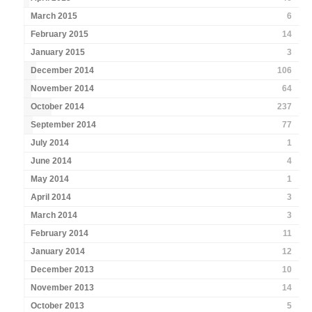
March 2015
6
February 2015
14
January 2015
3
December 2014
106
November 2014
64
October 2014
237
September 2014
77
July 2014
1
June 2014
4
May 2014
1
April 2014
3
March 2014
3
February 2014
11
January 2014
12
December 2013
10
November 2013
14
October 2013
5