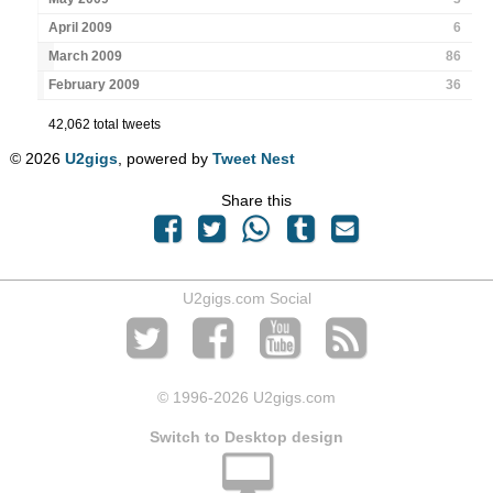
April 2009
6
March 2009
86
February 2009
36
42,062 total tweets
© 2026
U2gigs
, powered by
Tweet Nest
Share this
U2gigs.com Social
© 1996
-2026 U2gigs.com
Switch to Desktop design