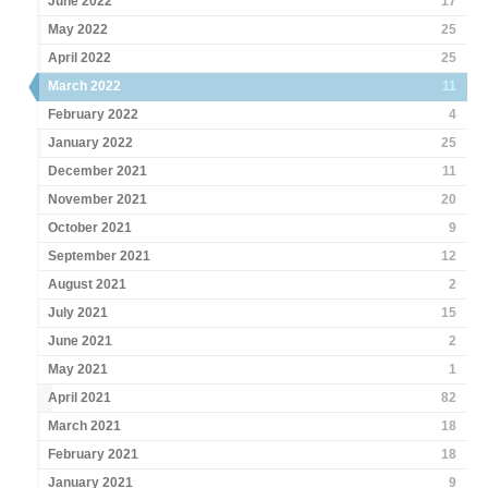
June 2022
17
May 2022
25
April 2022
25
March 2022
11
February 2022
4
January 2022
25
December 2021
11
November 2021
20
October 2021
9
September 2021
12
August 2021
2
July 2021
15
June 2021
2
May 2021
1
April 2021
82
March 2021
18
February 2021
18
January 2021
9