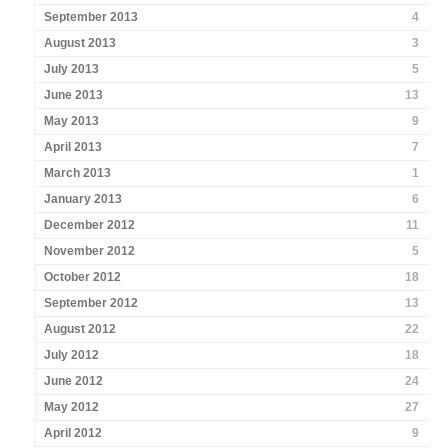
September 2013
4
August 2013
3
July 2013
5
June 2013
13
May 2013
9
April 2013
7
March 2013
1
January 2013
6
December 2012
11
November 2012
5
October 2012
18
September 2012
13
August 2012
22
July 2012
18
June 2012
24
May 2012
27
April 2012
9