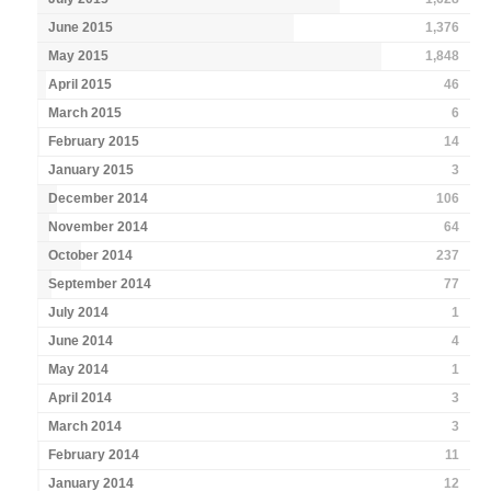
June 2015
1,376
May 2015
1,848
April 2015
46
March 2015
6
February 2015
14
January 2015
3
December 2014
106
November 2014
64
October 2014
237
September 2014
77
July 2014
1
June 2014
4
May 2014
1
April 2014
3
March 2014
3
February 2014
11
January 2014
12