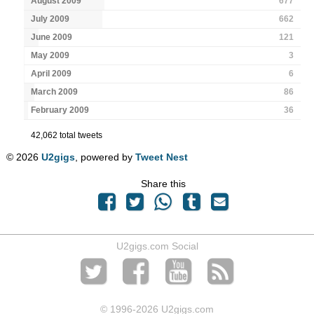
August 2009
677
July 2009
662
June 2009
121
May 2009
3
April 2009
6
March 2009
86
February 2009
36
42,062 total tweets
© 2026
U2gigs
, powered by
Tweet Nest
Share this
U2gigs.com Social
© 1996
-2026 U2gigs.com