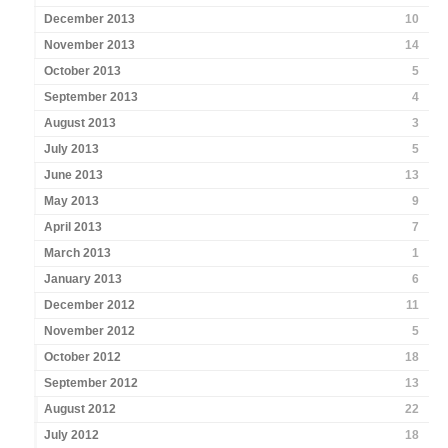
December 2013
10
November 2013
14
October 2013
5
September 2013
4
August 2013
3
July 2013
5
June 2013
13
May 2013
9
April 2013
7
March 2013
1
January 2013
6
December 2012
11
November 2012
5
October 2012
18
September 2012
13
August 2012
22
July 2012
18