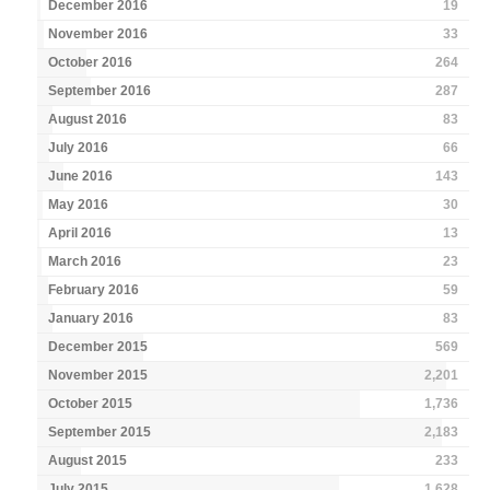
December 2016
19
November 2016
33
October 2016
264
September 2016
287
August 2016
83
July 2016
66
June 2016
143
May 2016
30
April 2016
13
March 2016
23
February 2016
59
January 2016
83
December 2015
569
November 2015
2,201
October 2015
1,736
September 2015
2,183
August 2015
233
July 2015
1,628