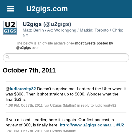
U2gigs.com
U2gigs
(@u2gigs)
Matt: Berlin / Ax: Wollongong / Matkin: Toronto / Chris:
NY
The below is an off-site archive of
all
most tweets posted by
@u2gigs
ever
October 7th, 2011
@
ludicrosity82
Doesn’t surprise me. I ordered the Uber when it
was $308. Then it shot straight up to $600. Wonder what the
final $$$ is
4:08 PM, Oct 7th, 2011
via
U2gigs (Matkin)
in reply to ludicrosity82
If you missed it earlier, here it is again. Our first podcast, a
review of 360, is finally here!
http://www.u2gigs.com/ar…
#U2
3:41 PM, Oct 7th, 2011
via
U2gigs (Matkin)