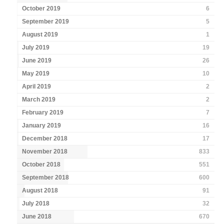
October 2019
6
September 2019
5
August 2019
1
July 2019
19
June 2019
26
May 2019
10
April 2019
2
March 2019
2
February 2019
7
January 2019
16
December 2018
17
November 2018
833
October 2018
551
September 2018
600
August 2018
91
July 2018
32
June 2018
670