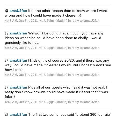
@
iamaU2fan
If for no other reason than to know where I went
wrong and how I could have made it clearer :-)
4:47 AM, Oct 7th, 2011
via
U2gigs (Matkin)
in reply to iamaU2fan
@
iamaU2fan
We won’t be doing it again but if you have any
ideas on what else could have been done to clarify, I would
genuinely like to hear
4:46 AM, Oct 7th, 2011
via
U2gigs (Matkin)
in reply to iamaU2fan
@
iamaU2fan
Hindsight is of course 20/20, and if there was any
way I could have made it clearer I would. But I honestly don’t see
how I could
4:45 AM, Oct 7th, 2011
via
U2gigs (Matkin)
in reply to iamaU2fan
@
iamaU2fan
Plus all of our tweets which said it was not real. I
really don’t know how we could have made it clearer that it was
fake :/
4:43 AM, Oct 7th, 2011
via
U2gigs (Matkin)
in reply to iamaU2fan
@
iamaU2fan
The first two sentences said “pretend 360 tour gig”