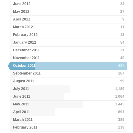
June 2012
24
May 2012
27
April 2012
9
March 2012
11
February 2012
13
January 2012
54
December 2011
21
November 2011
40
October 2011
487
September 2011
167
August 2011
99
July 2011
1,189
June 2011
1,064
May 2011
1,445
April 2011
891
March 2011
389
February 2011
138