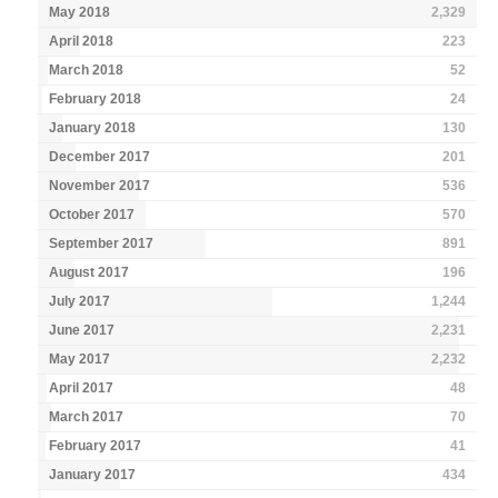
May 2018
2,329
April 2018
223
March 2018
52
February 2018
24
January 2018
130
December 2017
201
November 2017
536
October 2017
570
September 2017
891
August 2017
196
July 2017
1,244
June 2017
2,231
May 2017
2,232
April 2017
48
March 2017
70
February 2017
41
January 2017
434