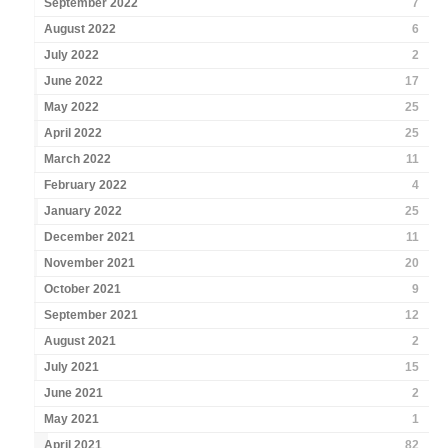
September 2022
7
August 2022
6
July 2022
2
June 2022
17
May 2022
25
April 2022
25
March 2022
11
February 2022
4
January 2022
25
December 2021
11
November 2021
20
October 2021
9
September 2021
12
August 2021
2
July 2021
15
June 2021
2
May 2021
1
April 2021
82