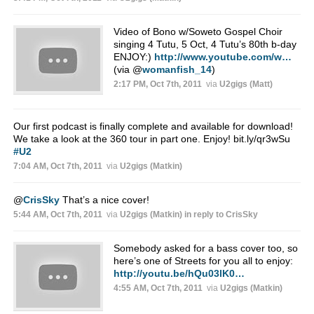
Video of Bono w/Soweto Gospel Choir
singing 4 Tutu, 5 Oct, 4 Tutu’s 80th b-day
ENJOY:)
http://www.youtube.com/w…
(via
@
womanfish_14
)
2:17 PM, Oct 7th, 2011
via
U2gigs (Matt)
Our first podcast is finally complete and available for download!
We take a look at the 360 tour in part one. Enjoy! bit.ly/qr3wSu
#U2
7:04 AM, Oct 7th, 2011
via
U2gigs (Matkin)
@
CrisSky
That’s a nice cover!
5:44 AM, Oct 7th, 2011
via
U2gigs (Matkin)
in reply to CrisSky
Somebody asked for a bass cover too, so
here’s one of Streets for you all to enjoy:
http://youtu.be/hQu03lK0…
4:55 AM, Oct 7th, 2011
via
U2gigs (Matkin)