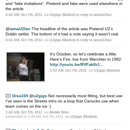
and “fake invitations”. Pretend and fake were used elsewhere in
the article
4:42 AM, Oct 7th, 2011
via
U2gigs (Matkin)
in reply to iamaU2fan
@
iamaU2fan
The headline of the article was Pretend U2’s
Dublin setlist. The bottom of it had a note saying it wasn’t real.
4:41 AM, Oct 7th, 2011
via
U2gigs (Matkin)
in reply to iamaU2fan
It’s October, so let’s celebrate a little.
Here’s Fire, live from Werchter in 1982:
http://youtu.be/RVFak0rJ…
1:52 AM, Oct 7th, 2011
via
U2gigs (Matkin)
Drea104
@
u2gigs
Not necessarily most fitting, but best use
I’ve seen is the Streets intro on a loop that Canucks use when
team comes on the ice :)
1:42 AM, Oct 7th, 2011
via
Mobile Web
(retweeted on 1:44 AM, Oct 7th, 2011
via
U2gigs (Matkin)
)