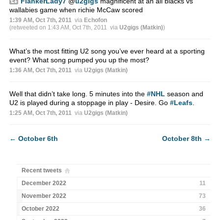
FlankerLady7
@
u2gigs
magnificent at an all blacks vs
wallabies game when richie McCaw scored
1:39 AM, Oct 7th, 2011
via
Echofon
(retweeted on 1:43 AM, Oct 7th, 2011
via
U2gigs (Matkin)
)
What’s the most fitting U2 song you’ve ever heard at a sporting
event? What song pumped you up the most?
1:36 AM, Oct 7th, 2011
via
U2gigs (Matkin)
Well that didn’t take long. 5 minutes into the
#NHL
season and
U2 is played during a stoppage in play - Desire. Go
#Leafs
.
1:25 AM, Oct 7th, 2011
via
U2gigs (Matkin)
←
October 6th
October 8th
→
Recent tweets
December 2022
11
November 2022
73
October 2022
36