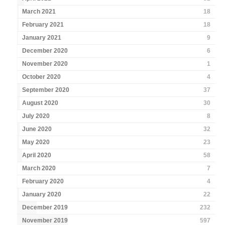
March 2021
18
February 2021
18
January 2021
9
December 2020
6
November 2020
1
October 2020
4
September 2020
37
August 2020
30
July 2020
8
June 2020
32
May 2020
23
April 2020
58
March 2020
7
February 2020
4
January 2020
22
December 2019
232
November 2019
597