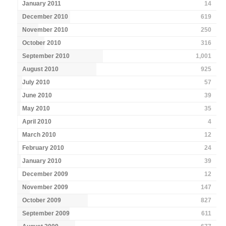
January 2011
14
December 2010
619
November 2010
250
October 2010
316
September 2010
1,001
August 2010
925
July 2010
57
June 2010
39
May 2010
35
April 2010
4
March 2010
12
February 2010
24
January 2010
39
December 2009
12
November 2009
147
October 2009
827
September 2009
611