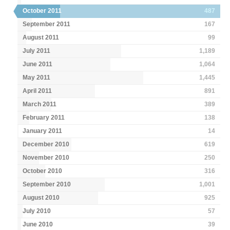
October 2011
487
September 2011
167
August 2011
99
July 2011
1,189
June 2011
1,064
May 2011
1,445
April 2011
891
March 2011
389
February 2011
138
January 2011
14
December 2010
619
November 2010
250
October 2010
316
September 2010
1,001
August 2010
925
July 2010
57
June 2010
39