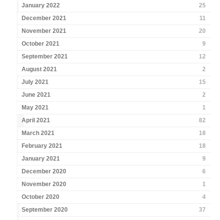
January 2022
25
December 2021
11
November 2021
20
October 2021
9
September 2021
12
August 2021
2
July 2021
15
June 2021
2
May 2021
1
April 2021
82
March 2021
18
February 2021
18
January 2021
9
December 2020
6
November 2020
1
October 2020
4
September 2020
37