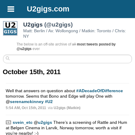
U2gigs.com
U2gigs
(@u2gigs)
Matt: Berlin / Ax: Wollongong / Matkin: Toronto / Chris:
NY
The below is an off-site archive of
all
most tweets posted by
@u2gigs
ever
October 15th, 2011
Well that answers on question about
#ADecadeOfDifference
tomorrow. Seems that Bono and Edge will play One with
@
serenamckinney
#U2
5:54 AM, Oct 15th, 2011
via
U2gigs (Matkin)
svein_etc
@
u2gigs
There’s a screening of Rattle and Hum
at Bølgen Cinema in Larvik, Norway tomorrow, worth a visit if
you’re nearby! :-)