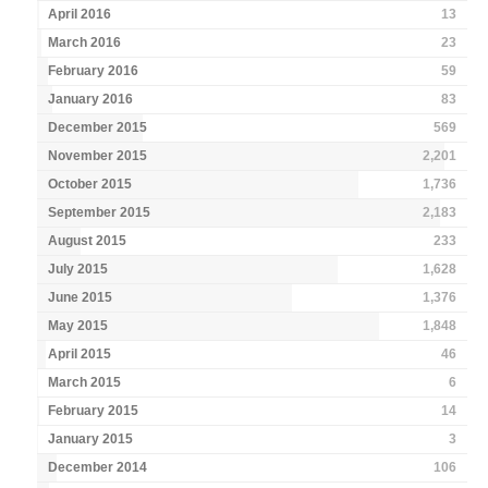
April 2016
13
March 2016
23
February 2016
59
January 2016
83
December 2015
569
November 2015
2,201
October 2015
1,736
September 2015
2,183
August 2015
233
July 2015
1,628
June 2015
1,376
May 2015
1,848
April 2015
46
March 2015
6
February 2015
14
January 2015
3
December 2014
106