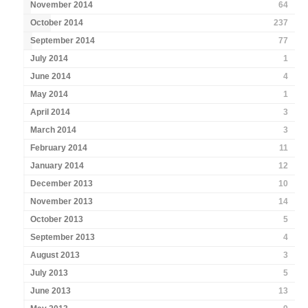
November 2014
64
October 2014
237
September 2014
77
July 2014
1
June 2014
4
May 2014
1
April 2014
3
March 2014
3
February 2014
11
January 2014
12
December 2013
10
November 2013
14
October 2013
5
September 2013
4
August 2013
3
July 2013
5
June 2013
13