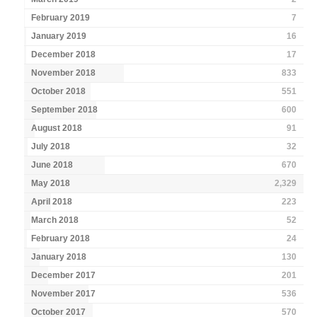
February 2019
7
January 2019
16
December 2018
17
November 2018
833
October 2018
551
September 2018
600
August 2018
91
July 2018
32
June 2018
670
May 2018
2,329
April 2018
223
March 2018
52
February 2018
24
January 2018
130
December 2017
201
November 2017
536
October 2017
570