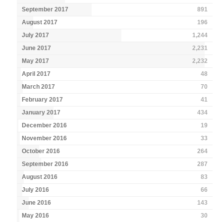
September 2017
891
August 2017
196
July 2017
1,244
June 2017
2,231
May 2017
2,232
April 2017
48
March 2017
70
February 2017
41
January 2017
434
December 2016
19
November 2016
33
October 2016
264
September 2016
287
August 2016
83
July 2016
66
June 2016
143
May 2016
30