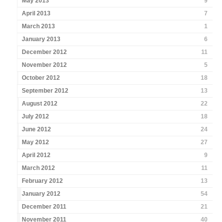
May 2013
9
April 2013
7
March 2013
1
January 2013
6
December 2012
11
November 2012
5
October 2012
18
September 2012
13
August 2012
22
July 2012
18
June 2012
24
May 2012
27
April 2012
9
March 2012
11
February 2012
13
January 2012
54
December 2011
21
November 2011
40