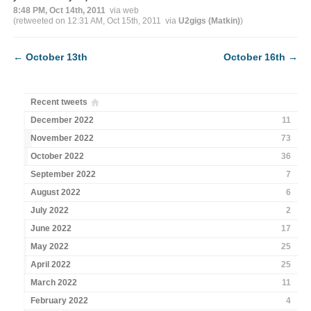
8:48 PM, Oct 14th, 2011
via web
(retweeted on 12:31 AM, Oct 15th, 2011
via
U2gigs (Matkin)
)
←
October 13th
October 16th
→
Recent tweets
December 2022
11
November 2022
73
October 2022
36
September 2022
7
August 2022
6
July 2022
2
June 2022
17
May 2022
25
April 2022
25
March 2022
11
February 2022
4