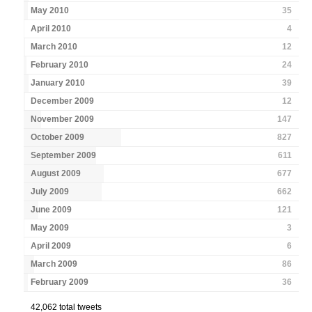
May 2010
35
April 2010
4
March 2010
12
February 2010
24
January 2010
39
December 2009
12
November 2009
147
October 2009
827
September 2009
611
August 2009
677
July 2009
662
June 2009
121
May 2009
3
April 2009
6
March 2009
86
February 2009
36
42,062 total tweets