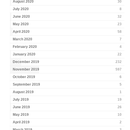
August 2020
30
July 2020
8
June 2020
32
May 2020
23
April 2020
58
March 2020
7
February 2020
4
January 2020
22
December 2019
232
November 2019
597
October 2019
6
September 2019
5
August 2019
1
July 2019
19
June 2019
26
May 2019
10
April 2019
2
March 2019
2