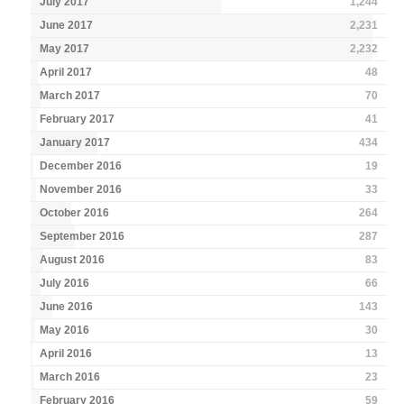
July 2017
1,244
June 2017
2,231
May 2017
2,232
April 2017
48
March 2017
70
February 2017
41
January 2017
434
December 2016
19
November 2016
33
October 2016
264
September 2016
287
August 2016
83
July 2016
66
June 2016
143
May 2016
30
April 2016
13
March 2016
23
February 2016
59