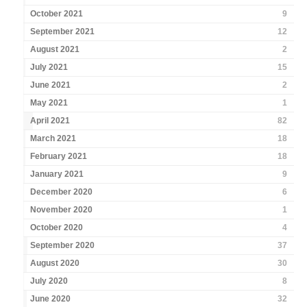
October 2021
9
September 2021
12
August 2021
2
July 2021
15
June 2021
2
May 2021
1
April 2021
82
March 2021
18
February 2021
18
January 2021
9
December 2020
6
November 2020
1
October 2020
4
September 2020
37
August 2020
30
July 2020
8
June 2020
32