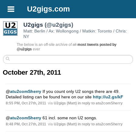
U2gigs.com
U2gigs
(@u2gigs)
Matt: Berlin / Ax: Wollongong / Matkin: Toronto / Chris:
NY
The below is an off-site archive of
all
most tweets posted by
@u2gigs
ever
October 27th, 2011
@
atu2comSherry
If you count only U2 songs there are 49.
Detailed listing can be found here on our site
http://u2.gs/kF
8:55 PM, Oct 27th, 2011
via
U2gigs (Matt)
in reply to atu2comSherry
@
atu2comSherry
61 incl. some non U2 songs.
8:48 PM, Oct 27th, 2011
via
U2gigs (Matt)
in reply to atu2comSherry