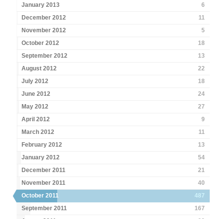
January 2013
6
December 2012
11
November 2012
5
October 2012
18
September 2012
13
August 2012
22
July 2012
18
June 2012
24
May 2012
27
April 2012
9
March 2012
11
February 2012
13
January 2012
54
December 2011
21
November 2011
40
October 2011
487
September 2011
167