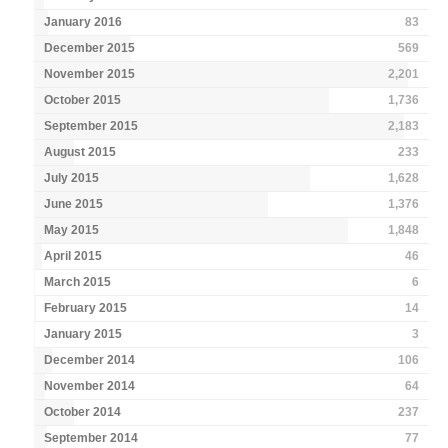
January 2016
83
December 2015
569
November 2015
2,201
October 2015
1,736
September 2015
2,183
August 2015
233
July 2015
1,628
June 2015
1,376
May 2015
1,848
April 2015
46
March 2015
6
February 2015
14
January 2015
3
December 2014
106
November 2014
64
October 2014
237
September 2014
77