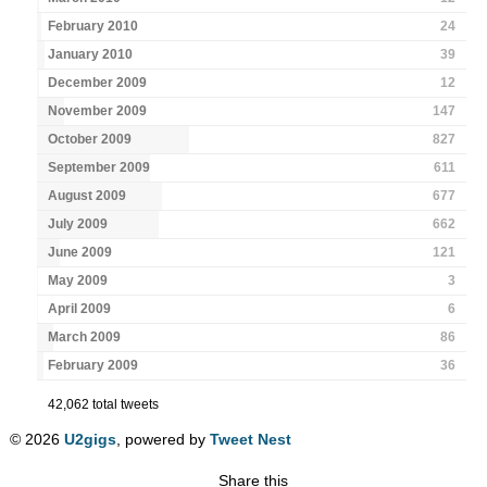
February 2010
24
January 2010
39
December 2009
12
November 2009
147
October 2009
827
September 2009
611
August 2009
677
July 2009
662
June 2009
121
May 2009
3
April 2009
6
March 2009
86
February 2009
36
42,062 total tweets
© 2026
U2gigs
, powered by
Tweet Nest
Share this