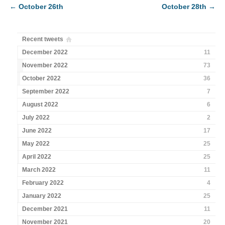
←
October 26th
October 28th
→
Recent tweets
December 2022
11
November 2022
73
October 2022
36
September 2022
7
August 2022
6
July 2022
2
June 2022
17
May 2022
25
April 2022
25
March 2022
11
February 2022
4
January 2022
25
December 2021
11
November 2021
20