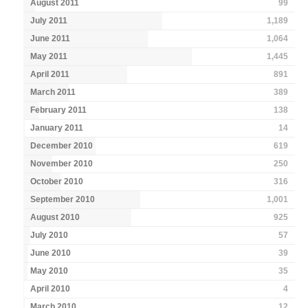
August 2011
99
July 2011
1,189
June 2011
1,064
May 2011
1,445
April 2011
891
March 2011
389
February 2011
138
January 2011
14
December 2010
619
November 2010
250
October 2010
316
September 2010
1,001
August 2010
925
July 2010
57
June 2010
39
May 2010
35
April 2010
4
March 2010
12