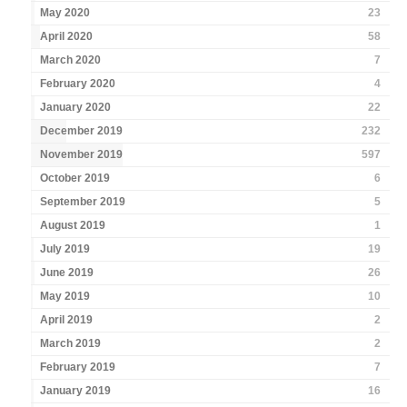
May 2020
23
April 2020
58
March 2020
7
February 2020
4
January 2020
22
December 2019
232
November 2019
597
October 2019
6
September 2019
5
August 2019
1
July 2019
19
June 2019
26
May 2019
10
April 2019
2
March 2019
2
February 2019
7
January 2019
16