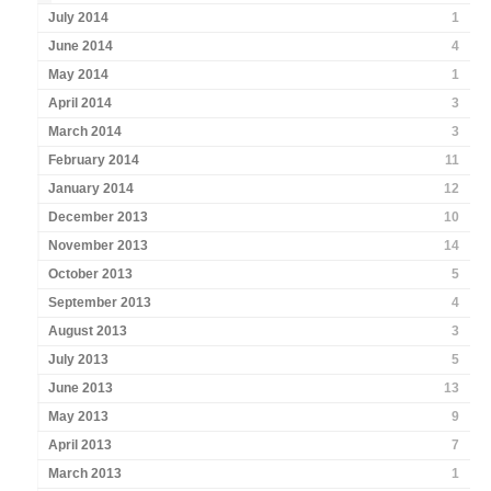
July 2014
1
June 2014
4
May 2014
1
April 2014
3
March 2014
3
February 2014
11
January 2014
12
December 2013
10
November 2013
14
October 2013
5
September 2013
4
August 2013
3
July 2013
5
June 2013
13
May 2013
9
April 2013
7
March 2013
1