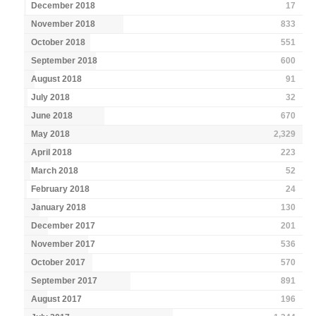
December 2018
17
November 2018
833
October 2018
551
September 2018
600
August 2018
91
July 2018
32
June 2018
670
May 2018
2,329
April 2018
223
March 2018
52
February 2018
24
January 2018
130
December 2017
201
November 2017
536
October 2017
570
September 2017
891
August 2017
196