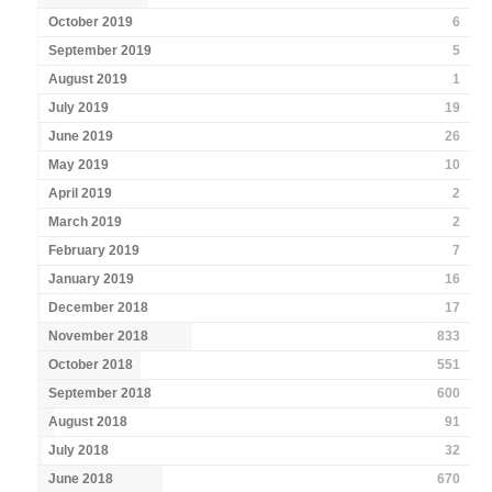
October 2019
6
September 2019
5
August 2019
1
July 2019
19
June 2019
26
May 2019
10
April 2019
2
March 2019
2
February 2019
7
January 2019
16
December 2018
17
November 2018
833
October 2018
551
September 2018
600
August 2018
91
July 2018
32
June 2018
670