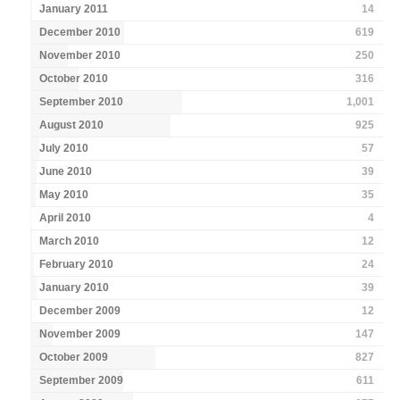
January 2011
14
December 2010
619
November 2010
250
October 2010
316
September 2010
1,001
August 2010
925
July 2010
57
June 2010
39
May 2010
35
April 2010
4
March 2010
12
February 2010
24
January 2010
39
December 2009
12
November 2009
147
October 2009
827
September 2009
611