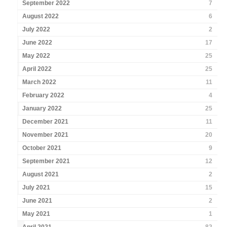
September 2022
7
August 2022
6
July 2022
2
June 2022
17
May 2022
25
April 2022
25
March 2022
11
February 2022
4
January 2022
25
December 2021
11
November 2021
20
October 2021
9
September 2021
12
August 2021
2
July 2021
15
June 2021
2
May 2021
1