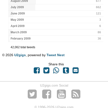
August 2009
677
July 2009
662
June 2009
121
May 2009
3
April 2009
6
March 2009
86
February 2009
36
42,062 total tweets
© 2026
U2gigs
, powered by
Tweet Nest
Share this
U2gigs.com Social
© 1996
-2026 U2gigs.com