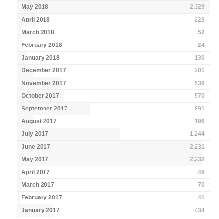
May 2018
2,329
April 2018
223
March 2018
52
February 2018
24
January 2018
130
December 2017
201
November 2017
536
October 2017
570
September 2017
891
August 2017
196
July 2017
1,244
June 2017
2,231
May 2017
2,232
April 2017
48
March 2017
70
February 2017
41
January 2017
434