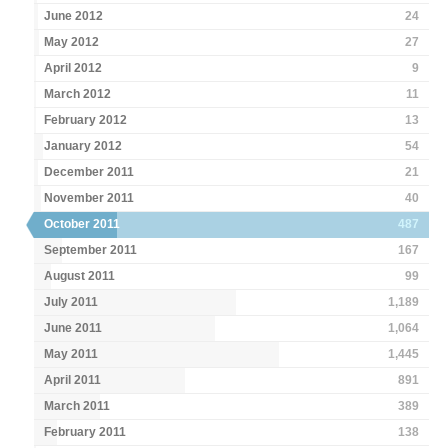
June 2012
24
May 2012
27
April 2012
9
March 2012
11
February 2012
13
January 2012
54
December 2011
21
November 2011
40
October 2011
487
September 2011
167
August 2011
99
July 2011
1,189
June 2011
1,064
May 2011
1,445
April 2011
891
March 2011
389
February 2011
138