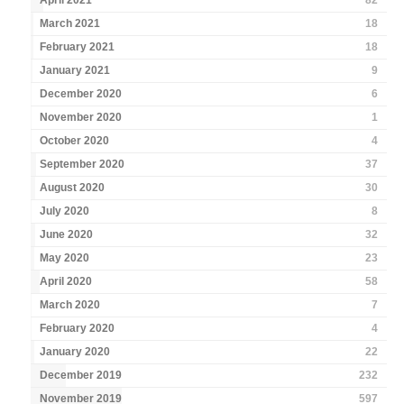
April 2021
82
March 2021
18
February 2021
18
January 2021
9
December 2020
6
November 2020
1
October 2020
4
September 2020
37
August 2020
30
July 2020
8
June 2020
32
May 2020
23
April 2020
58
March 2020
7
February 2020
4
January 2020
22
December 2019
232
November 2019
597