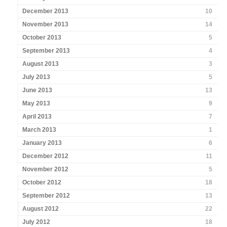
December 2013
10
November 2013
14
October 2013
5
September 2013
4
August 2013
3
July 2013
5
June 2013
13
May 2013
9
April 2013
7
March 2013
1
January 2013
6
December 2012
11
November 2012
5
October 2012
18
September 2012
13
August 2012
22
July 2012
18