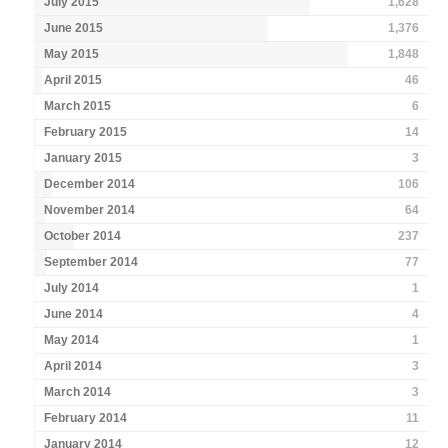
July 2015
1,628
June 2015
1,376
May 2015
1,848
April 2015
46
March 2015
6
February 2015
14
January 2015
3
December 2014
106
November 2014
64
October 2014
237
September 2014
77
July 2014
1
June 2014
4
May 2014
1
April 2014
3
March 2014
3
February 2014
11
January 2014
12