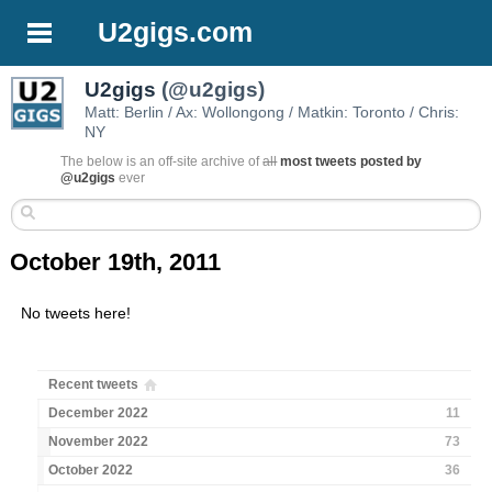
U2gigs.com
U2gigs
(@u2gigs)
Matt: Berlin / Ax: Wollongong / Matkin: Toronto / Chris:
NY
The below is an off-site archive of
all
most tweets posted by
@u2gigs
ever
October 19th, 2011
No tweets here!
Recent tweets
December 2022
11
November 2022
73
October 2022
36