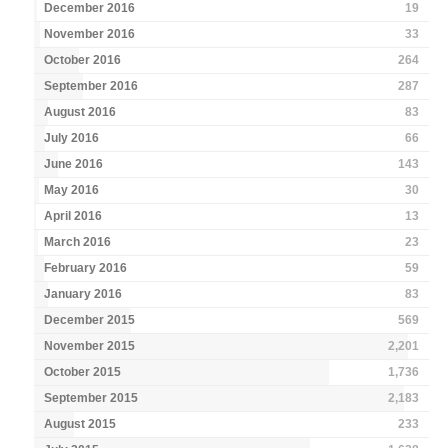
December 2016
19
November 2016
33
October 2016
264
September 2016
287
August 2016
83
July 2016
66
June 2016
143
May 2016
30
April 2016
13
March 2016
23
February 2016
59
January 2016
83
December 2015
569
November 2015
2,201
October 2015
1,736
September 2015
2,183
August 2015
233