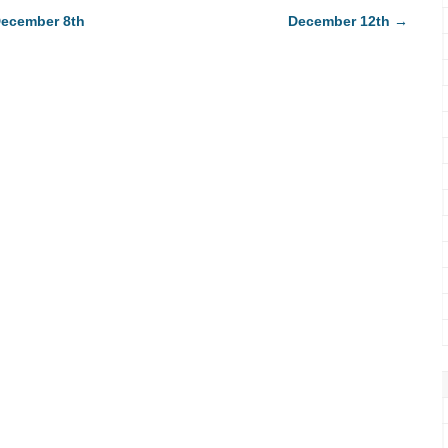
ecember 8th
December 12th
→