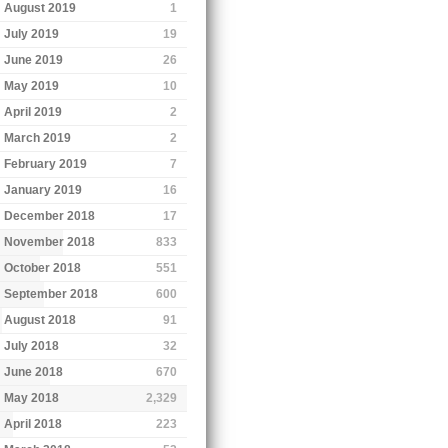
August 2019
1
July 2019
19
June 2019
26
May 2019
10
April 2019
2
March 2019
2
February 2019
7
January 2019
16
December 2018
17
November 2018
833
October 2018
551
September 2018
600
August 2018
91
July 2018
32
June 2018
670
May 2018
2,329
April 2018
223