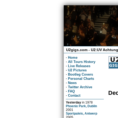
U2gigs.com - U2:UV Achtung
·
Home
·
All Tours History
·
Live Releases
·
U2 Pictures
·
Bootleg Covers
·
Personal Charts
·
News
·
Twitter Archive
·
FAQ
Dec
·
Contact
Yesterday
in
1978
Phoenix Park, Dublin
2001
Sportpaleis, Antwerp
2005