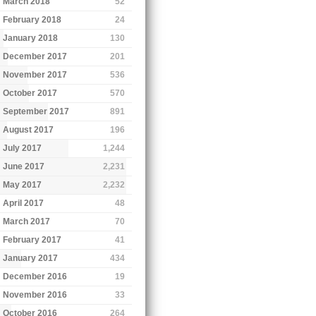
March 2018
52
February 2018
24
January 2018
130
December 2017
201
November 2017
536
October 2017
570
September 2017
891
August 2017
196
July 2017
1,244
June 2017
2,231
May 2017
2,232
April 2017
48
March 2017
70
February 2017
41
January 2017
434
December 2016
19
November 2016
33
October 2016
264