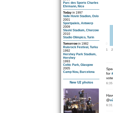
Parc des Sports Charles
Ehrmann, Nice
Today
in
1997
Valle Hovin Stadion, Oslo
2001
Sportpaleis, Antwerp
2009
Slaski Stadium, Chorzow
2010
Stadio Olimpico, Turin
0
Tomorrow
in
1982
Ruisrock Festival, Turku
1
2
1992
Hershey Park Stadium,
Hershey
1993
Celtic Park, Glasgow
2005
Spe
Camp Nou, Barcelona
for
vote
New U2 photos
6:35
Have
@
u
6:31