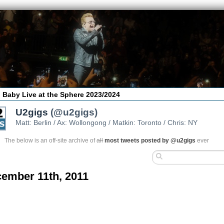
 Baby Live at the Sphere 2023/2024
U2gigs
(@u2gigs)
Matt: Berlin / Ax: Wollongong / Matkin: Toronto / Chris: NY
The below is an off-site archive of
all
most tweets posted by @u2gigs
ever
ember 11th, 2011