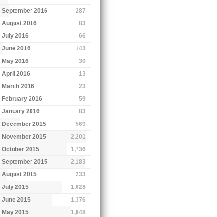
September 2016
287
August 2016
83
July 2016
66
June 2016
143
May 2016
30
April 2016
13
March 2016
23
February 2016
59
January 2016
83
December 2015
569
November 2015
2,201
October 2015
1,736
September 2015
2,183
August 2015
233
July 2015
1,628
June 2015
1,376
May 2015
1,848