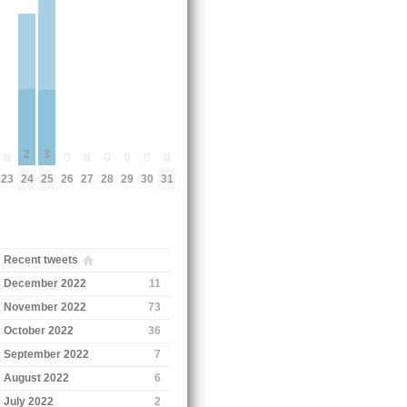
2
3
0
0
0
0
0
0
0
24
23
25
26
27
28
29
30
31
Recent tweets
December 2022
11
November 2022
73
October 2022
36
September 2022
7
August 2022
6
July 2022
2