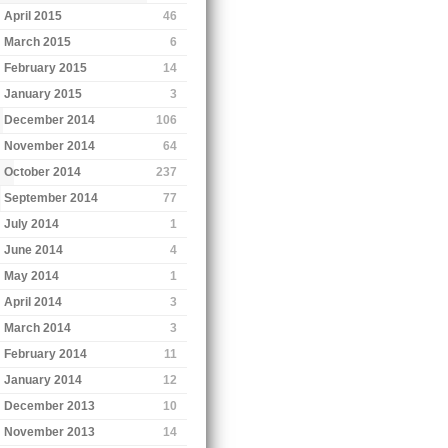
April 2015
46
March 2015
6
February 2015
14
January 2015
3
December 2014
106
November 2014
64
October 2014
237
September 2014
77
July 2014
1
June 2014
4
May 2014
1
April 2014
3
March 2014
3
February 2014
11
January 2014
12
December 2013
10
November 2013
14