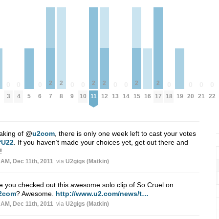
2
2
2
2
2
2
0
0
0
0
0
0
0
0
0
0
0
7
8
11
12
15
17
3
4
6
9
10
13
14
18
20
21
22
5
16
19
aking of
@
u2com
, there is only one week left to cast your votes
#U22
. If you haven’t made your choices yet, get out there and
!
 AM, Dec 11th, 2011
via
U2gigs (Matkin)
 you checked out this awesome solo clip of So Cruel on
2com
? Awesome.
http://www.u2.com/news/t…
 AM, Dec 11th, 2011
via
U2gigs (Matkin)