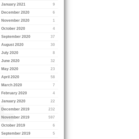
January 2021
9
December 2020
6
November 2020
1
October 2020
4
September 2020
37
August 2020
30
July 2020
8
June 2020
32
May 2020
23
April 2020
58
March 2020
7
February 2020
4
January 2020
22
December 2019
232
November 2019
597
October 2019
6
September 2019
5