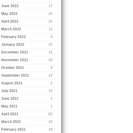
June 2022
17
May 2022
25
April 2022
25
March 2022
11
February 2022
4
January 2022
25
December 2021
11
November 2021
20
October 2021
9
September 2021
12
August 2021
2
July 2021
15
June 2021
2
May 2021
1
April 2021
82
March 2021
18
February 2021
18