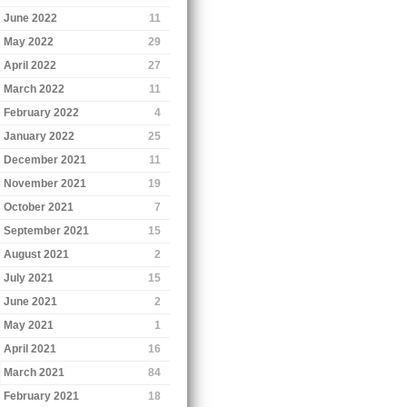
June 2022
11
May 2022
29
April 2022
27
March 2022
11
February 2022
4
January 2022
25
December 2021
11
November 2021
19
October 2021
7
September 2021
15
August 2021
2
July 2021
15
June 2021
2
May 2021
1
April 2021
16
March 2021
84
February 2021
18