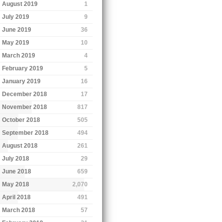
August 2019
1
July 2019
9
June 2019
36
May 2019
10
March 2019
4
February 2019
5
January 2019
16
December 2018
17
November 2018
817
October 2018
505
September 2018
494
August 2018
261
July 2018
29
June 2018
659
May 2018
2,070
April 2018
491
March 2018
57