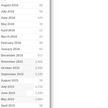
August 2016
88
July 2016
59
June 2016
143
May 2016
38
April 2016
12
March 2016
23
February 2016
49
January 2016
92
December 2015
517
November 2015
1,868
October 2015
2,098
September 2015
2,195
August 2015
39
July 2015
1,710
June 2015
1,348
May 2015
1,989
April 2015
58