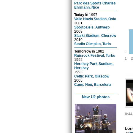
Parc des Sports Charles
Ehrmann, Nice
Today
in
1997
Valle Hovin Stadion, Oslo
2001
Sportpaleis, Antwerp
2009
Slaski Stadium, Chorzow
2010
Stadio Olimpico, Turin
0
Tomorrow
in
1982
Ruisrock Festival, Turku
1
2
1992
Hershey Park Stadium,
Hershey
1993
Celtic Park, Glasgow
2005
Camp Nou, Barcelona
New U2 photos
8:44
Bono