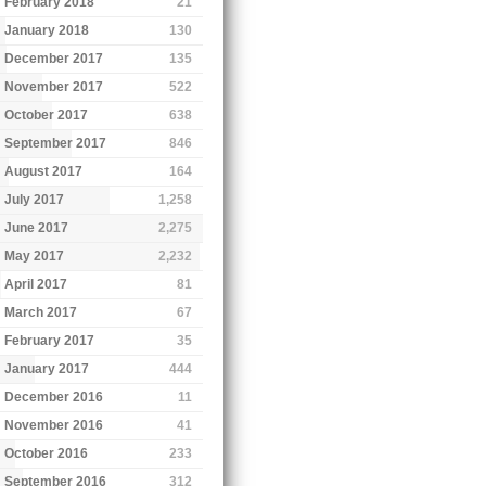
February 2018
21
January 2018
130
December 2017
135
November 2017
522
October 2017
638
September 2017
846
August 2017
164
July 2017
1,258
June 2017
2,275
May 2017
2,232
April 2017
81
March 2017
67
February 2017
35
January 2017
444
December 2016
11
November 2016
41
October 2016
233
September 2016
312