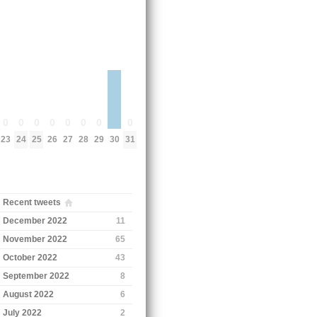
0
0
0
0
0
0
0
0
23
24
25
26
27
28
29
31
30
Recent tweets
December 2022
11
November 2022
65
October 2022
43
September 2022
8
August 2022
6
July 2022
2