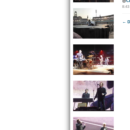
@
C
8:43
←
D