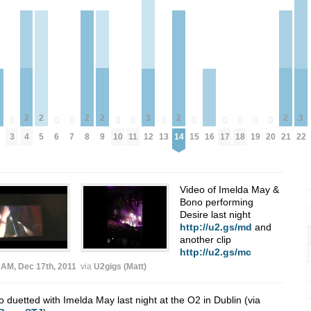
2
2
2
2
2
2
3
3
0
0
0
0
0
0
0
0
0
0
0
4
5
8
9
14
21
3
6
7
10
11
12
13
15
17
18
19
20
22
16
Video of Imelda May &
Bono performing
Desire last night
http://u2.gs/md
and
another clip
http://u2.gs/mc
 AM, Dec 17th, 2011
via
U2gigs (Matt)
 duetted with Imelda May last night at the O2 in Dublin (via