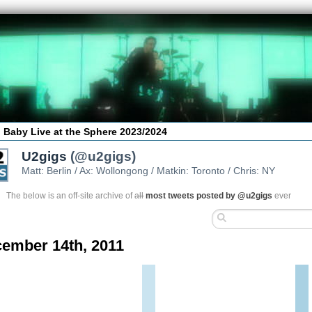
 Baby Live at the Sphere 2023/2024
U2gigs
(@u2gigs)
Matt: Berlin / Ax: Wollongong / Matkin: Toronto / Chris: NY
The below is an off-site archive of
all
most tweets posted by @u2gigs
ever
ember 14th, 2011