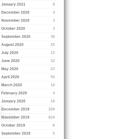
January 2021
9
December 2020
4
November 2020
3
October 2020
3
September 2020
36
August 2020
25
July 2020
15
June 2020
32
May 2020
23
April 2020
55
March 2020
10
February 2020
4
January 2020
18
December 2019
209
November 2019
624
October 2019
6
September 2019
5