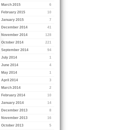
March 2015
6
February 2015
10
January 2015
7
December 2014
41
November 2014
128
October 2014
221
September 2014
94
July 2014
1
June 2014
4
May 2014
1
April 2014
3
March 2014
2
February 2014
10
January 2014
14
December 2013
8
November 2013
16
October 2013
5