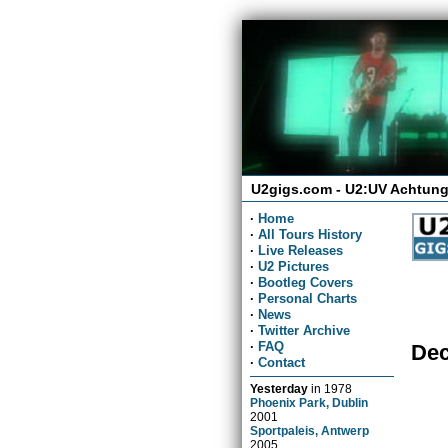
U2gigs.com - U2:UV Achtung
·
Home
·
All Tours History
·
Live Releases
·
U2 Pictures
·
Bootleg Covers
·
Personal Charts
·
News
·
Twitter Archive
·
FAQ
Dec
·
Contact
Yesterday
in
1978
Phoenix Park, Dublin
2001
Sportpaleis, Antwerp
2005