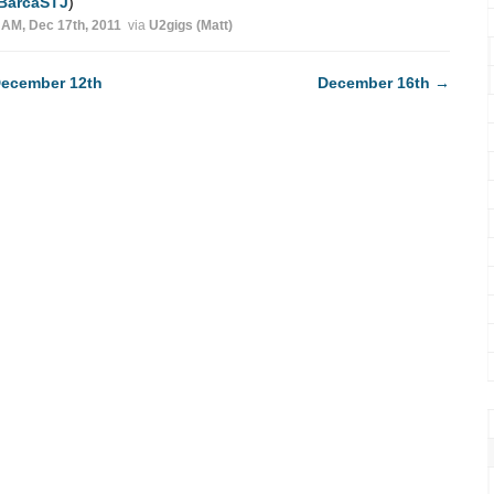
BarcaSTJ
)
 AM, Dec 17th, 2011
via
U2gigs (Matt)
ecember 12th
December 16th
→