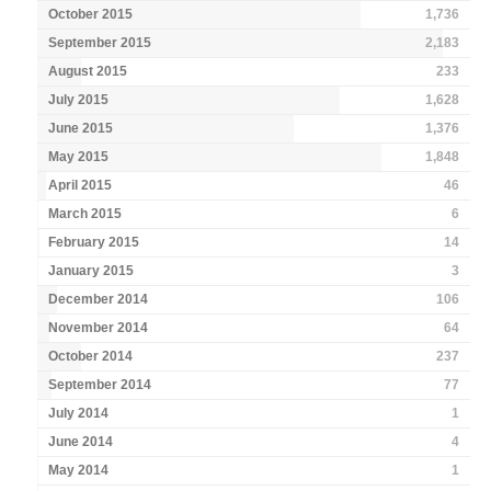
October 2015
1,736
September 2015
2,183
August 2015
233
July 2015
1,628
June 2015
1,376
May 2015
1,848
April 2015
46
March 2015
6
February 2015
14
January 2015
3
December 2014
106
November 2014
64
October 2014
237
September 2014
77
July 2014
1
June 2014
4
May 2014
1