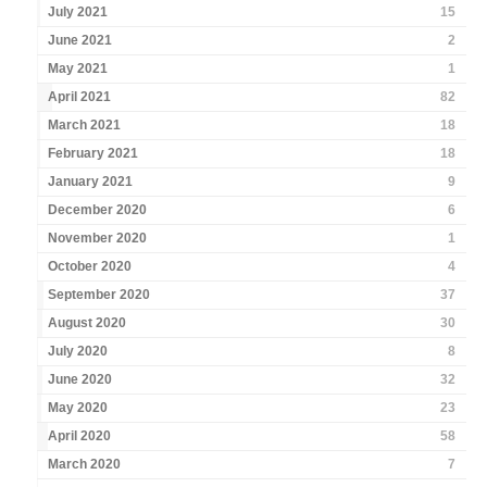
July 2021
15
June 2021
2
May 2021
1
April 2021
82
March 2021
18
February 2021
18
January 2021
9
December 2020
6
November 2020
1
October 2020
4
September 2020
37
August 2020
30
July 2020
8
June 2020
32
May 2020
23
April 2020
58
March 2020
7