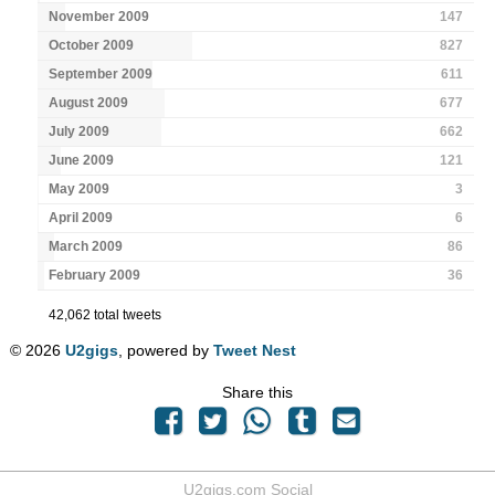
November 2009
147
October 2009
827
September 2009
611
August 2009
677
July 2009
662
June 2009
121
May 2009
3
April 2009
6
March 2009
86
February 2009
36
42,062 total tweets
© 2026
U2gigs
, powered by
Tweet Nest
Share this
U2gigs.com Social