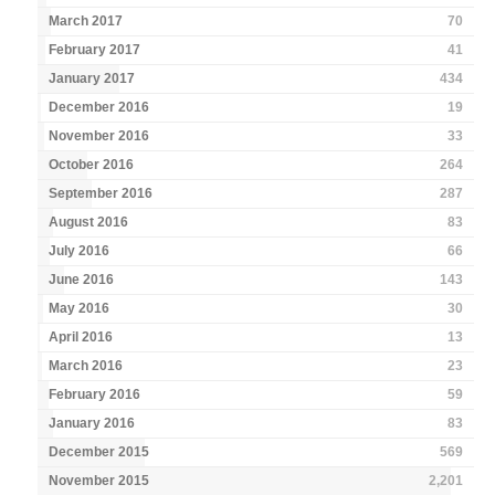
March 2017
70
February 2017
41
January 2017
434
December 2016
19
November 2016
33
October 2016
264
September 2016
287
August 2016
83
July 2016
66
June 2016
143
May 2016
30
April 2016
13
March 2016
23
February 2016
59
January 2016
83
December 2015
569
November 2015
2,201