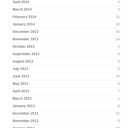
April 2014
3
March 2014
3
February 2014
11
January 2014
12
December 2013
10
November 2013
14
October 2013
5
September 2013
4
August 2013
3
July 2013
5
June 2013
13
May 2013
9
April 2013
7
March 2013
1
January 2013
6
December 2012
11
November 2012
5