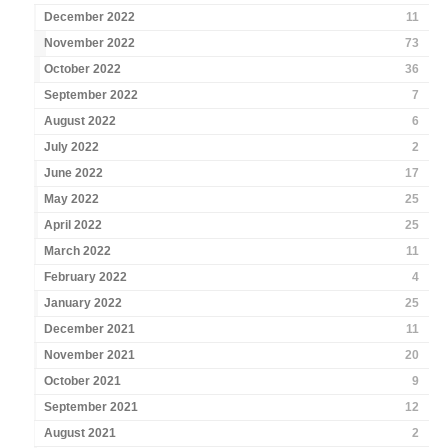
December 2022
11
November 2022
73
October 2022
36
September 2022
7
August 2022
6
July 2022
2
June 2022
17
May 2022
25
April 2022
25
March 2022
11
February 2022
4
January 2022
25
December 2021
11
November 2021
20
October 2021
9
September 2021
12
August 2021
2