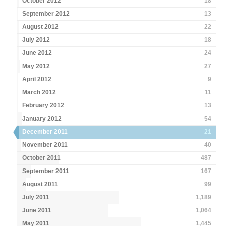
October 2012
18
September 2012
13
August 2012
22
July 2012
18
June 2012
24
May 2012
27
April 2012
9
March 2012
11
February 2012
13
January 2012
54
December 2011
21
November 2011
40
October 2011
487
September 2011
167
August 2011
99
July 2011
1,189
June 2011
1,064
May 2011
1,445