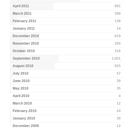
April 2011
891
March 2011
389
February 2011
138
January 2011
14
December 2010
619
November 2010
250
October 2010
316
September 2010
1,001
August 2010
925
July 2010
57
June 2010
39
May 2010
35
April 2010
4
March 2010
12
February 2010
24
January 2010
39
December 2009
12