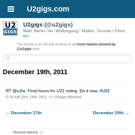
U2gigs.com
U2gigs
(@u2gigs)
Matt: Berlin / Ax: Wollongong / Matkin: Toronto / Chris:
NY
The below is an off-site archive of
all
most tweets posted by
@u2gigs
ever
December 19th, 2011
RT
@
u2w
: Final hours for U22 voting. Do it now.
#U22
5:34 AM, Dec 19th, 2011
via
U2gigs (Matkin)
←
December 17th
December 24th
→
Recent tweets