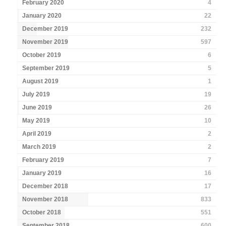
February 2020
4
January 2020
22
December 2019
232
November 2019
597
October 2019
6
September 2019
5
August 2019
1
July 2019
19
June 2019
26
May 2019
10
April 2019
2
March 2019
2
February 2019
7
January 2019
16
December 2018
17
November 2018
833
October 2018
551
September 2018
600