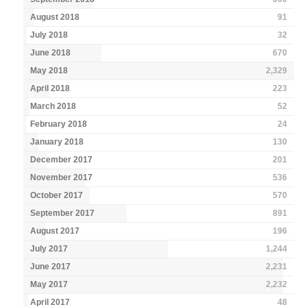
August 2018
91
July 2018
32
June 2018
670
May 2018
2,329
April 2018
223
March 2018
52
February 2018
24
January 2018
130
December 2017
201
November 2017
536
October 2017
570
September 2017
891
August 2017
196
July 2017
1,244
June 2017
2,231
May 2017
2,232
April 2017
48