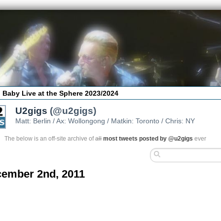
 Baby Live at the Sphere 2023/2024
U2gigs
(@u2gigs)
Matt: Berlin / Ax: Wollongong / Matkin: Toronto / Chris: NY
The below is an off-site archive of
all
most tweets posted by @u2gigs
ever
ember 2nd, 2011