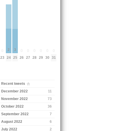
2
3
0
0
0
0
0
0
0
24
23
25
26
27
28
29
30
31
Recent tweets
December 2022
11
November 2022
73
October 2022
36
September 2022
7
August 2022
6
July 2022
2