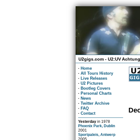
U2gigs.com - U2:UV Achtung
·
Home
·
All Tours History
·
Live Releases
·
U2 Pictures
·
Bootleg Covers
·
Personal Charts
·
News
·
Twitter Archive
·
FAQ
Dec
·
Contact
Yesterday
in
1978
Phoenix Park, Dublin
2001
Sportpaleis, Antwerp
2005