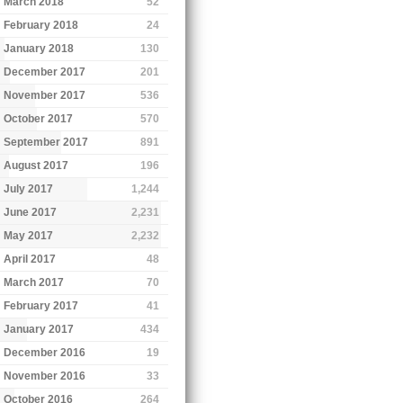
March 2018
52
February 2018
24
January 2018
130
December 2017
201
November 2017
536
October 2017
570
September 2017
891
August 2017
196
July 2017
1,244
June 2017
2,231
May 2017
2,232
April 2017
48
March 2017
70
February 2017
41
January 2017
434
December 2016
19
November 2016
33
October 2016
264