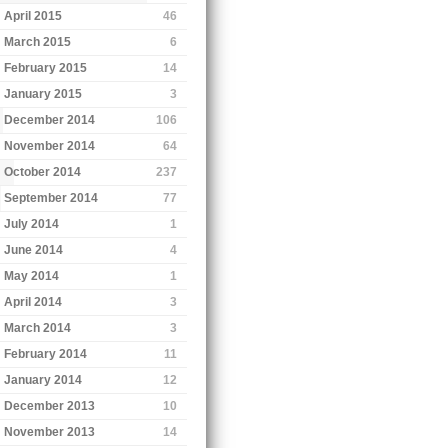
April 2015
46
March 2015
6
February 2015
14
January 2015
3
December 2014
106
November 2014
64
October 2014
237
September 2014
77
July 2014
1
June 2014
4
May 2014
1
April 2014
3
March 2014
3
February 2014
11
January 2014
12
December 2013
10
November 2013
14