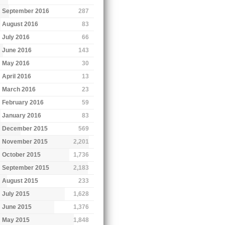
September 2016
287
August 2016
83
July 2016
66
June 2016
143
May 2016
30
April 2016
13
March 2016
23
February 2016
59
January 2016
83
December 2015
569
November 2015
2,201
October 2015
1,736
September 2015
2,183
August 2015
233
July 2015
1,628
June 2015
1,376
May 2015
1,848