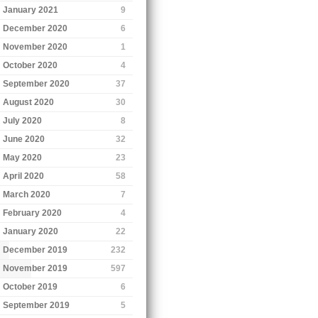
January 2021
9
December 2020
6
November 2020
1
October 2020
4
September 2020
37
August 2020
30
July 2020
8
June 2020
32
May 2020
23
April 2020
58
March 2020
7
February 2020
4
January 2020
22
December 2019
232
November 2019
597
October 2019
6
September 2019
5