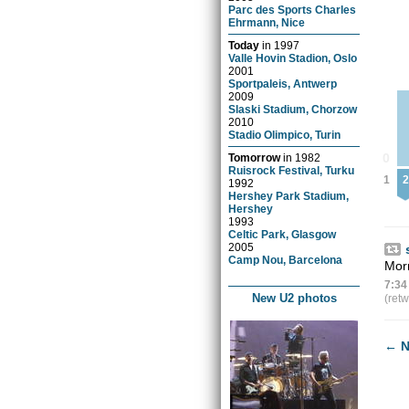
Parc des Sports Charles
Ehrmann, Nice
Today
in
1997
Valle Hovin Stadion, Oslo
2001
Sportpaleis, Antwerp
2009
Slaski Stadium, Chorzow
2010
Stadio Olimpico, Turin
0
Tomorrow
in
1982
Ruisrock Festival, Turku
1
2
1992
Hershey Park Stadium,
Hershey
1993
Celtic Park, Glasgow
2005
Camp Nou, Barcelona
Morn
7:34
New U2 photos
(ret
←
N