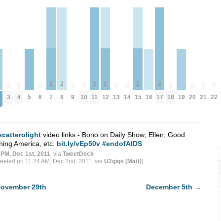
2
2
2
2
2
2
0
0
0
0
0
0
0
0
0
0
0
7
8
11
12
15
17
3
4
6
9
10
13
14
18
20
21
22
5
16
19
scatterolight
video links - Bono on Daily Show; Ellen; Good
ing America, etc.
bit.ly/vEp50v
#endofAIDS
 PM, Dec 1st, 2011
via
TweetDeck
weeted on 11:24 AM, Dec 2nd, 2011
via
U2gigs (Matt)
)
ovember 29th
December 5th
→