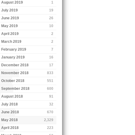
August 2019
1
July 2019
19
June 2019
26
May 2019
10
April 2019
2
March 2019
2
February 2019
7
January 2019
16
December 2018
17
November 2018
833
October 2018
551
September 2018
600
August 2018
91
July 2018
32
June 2018
670
May 2018
2,329
April 2018
223