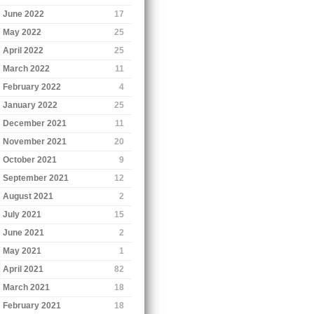
June 2022
17
May 2022
25
April 2022
25
March 2022
11
February 2022
4
January 2022
25
December 2021
11
November 2021
20
October 2021
9
September 2021
12
August 2021
2
July 2021
15
June 2021
2
May 2021
1
April 2021
82
March 2021
18
February 2021
18