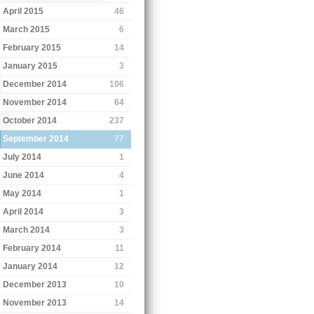
April 2015
46
March 2015
6
February 2015
14
January 2015
3
December 2014
106
November 2014
64
October 2014
237
September 2014
77
July 2014
1
June 2014
4
May 2014
1
April 2014
3
March 2014
3
February 2014
11
January 2014
12
December 2013
10
November 2013
14