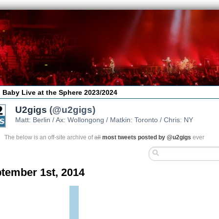
 Baby Live at the Sphere 2023/2024
U2gigs
(@u2gigs)
Matt: Berlin / Ax: Wollongong / Matkin: Toronto / Chris: NY
The below is an off-site archive of
all
most tweets posted by @u2gigs
ever
tember 1st, 2014