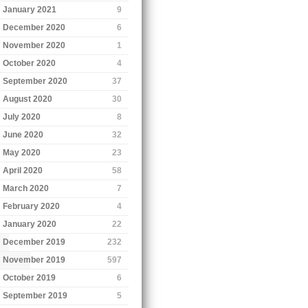
January 2021
9
December 2020
6
November 2020
1
October 2020
4
September 2020
37
August 2020
30
July 2020
8
June 2020
32
May 2020
23
April 2020
58
March 2020
7
February 2020
4
January 2020
22
December 2019
232
November 2019
597
October 2019
6
September 2019
5