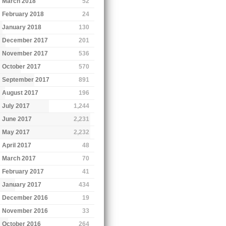
March 2018
52
February 2018
24
January 2018
130
December 2017
201
November 2017
536
October 2017
570
September 2017
891
August 2017
196
July 2017
1,244
June 2017
2,231
May 2017
2,232
April 2017
48
March 2017
70
February 2017
41
January 2017
434
December 2016
19
November 2016
33
October 2016
264