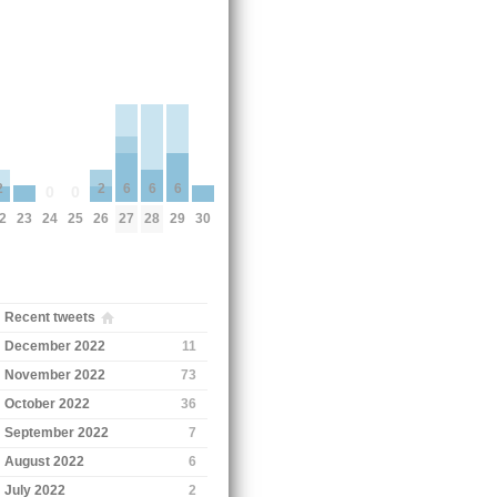
6
6
6
2
2
0
0
23
30
24
25
27
28
29
2
26
Recent tweets
December 2022
11
November 2022
73
October 2022
36
September 2022
7
August 2022
6
July 2022
2