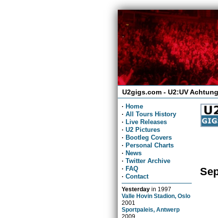
U2gigs.com - U2:UV Achtung
·
Home
·
All Tours History
·
Live Releases
·
U2 Pictures
·
Bootleg Covers
·
Personal Charts
·
News
·
Twitter Archive
·
FAQ
Sep
·
Contact
Yesterday
in
1997
Valle Hovin Stadion, Oslo
2001
Sportpaleis, Antwerp
2009