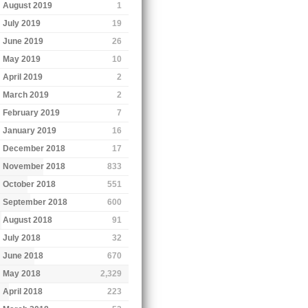
August 2019
1
July 2019
19
June 2019
26
May 2019
10
April 2019
2
March 2019
2
February 2019
7
January 2019
16
December 2018
17
November 2018
833
October 2018
551
September 2018
600
August 2018
91
July 2018
32
June 2018
670
May 2018
2,329
April 2018
223