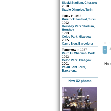
Slaski Stadium, Chorzow
2010
Stadio Olimpico, Turin
Today
in
1982
Ruisrock Festival, Turku
1992
Hershey Park Stadium,
Hershey
1993
Celtic Park, Glasgow
2005
0
Camp Nou, Barcelona
1
Tomorrow
in
1987
Pairc Ui Chaoimh, Cork
1993
Celtic Park, Glasgow
No t
2001
Palau Sant Jordi,
Barcelona
New U2 photos