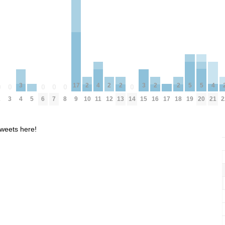
5
5
4
4
17
3
3
2
2
2
2
2
0
0
0
0
0
0
19
20
5
17
11
21
2
3
6
7
8
9
14
4
15
10
12
13
16
18
2
weets here!