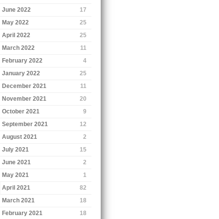
June 2022
17
May 2022
25
April 2022
25
March 2022
11
February 2022
4
January 2022
25
December 2021
11
November 2021
20
October 2021
9
September 2021
12
August 2021
2
July 2021
15
June 2021
2
May 2021
1
April 2021
82
March 2021
18
February 2021
18