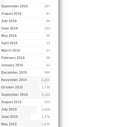
September 2016
287
August 2016
83
July 2016
66
June 2016
143
May 2016
30
April 2016
13
March 2016
23
February 2016
59
January 2016
83
December 2015
569
November 2015
2,201
October 2015
1,736
September 2015
2,183
August 2015
233
July 2015
1,628
June 2015
1,376
May 2015
1,848