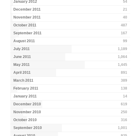
January 2012
54
December 2011
21
November 2011
40
October 2011
487
September 2011
167
August 2011
99
July 2011
1,189
June 2011
1,064
May 2011
1,445
April 2011
891
March 2011
389
February 2011
138
January 2011
14
December 2010
619
November 2010
250
October 2010
316
September 2010
1,001
August 2010
925