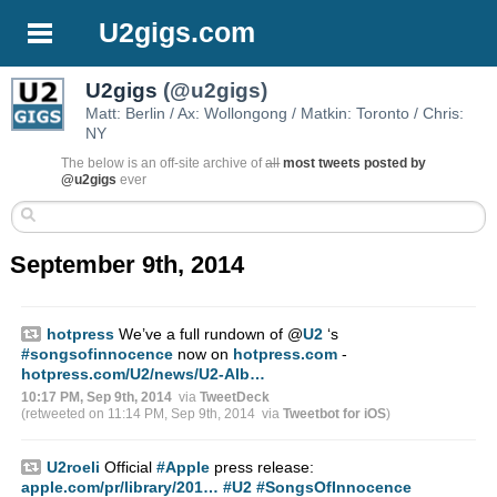
U2gigs.com
U2gigs
(@u2gigs)
Matt: Berlin / Ax: Wollongong / Matkin: Toronto / Chris:
NY
The below is an off-site archive of
all
most tweets posted by
@u2gigs
ever
September 9th, 2014
hotpress
We’ve a full rundown of
@
U2
‘s
#songsofinnocence
now on
hotpress.com
-
hotpress.com/U2/news/U2-Alb…
10:17 PM, Sep 9th, 2014
via
TweetDeck
(retweeted on 11:14 PM, Sep 9th, 2014
via
Tweetbot for iΟS
)
U2roeli
Official
#Apple
press release:
apple.com/pr/library/201…
#U2
#SongsOfInnocence