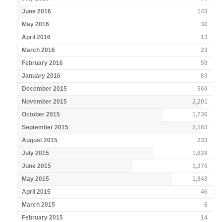
June 2016
143
May 2016
30
April 2016
13
March 2016
23
February 2016
59
January 2016
83
December 2015
569
November 2015
2,201
October 2015
1,736
September 2015
2,183
August 2015
233
July 2015
1,628
June 2015
1,376
May 2015
1,848
April 2015
46
March 2015
6
February 2015
14