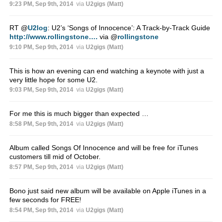
9:23 PM, Sep 9th, 2014
via
U2gigs (Matt)
RT
@
U2log
: U2’s ‘Songs of Innocence’: A Track-by-Track Guide
http://www.rollingstone….
via
@
rollingstone
9:10 PM, Sep 9th, 2014
via
U2gigs (Matt)
This is how an evening can end watching a keynote with just a
very little hope for some U2.
9:03 PM, Sep 9th, 2014
via
U2gigs (Matt)
For me this is much bigger than expected …
8:58 PM, Sep 9th, 2014
via
U2gigs (Matt)
Album called Songs Of Innocence and will be free for iTunes
customers till mid of October.
8:57 PM, Sep 9th, 2014
via
U2gigs (Matt)
Bono just said new album will be available on Apple iTunes in a
few seconds for FREE!
8:54 PM, Sep 9th, 2014
via
U2gigs (Matt)