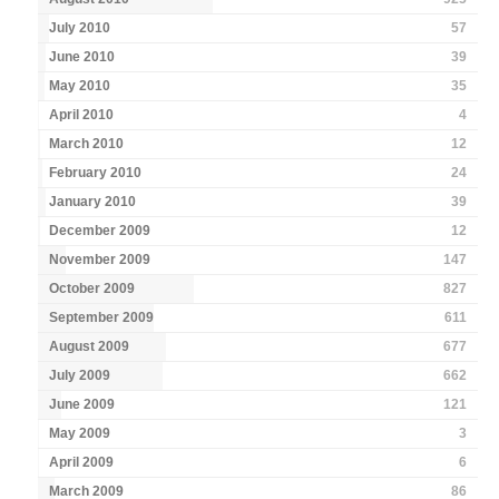
July 2010
57
June 2010
39
May 2010
35
April 2010
4
March 2010
12
February 2010
24
January 2010
39
December 2009
12
November 2009
147
October 2009
827
September 2009
611
August 2009
677
July 2009
662
June 2009
121
May 2009
3
April 2009
6
March 2009
86