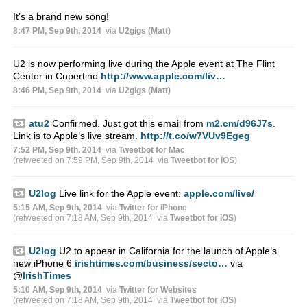
It’s a brand new song!
8:47 PM, Sep 9th, 2014
via
U2gigs (Matt)
U2 is now performing live during the Apple event at The Flint
Center in Cupertino
http://www.apple.com/liv…
8:46 PM, Sep 9th, 2014
via
U2gigs (Matt)
atu2
Confirmed. Just got this email from
m2.cm/d96J7s
.
Link is to Apple’s live stream.
http://t.co/w7VUv9Egeg
7:52 PM, Sep 9th, 2014
via
Tweetbot for Mac
(retweeted on 7:59 PM, Sep 9th, 2014
via
Tweetbot for iΟS
)
U2log
Live link for the Apple event:
apple.com/live/
5:15 AM, Sep 9th, 2014
via
Twitter for iPhone
(retweeted on 7:18 AM, Sep 9th, 2014
via
Tweetbot for iΟS
)
U2log
U2 to appear in California for the launch of Apple’s
new iPhone 6
irishtimes.com/business/secto…
via
@
IrishTimes
5:10 AM, Sep 9th, 2014
via
Twitter for Websites
(retweeted on 7:18 AM, Sep 9th, 2014
via
Tweetbot for iΟS
)