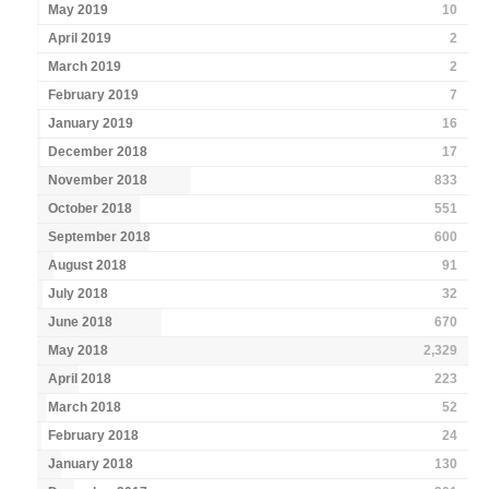
May 2019
10
April 2019
2
March 2019
2
February 2019
7
January 2019
16
December 2018
17
November 2018
833
October 2018
551
September 2018
600
August 2018
91
July 2018
32
June 2018
670
May 2018
2,329
April 2018
223
March 2018
52
February 2018
24
January 2018
130