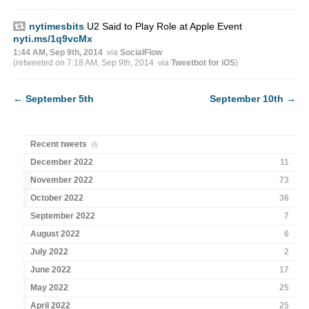
nytimesbits
U2 Said to Play Role at Apple Event
nyti.ms/1q9vcMx
1:44 AM, Sep 9th, 2014
via
SocialFlow
(retweeted on 7:18 AM, Sep 9th, 2014
via
Tweetbot for iΟS
)
←
September 5th
September 10th
→
Recent tweets
December 2022
11
November 2022
73
October 2022
36
September 2022
7
August 2022
6
July 2022
2
June 2022
17
May 2022
25
April 2022
25