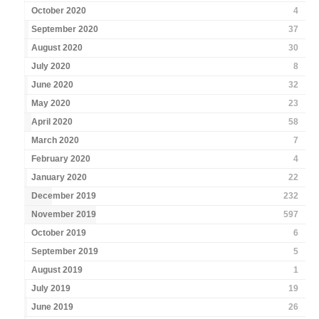
October 2020
4
September 2020
37
August 2020
30
July 2020
8
June 2020
32
May 2020
23
April 2020
58
March 2020
7
February 2020
4
January 2020
22
December 2019
232
November 2019
597
October 2019
6
September 2019
5
August 2019
1
July 2019
19
June 2019
26