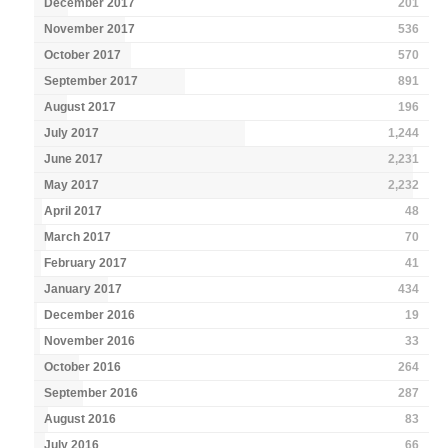
December 2017
201
November 2017
536
October 2017
570
September 2017
891
August 2017
196
July 2017
1,244
June 2017
2,231
May 2017
2,232
April 2017
48
March 2017
70
February 2017
41
January 2017
434
December 2016
19
November 2016
33
October 2016
264
September 2016
287
August 2016
83
July 2016
66