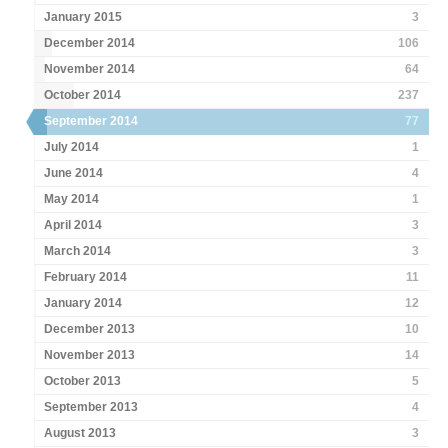
January 2015
3
December 2014
106
November 2014
64
October 2014
237
September 2014
77
July 2014
1
June 2014
4
May 2014
1
April 2014
3
March 2014
3
February 2014
11
January 2014
12
December 2013
10
November 2013
14
October 2013
5
September 2013
4
August 2013
3