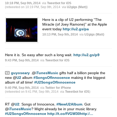
10:18 PM, Sep 9th, 2014
via
Tweetbot for iΟS
(retweeted on 10:19 PM, Sep 9th, 2014
via
U2gigs (Matt)
)
Here is a clip of U2 performing “The
Miracle (of Joey Ramone)” at the Apple
event today
http://u2.gs/pa
10:13 PM, Sep 9th, 2014
via
U2gigs (Matt)
Here it is. So easy after such a long wait.
http://u2.gs/p9
9:43 PM, Sep 9th, 2014
via
Tweetbot for iΟS
guyoseary
.
@
iTunesMusic
gifts half a billion people the
new
@
U2
album
#SongsOfInnocence
making it the biggest
album of all time!
#U2SongsOfInnocence
9:40 PM, Sep 9th, 2014
via
Twitter for iPhone
(retweeted on 9:41 PM, Sep 9th, 2014
via
Tweetbot for iΟS
)
RT
@
U2
: Songs of Innocence,
#NewU2Album
. Got
@
iTunesMusic
? Might already be in your music library.
#U2SongsOfInnocence
http://t.co/fVGW30http:/…