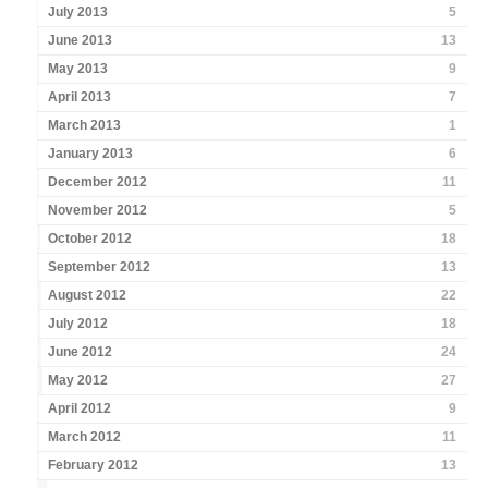
July 2013
5
June 2013
13
May 2013
9
April 2013
7
March 2013
1
January 2013
6
December 2012
11
November 2012
5
October 2012
18
September 2012
13
August 2012
22
July 2012
18
June 2012
24
May 2012
27
April 2012
9
March 2012
11
February 2012
13