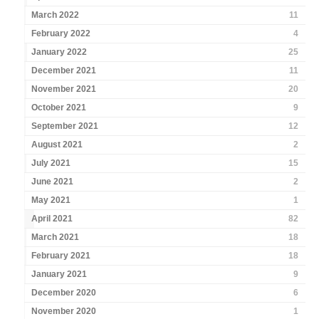
March 2022
11
February 2022
4
January 2022
25
December 2021
11
November 2021
20
October 2021
9
September 2021
12
August 2021
2
July 2021
15
June 2021
2
May 2021
1
April 2021
82
March 2021
18
February 2021
18
January 2021
9
December 2020
6
November 2020
1