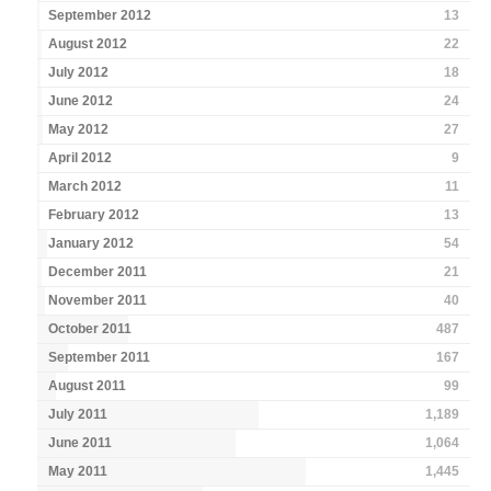
September 2012
13
August 2012
22
July 2012
18
June 2012
24
May 2012
27
April 2012
9
March 2012
11
February 2012
13
January 2012
54
December 2011
21
November 2011
40
October 2011
487
September 2011
167
August 2011
99
July 2011
1,189
June 2011
1,064
May 2011
1,445