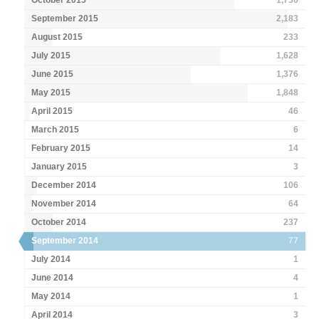
September 2015
2,183
August 2015
233
July 2015
1,628
June 2015
1,376
May 2015
1,848
April 2015
46
March 2015
6
February 2015
14
January 2015
3
December 2014
106
November 2014
64
October 2014
237
September 2014
77
July 2014
1
June 2014
4
May 2014
1
April 2014
3