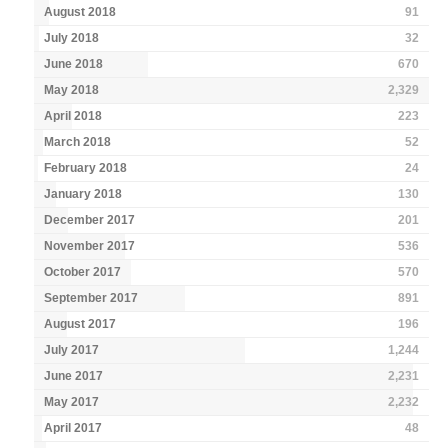
August 2018
91
July 2018
32
June 2018
670
May 2018
2,329
April 2018
223
March 2018
52
February 2018
24
January 2018
130
December 2017
201
November 2017
536
October 2017
570
September 2017
891
August 2017
196
July 2017
1,244
June 2017
2,231
May 2017
2,232
April 2017
48