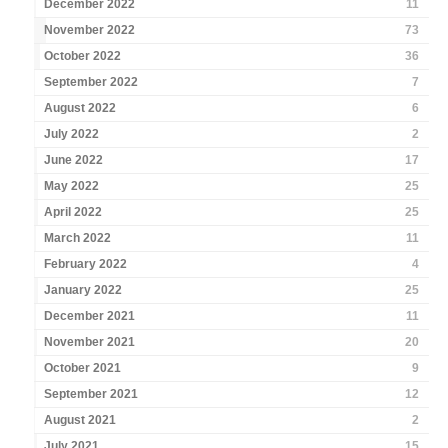
December 2022
11
November 2022
73
October 2022
36
September 2022
7
August 2022
6
July 2022
2
June 2022
17
May 2022
25
April 2022
25
March 2022
11
February 2022
4
January 2022
25
December 2021
11
November 2021
20
October 2021
9
September 2021
12
August 2021
2
July 2021
15