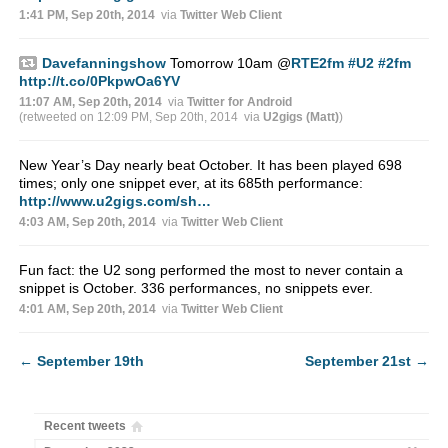
1:41 PM, Sep 20th, 2014
via
Twitter Web Client
Davefanningshow
Tomorrow 10am
@
RTE2fm
#U2
#2fm
http://t.co/0PkpwOa6YV
11:07 AM, Sep 20th, 2014
via
Twitter for Android
(retweeted on 12:09 PM, Sep 20th, 2014
via
U2gigs (Matt)
)
New Year’s Day nearly beat October. It has been played 698
times; only one snippet ever, at its 685th performance:
http://www.u2gigs.com/sh…
4:03 AM, Sep 20th, 2014
via
Twitter Web Client
Fun fact: the U2 song performed the most to never contain a
snippet is October. 336 performances, no snippets ever.
4:01 AM, Sep 20th, 2014
via
Twitter Web Client
←
September 19th
September 21st
→
Recent tweets