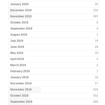
January 2020
22
December 2019
232
November 2019
597
October 2019
6
September 2019
5
August 2019
1
July 2019
19
June 2019
26
May 2019
10
April 2019
2
March 2019
2
February 2019
7
January 2019
16
December 2018
17
November 2018
833
October 2018
551
September 2018
600