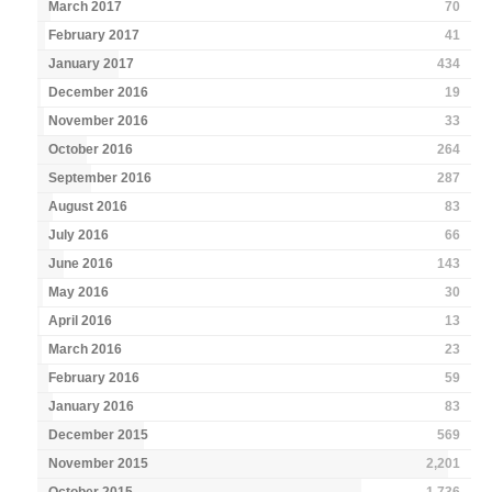
March 2017
70
February 2017
41
January 2017
434
December 2016
19
November 2016
33
October 2016
264
September 2016
287
August 2016
83
July 2016
66
June 2016
143
May 2016
30
April 2016
13
March 2016
23
February 2016
59
January 2016
83
December 2015
569
November 2015
2,201
October 2015
1,736