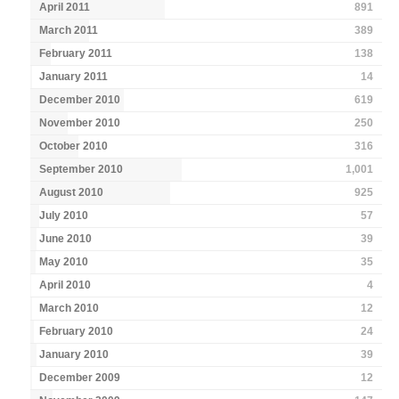
April 2011
891
March 2011
389
February 2011
138
January 2011
14
December 2010
619
November 2010
250
October 2010
316
September 2010
1,001
August 2010
925
July 2010
57
June 2010
39
May 2010
35
April 2010
4
March 2010
12
February 2010
24
January 2010
39
December 2009
12