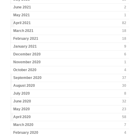
June 2021
2
May 2021
1
April 2021
82
March 2021
18
February 2021
18
January 2021
9
December 2020
6
November 2020
1
October 2020
4
September 2020
37
August 2020
30
July 2020
8
June 2020
32
May 2020
23
April 2020
58
March 2020
7
February 2020
4