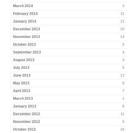
March 2014
3
February 2014
11
January 2014
12
December 2013
10
November 2013
14
October 2013
5
September 2013
4
August 2013
3
July 2013
5
June 2013
13
May 2013
9
April 2013
7
March 2013
1
January 2013
6
December 2012
11
November 2012
5
October 2012
18