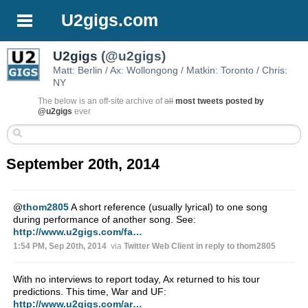
U2gigs.com
U2gigs
(@u2gigs)
Matt: Berlin / Ax: Wollongong / Matkin: Toronto / Chris:
NY
The below is an off-site archive of
all
most tweets posted by
@u2gigs
ever
September 20th, 2014
@
thom2805
A short reference (usually lyrical) to one song
during performance of another song. See:
http://www.u2gigs.com/fa…
1:54 PM, Sep 20th, 2014
via
Twitter Web Client
in reply to thom2805
With no interviews to report today, Ax returned to his tour
predictions. This time, War and UF:
http://www.u2gigs.com/ar…