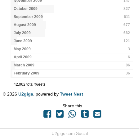
November 2009
147
October 2009
827
September 2009
611
August 2009
677
July 2009
662
June 2009
121
May 2009
3
April 2009
6
March 2009
86
February 2009
36
42,062 total tweets
© 2026
U2gigs
, powered by
Tweet Nest
Share this
U2gigs.com Social