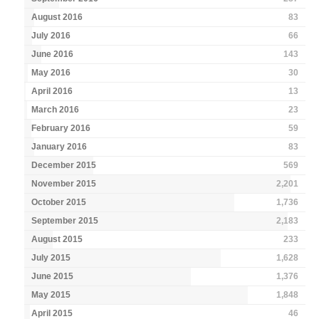
August 2016
83
July 2016
66
June 2016
143
May 2016
30
April 2016
13
March 2016
23
February 2016
59
January 2016
83
December 2015
569
November 2015
2,201
October 2015
1,736
September 2015
2,183
August 2015
233
July 2015
1,628
June 2015
1,376
May 2015
1,848
April 2015
46