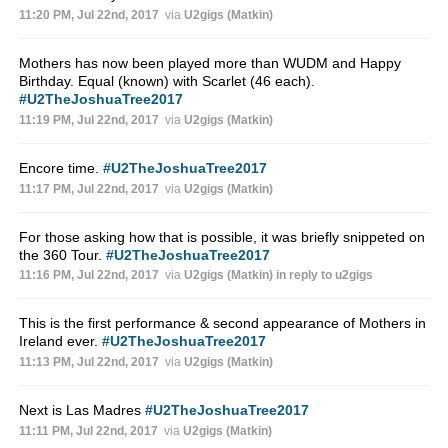
11:20 PM, Jul 22nd, 2017
via
U2gigs (Matkin)
Mothers has now been played more than WUDM and Happy
Birthday. Equal (known) with Scarlet (46 each).
#U2TheJoshuaTree2017
11:19 PM, Jul 22nd, 2017
via
U2gigs (Matkin)
Encore time.
#U2TheJoshuaTree2017
11:17 PM, Jul 22nd, 2017
via
U2gigs (Matkin)
For those asking how that is possible, it was briefly snippeted on
the 360 Tour.
#U2TheJoshuaTree2017
11:16 PM, Jul 22nd, 2017
via
U2gigs (Matkin)
in reply to u2gigs
This is the first performance & second appearance of Mothers in
Ireland ever.
#U2TheJoshuaTree2017
11:13 PM, Jul 22nd, 2017
via
U2gigs (Matkin)
Next is Las Madres
#U2TheJoshuaTree2017
11:11 PM, Jul 22nd, 2017
via
U2gigs (Matkin)