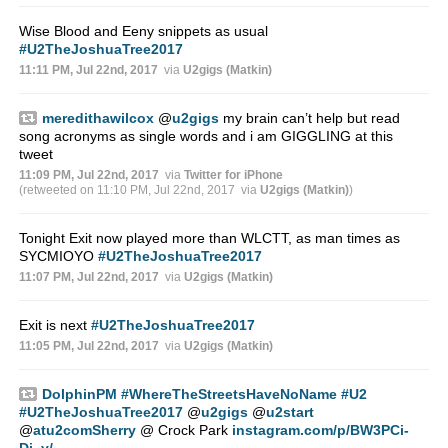
Wise Blood and Eeny snippets as usual
#U2TheJoshuaTree2017
11:11 PM, Jul 22nd, 2017
via
U2gigs (Matkin)
meredithawilcox
@
u2gigs
my brain can’t help but read
song acronyms as single words and i am GIGGLING at this
tweet
11:09 PM, Jul 22nd, 2017
via
Twitter for iPhone
(retweeted on 11:10 PM, Jul 22nd, 2017
via
U2gigs (Matkin)
)
Tonight Exit now played more than WLCTT, as man times as
SYCMIOYO
#U2TheJoshuaTree2017
11:07 PM, Jul 22nd, 2017
via
U2gigs (Matkin)
Exit is next
#U2TheJoshuaTree2017
11:05 PM, Jul 22nd, 2017
via
U2gigs (Matkin)
DolphinPM
#WhereTheStreetsHaveNoName
#U2
#U2TheJoshuaTree2017
@
u2gigs
@
u2start
@
atu2comSherry
@ Crock Park
instagram.com/p/BW3PCi-
Dj_y/