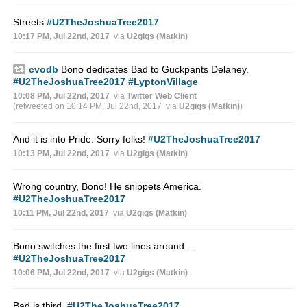
Streets
#U2TheJoshuaTree2017
10:17 PM, Jul 22nd, 2017
via
U2gigs (Matkin)
cvodb
Bono dedicates Bad to Guckpants Delaney.
#U2TheJoshuaTree2017
#LyptonVillage
10:08 PM, Jul 22nd, 2017
via
Twitter Web Client
(retweeted on 10:14 PM, Jul 22nd, 2017
via
U2gigs (Matkin)
)
And it is into Pride. Sorry folks!
#U2TheJoshuaTree2017
10:13 PM, Jul 22nd, 2017
via
U2gigs (Matkin)
Wrong country, Bono! He snippets America.
#U2TheJoshuaTree2017
10:11 PM, Jul 22nd, 2017
via
U2gigs (Matkin)
Bono switches the first two lines around…
#U2TheJoshuaTree2017
10:06 PM, Jul 22nd, 2017
via
U2gigs (Matkin)
Bad is third.
#U2TheJoshuaTree2017