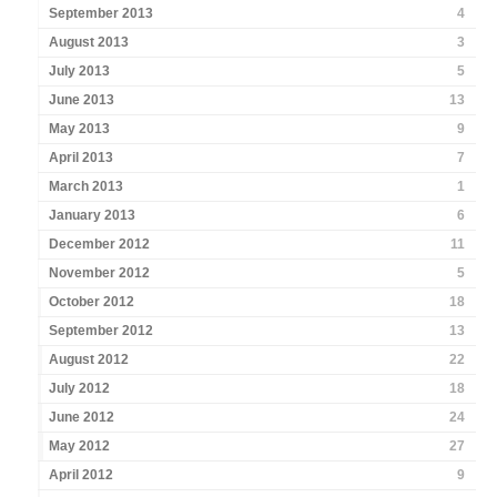
September 2013
4
August 2013
3
July 2013
5
June 2013
13
May 2013
9
April 2013
7
March 2013
1
January 2013
6
December 2012
11
November 2012
5
October 2012
18
September 2012
13
August 2012
22
July 2012
18
June 2012
24
May 2012
27
April 2012
9