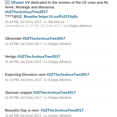
U2start
UV dedicated to the women of the U2 crew and Ali,
Anne, Morleigh and Marianna.
#U2TheJoshuaTree2017
????
@
U2_Breathe
https://t.co/Pz21fJqIfx
11:44 PM, Jul 22nd, 2017
via
TweetDeck
(retweeted on 11:47 PM, Jul 22nd, 2017
via
U2gigs (Matkin)
)
Ultraviolet
#U2TheJoshuaTree2017
11:43 PM, Jul 22nd, 2017
via
U2gigs (Matkin)
Vertigo
#U2TheJoshuaTree2017
11:36 PM, Jul 22nd, 2017
via
U2gigs (Matkin)
Expecting Elevation next
#U2TheJoshuaTree2017
11:32 PM, Jul 22nd, 2017
via
U2gigs (Matkin)
Starman snippet
#U2TheJoshuaTree2017
11:29 PM, Jul 22nd, 2017
via
U2gigs (Matkin)
Beautiful Day is next.
#U2TheJoshuaTree2017
11:26 PM, Jul 22nd, 2017
via
U2gigs (Matkin)