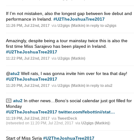
If I’m not mistaken, also the longest gap between live debut and
performance in Ireland.
#U2TheJoshuaTree2017
11:26 PM, Jul 22nd, 2017
via
U2gigs (Matkin)
in reply to u2gigs
Amazingly, despite being a tour mainstay twice this is also the
first time Miss Sarajevo has been played in Ireland.
#U2TheJoshuaTree2017
11:22 PM, Jul 22nd, 2017
via
U2gigs (Matkin)
@
atu2
Well rats, I was gonna invite him over for tea that day!
#U2TheJoshuaTree2017
11:20 PM, Jul 22nd, 2017
via
U2gigs (Matkin)
in reply to atu2
atu2
In other news…Bono’s social calendar just got filled for
Monday
#U2TheJoshuaTree2017
twitter.com/febottini/stat…
11:19 PM, Jul 22nd, 2017
via
TweetDeck
(retweeted on 11:20 PM, Jul 22nd, 2017
via
U2gigs (Matkin)
)
Start of Miss Syria
#U2TheJoshuaTree2017