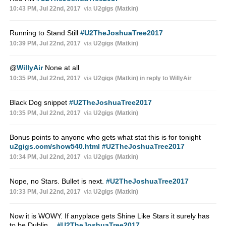
10:43 PM, Jul 22nd, 2017
via
U2gigs (Matkin)
Running to Stand Still
#U2TheJoshuaTree2017
10:39 PM, Jul 22nd, 2017
via
U2gigs (Matkin)
@
WillyAir
None at all
10:35 PM, Jul 22nd, 2017
via
U2gigs (Matkin)
in reply to WillyAir
Black Dog snippet
#U2TheJoshuaTree2017
10:35 PM, Jul 22nd, 2017
via
U2gigs (Matkin)
Bonus points to anyone who gets what stat this is for tonight
u2gigs.com/show540.html
#U2TheJoshuaTree2017
10:34 PM, Jul 22nd, 2017
via
U2gigs (Matkin)
Nope, no Stars. Bullet is next.
#U2TheJoshuaTree2017
10:33 PM, Jul 22nd, 2017
via
U2gigs (Matkin)
Now it is WOWY. If anyplace gets Shine Like Stars it surely has
to be Dublin…
#U2TheJoshuaTree2017