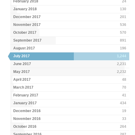
February 2018
24
January 2018
130
December 2017
201
November 2017
536
October 2017
570
September 2017
891
August 2017
196
July 2017
1,244
June 2017
2,231
May 2017
2,232
April 2017
48
March 2017
70
February 2017
41
January 2017
434
December 2016
19
November 2016
33
October 2016
264
September 2016
287