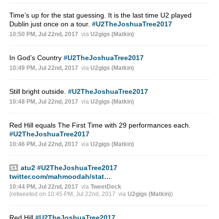
Time’s up for the stat guessing. It is the last time U2 played
Dublin just once on a tour.
#U2TheJoshuaTree2017
10:50 PM, Jul 22nd, 2017
via
U2gigs (Matkin)
In God’s Country
#U2TheJoshuaTree2017
10:49 PM, Jul 22nd, 2017
via
U2gigs (Matkin)
Still bright outside.
#U2TheJoshuaTree2017
10:48 PM, Jul 22nd, 2017
via
U2gigs (Matkin)
Red Hill equals The First Time with 29 performances each.
#U2TheJoshuaTree2017
10:46 PM, Jul 22nd, 2017
via
U2gigs (Matkin)
atu2
#U2TheJoshuaTree2017
twitter.com/mahmoodah/stat…
10:44 PM, Jul 22nd, 2017
via
TweetDeck
(retweeted on 10:45 PM, Jul 22nd, 2017
via
U2gigs (Matkin)
)
Red Hill
#U2TheJoshuaTree2017