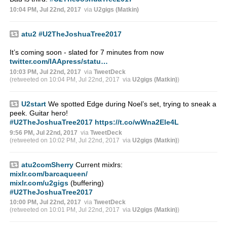
10:04 PM, Jul 22nd, 2017
via
U2gigs (Matkin)
atu2
#U2TheJoshuaTree2017
It’s coming soon - slated for 7 minutes from now
twitter.com/IAApress/statu…
10:03 PM, Jul 22nd, 2017
via
TweetDeck
(retweeted on 10:04 PM, Jul 22nd, 2017
via
U2gigs (Matkin)
)
U2start
We spotted Edge during Noel’s set, trying to sneak a
peek. Guitar hero!
#U2TheJoshuaTree2017
https://t.co/wWna2Ele4L
9:56 PM, Jul 22nd, 2017
via
TweetDeck
(retweeted on 10:02 PM, Jul 22nd, 2017
via
U2gigs (Matkin)
)
atu2comSherry
Current mixlrs:
mixlr.com/barcaqueen/
mixlr.com/u2gigs
(buffering)
#U2TheJoshuaTree2017
10:00 PM, Jul 22nd, 2017
via
TweetDeck
(retweeted on 10:01 PM, Jul 22nd, 2017
via
U2gigs (Matkin)
)