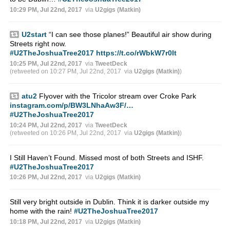
10:29 PM, Jul 22nd, 2017
via
U2gigs (Matkin)
U2start
“I can see those planes!” Beautiful air show during
Streets right now.
#U2TheJoshuaTree2017
https://t.co/rWbkW7r0It
10:25 PM, Jul 22nd, 2017
via
TweetDeck
(retweeted on 10:27 PM, Jul 22nd, 2017
via
U2gigs (Matkin)
)
atu2
Flyover with the Tricolor stream over Croke Park
instagram.com/p/BW3LNhaAw3F/…
#U2TheJoshuaTree2017
10:24 PM, Jul 22nd, 2017
via
TweetDeck
(retweeted on 10:26 PM, Jul 22nd, 2017
via
U2gigs (Matkin)
)
I Still Haven’t Found. Missed most of both Streets and ISHF.
#U2TheJoshuaTree2017
10:26 PM, Jul 22nd, 2017
via
U2gigs (Matkin)
Still very bright outside in Dublin. Think it is darker outside my
home with the rain!
#U2TheJoshuaTree2017
10:18 PM, Jul 22nd, 2017
via
U2gigs (Matkin)