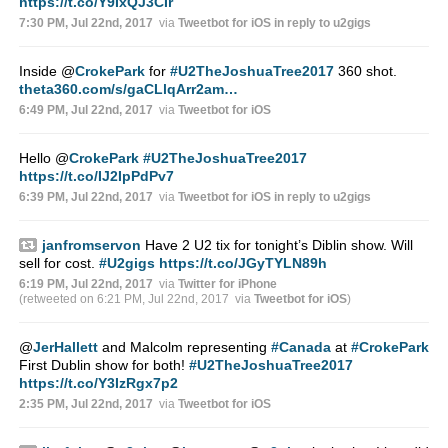
https://t.co/Y9IxQJ3CIr
7:30 PM, Jul 22nd, 2017
via
Tweetbot for iΟS
in reply to u2gigs
Inside
@
CrokePark
for
#U2TheJoshuaTree2017
360 shot.
theta360.com/s/gaCLlqArr2am…
6:49 PM, Jul 22nd, 2017
via
Tweetbot for iΟS
Hello
@
CrokePark
#U2TheJoshuaTree2017
https://t.co/IJ2IpPdPv7
6:39 PM, Jul 22nd, 2017
via
Tweetbot for iΟS
in reply to u2gigs
janfromservon
Have 2 U2 tix for tonight’s Diblin show. Will
sell for cost.
#U2gigs
https://t.co/JGyTYLN89h
6:19 PM, Jul 22nd, 2017
via
Twitter for iPhone
(retweeted on 6:21 PM, Jul 22nd, 2017
via
Tweetbot for iΟS
)
@
JerHallett
and Malcolm representing
#Canada
at
#CrokePark
First Dublin show for both!
#U2TheJoshuaTree2017
https://t.co/Y3IzRgx7p2
2:35 PM, Jul 22nd, 2017
via
Tweetbot for iΟS