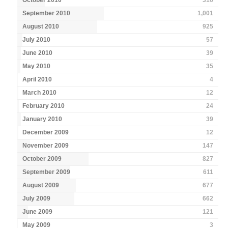
September 2010
1,001
August 2010
925
July 2010
57
June 2010
39
May 2010
35
April 2010
4
March 2010
12
February 2010
24
January 2010
39
December 2009
12
November 2009
147
October 2009
827
September 2009
611
August 2009
677
July 2009
662
June 2009
121
May 2009
3