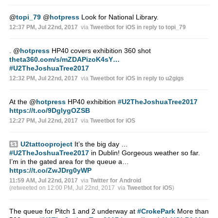
@
topi_79
@
hotpress
Look for National Library.
12:37 PM, Jul 22nd, 2017
via
Tweetbot for iΟS
in reply to topi_79
.
@
hotpress
HP40 covers exhibition 360 shot
theta360.com/s/mZDAPizoK4sY…
#U2TheJoshuaTree2017
12:32 PM, Jul 22nd, 2017
via
Tweetbot for iΟS
in reply to u2gigs
At the
@
hotpress
HP40 exhibition
#U2TheJoshuaTree2017
https://t.co/9DglygOZSB
12:27 PM, Jul 22nd, 2017
via
Tweetbot for iΟS
U2tattooproject
It’s the big day …
#U2TheJoshuaTree2017
in Dublin! Gorgeous weather so far.
I’m in the gated area for the queue a…
https://t.co/ZwJDrg0yWP
11:59 AM, Jul 22nd, 2017
via
Twitter for Android
(retweeted on 12:00 PM, Jul 22nd, 2017
via
Tweetbot for iΟS
)
The queue for Pitch 1 and 2 underway at
#CrokePark
More than