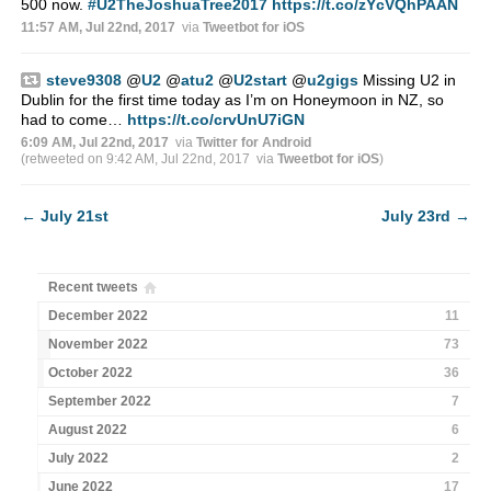
500 now.
#U2TheJoshuaTree2017
https://t.co/zYcVQhPAAN
11:57 AM, Jul 22nd, 2017
via
Tweetbot for iΟS
steve9308
@
U2
@
atu2
@
U2start
@
u2gigs
Missing U2 in
Dublin for the first time today as I’m on Honeymoon in NZ, so
had to come…
https://t.co/crvUnU7iGN
6:09 AM, Jul 22nd, 2017
via
Twitter for Android
(retweeted on 9:42 AM, Jul 22nd, 2017
via
Tweetbot for iΟS
)
←
July 21st
July 23rd
→
Recent tweets
December 2022
11
November 2022
73
October 2022
36
September 2022
7
August 2022
6
July 2022
2
June 2022
17