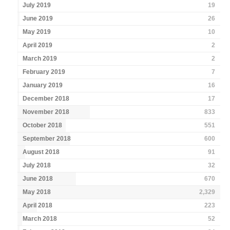
July 2019
19
June 2019
26
May 2019
10
April 2019
2
March 2019
2
February 2019
7
January 2019
16
December 2018
17
November 2018
833
October 2018
551
September 2018
600
August 2018
91
July 2018
32
June 2018
670
May 2018
2,329
April 2018
223
March 2018
52