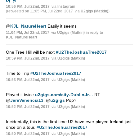
10:56 PM, Jul 22nd, 2017
via
Instagram
(retweeted on 11:05 PM, Jul 22nd, 2017
via
U2gigs (Matkin)
)
@
KJL_NatureHeart
Easily it seems
11:04 PM, Jul 22nd, 2017
via
U2gigs (Matkin)
in reply to
KJL_NatureHeart
One Tree Hill will be next
#U2TheJoshuaTree2017
10:59 PM, Jul 22nd, 2017
via
U2gigs (Matkin)
Time to Trip
#U2TheJoshuaTree2017
10:53 PM, Jul 22nd, 2017
via
U2gigs (Matkin)
Played it twice
u2gigs.com/city-Dublin-Ir…
RT
@
JereVenencia13
:
@
u2gigs
Pop?
10:52 PM, Jul 22nd, 2017
via
U2gigs (Matkin)
Incidentally, this is the first time U2 have ever played Ireland just
once on a tour.
#U2TheJoshuaTree2017
10:50 PM, Jul 22nd, 2017
via
U2gigs (Matkin)