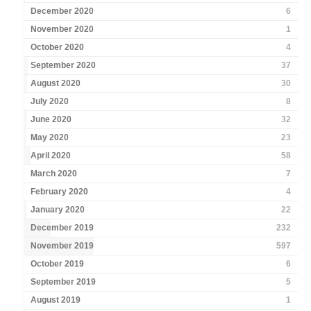
December 2020
6
November 2020
1
October 2020
4
September 2020
37
August 2020
30
July 2020
8
June 2020
32
May 2020
23
April 2020
58
March 2020
7
February 2020
4
January 2020
22
December 2019
232
November 2019
597
October 2019
6
September 2019
5
August 2019
1