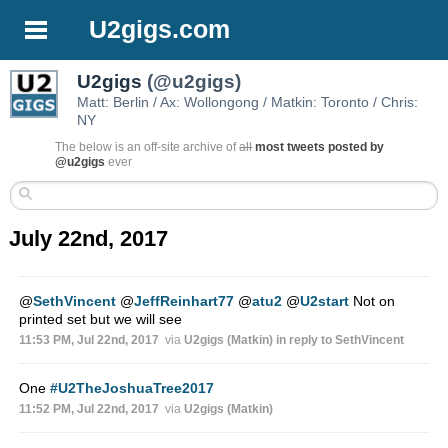
U2gigs.com
U2gigs
(@u2gigs)
Matt: Berlin / Ax: Wollongong / Matkin: Toronto / Chris:
NY
The below is an off-site archive of
all
most tweets posted by
@u2gigs
ever
July 22nd, 2017
@
SethVincent
@
JeffReinhart77
@
atu2
@
U2start
Not on
printed set but we will see
11:53 PM, Jul 22nd, 2017
via
U2gigs (Matkin)
in reply to SethVincent
One
#U2TheJoshuaTree2017
11:52 PM, Jul 22nd, 2017
via
U2gigs (Matkin)