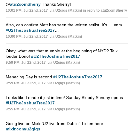
@
atu2comSherry
Thanks Sherry!
10:01 PM, Jul 22nd, 2017
via
U2gigs (Matkin)
in reply to atu2comSherry
Also, can confirm Matt has seen the written setlist. It’s… umm…
#U2TheJoshuaTree2017
…
10:00 PM, Jul 22nd, 2017
via
U2gigs (Matkin)
Okay, what was that mumble at the beginning of NYD? Talk
louder Bono!
#U2TheJoshuaTree2017
9:59 PM, Jul 22nd, 2017
via
U2gigs (Matkin)
Menacing Day is second
#U2TheJoshuaTree2017
9:59 PM, Jul 22nd, 2017
via
U2gigs (Matkin)
Looks like I made it just in time! Sunday Bloody Sunday opens.
#U2TheJoshuaTree2017
9:55 PM, Jul 22nd, 2017
via
U2gigs (Matkin)
Going live on Mixlr ‘U2 live from Dublin’. Listen here:
mixlr.com/u2gigs