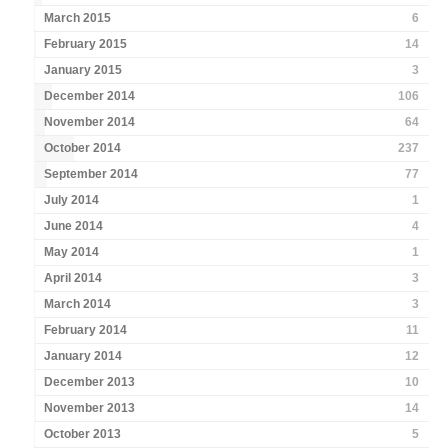
March 2015
6
February 2015
14
January 2015
3
December 2014
106
November 2014
64
October 2014
237
September 2014
77
July 2014
1
June 2014
4
May 2014
1
April 2014
3
March 2014
3
February 2014
11
January 2014
12
December 2013
10
November 2013
14
October 2013
5