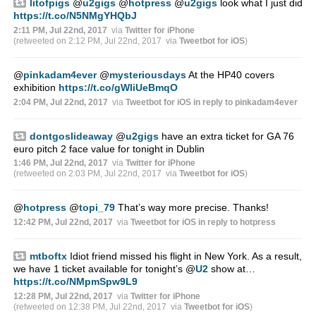
litofpigs
@
u2gigs
@
hotpress
@
u2gigs
look what I just did
https://t.co/N5NMgYHQbJ
2:11 PM, Jul 22nd, 2017
via
Twitter for iPhone
(retweeted on 2:12 PM, Jul 22nd, 2017
via
Tweetbot for iΟS
)
@
pinkadam4ever
@
mysteriousdays
At the HP40 covers
exhibition
https://t.co/gWliUeBmqO
2:04 PM, Jul 22nd, 2017
via
Tweetbot for iΟS
in reply to pinkadam4ever
dontgoslideaway
@
u2gigs
have an extra ticket for GA 76
euro pitch 2 face value for tonight in Dublin
1:46 PM, Jul 22nd, 2017
via
Twitter for iPhone
(retweeted on 2:03 PM, Jul 22nd, 2017
via
Tweetbot for iΟS
)
@
hotpress
@
topi_79
That’s way more precise. Thanks!
12:42 PM, Jul 22nd, 2017
via
Tweetbot for iΟS
in reply to hotpress
mtboftx
Idiot friend missed his flight in New York. As a result,
we have 1 ticket available for tonight’s
@
U2
show at…
https://t.co/NMpmSpw9L9
12:28 PM, Jul 22nd, 2017
via
Twitter for iPhone
(retweeted on 12:38 PM, Jul 22nd, 2017
via
Tweetbot for iΟS
)