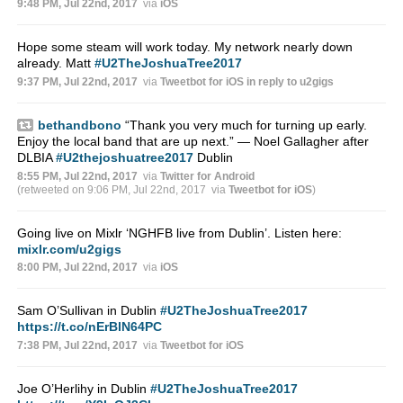
9:48 PM, Jul 22nd, 2017
via
iOS
Hope some steam will work today. My network nearly down
already. Matt
#U2TheJoshuaTree2017
9:37 PM, Jul 22nd, 2017
via
Tweetbot for iΟS
in reply to u2gigs
bethandbono
“Thank you very much for turning up early.
Enjoy the local band that are up next.” — Noel Gallagher after
DLBIA
#U2thejoshuatree2017
Dublin
8:55 PM, Jul 22nd, 2017
via
Twitter for Android
(retweeted on 9:06 PM, Jul 22nd, 2017
via
Tweetbot for iΟS
)
Going live on Mixlr ‘NGHFB live from Dublin’. Listen here:
mixlr.com/u2gigs
8:00 PM, Jul 22nd, 2017
via
iOS
Sam O’Sullivan in Dublin
#U2TheJoshuaTree2017
https://t.co/nErBlN64PC
7:38 PM, Jul 22nd, 2017
via
Tweetbot for iΟS
Joe O’Herlihy in Dublin
#U2TheJoshuaTree2017