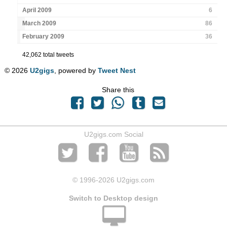
April 2009
6
March 2009
86
February 2009
36
42,062 total tweets
© 2026
U2gigs
, powered by
Tweet Nest
Share this
U2gigs.com Social
© 1996
-2026 U2gigs.com
Switch to Desktop design