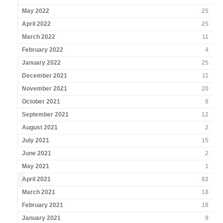
May 2022
25
April 2022
25
March 2022
11
February 2022
4
January 2022
25
December 2021
11
November 2021
20
October 2021
9
September 2021
12
August 2021
2
July 2021
15
June 2021
2
May 2021
1
April 2021
82
March 2021
18
February 2021
18
January 2021
9