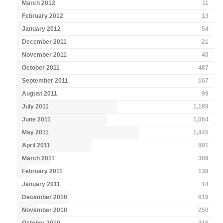
March 2012
11
February 2012
13
January 2012
54
December 2011
21
November 2011
40
October 2011
487
September 2011
167
August 2011
99
July 2011
1,189
June 2011
1,064
May 2011
1,445
April 2011
891
March 2011
389
February 2011
138
January 2011
14
December 2010
619
November 2010
250
October 2010
316