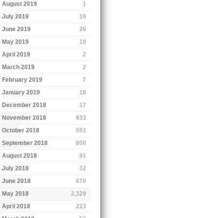
August 2019
1
July 2019
19
June 2019
26
May 2019
10
April 2019
2
March 2019
2
February 2019
7
January 2019
16
December 2018
17
November 2018
833
October 2018
551
September 2018
600
August 2018
91
July 2018
32
June 2018
670
May 2018
2,329
April 2018
223