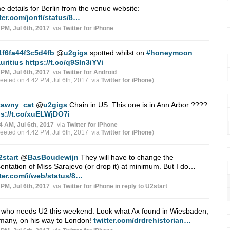
 details for Berlin from the venue website:
ter.com/jonfl/status/8…
 PM, Jul 6th, 2017
via
Twitter for iPhone
1f6fa44f3c5d4fb
@
u2gigs
spotted whilst on
#honeymoon
uritius
https://t.co/q9SIn3iYVi
 PM, Jul 6th, 2017
via
Twitter for Android
weeted on 4:42 PM, Jul 6th, 2017
via
Twitter for iPhone
)
tawny_cat
@
u2gigs
Chain in US. This one is in Ann Arbor ????
ps://t.co/xuELWjDO7i
4 AM, Jul 6th, 2017
via
Twitter for iPhone
weeted on 4:42 PM, Jul 6th, 2017
via
Twitter for iPhone
)
2start
@
BasBoudewijn
They will have to change the
entation of Miss Sarajevo (or drop it) at minimum. But I do…
tter.com/i/web/status/8…
 PM, Jul 6th, 2017
via
Twitter for iPhone
in reply to U2start
, who needs U2 this weekend. Look what Ax found in Wiesbaden,
many, on his way to London!
twitter.com/drdrehistorian…