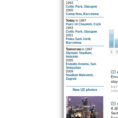
1993
Celtic Park, Glasgow
2005
Camp Nou, Barcelona
Today
in
1987
Pairc Ui Chaoimh, Cork
1993
Celtic Park, Glasgow
2001
Palau Sant Jordi,
Barcelona
2
45
Tomorrow
in
1997
2
1
Olympic Stadium,
Helsinki
2005
Estadio Anoeta, San
Sebastian
2009
Stadium Maksimir,
Enro
Zagreb
sta
9:27
New U2 photos
(ret
&
@
Sect
Fac