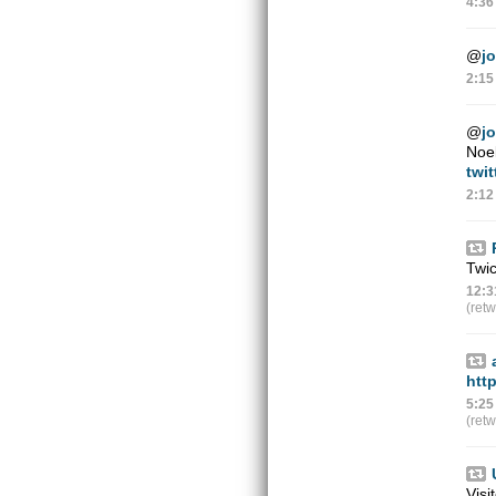
4:36
@
jo
2:15
@
jo
Noel
twi
2:12
Twi
12:3
(ret
htt
5:25
(ret
Visi