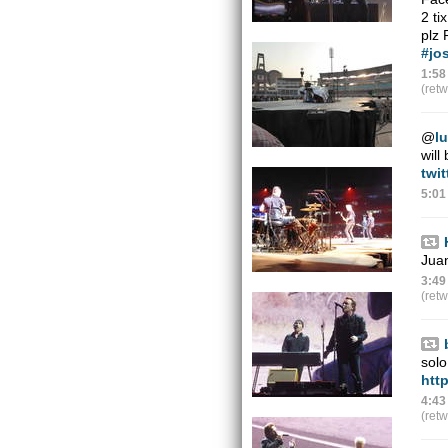
2 ti
plz
#jo
1:58
(ret
@
l
wil
twi
5:01
Jua
3:49
(ret
solo
htt
4:43
(ret