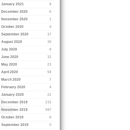
January 2021
9
December 2020
6
November 2020
1
October 2020
4
September 2020
37
August 2020
30
July 2020
8
June 2020
32
May 2020
23
April 2020
58
March 2020
7
February 2020
4
January 2020
22
December 2019
232
November 2019
597
October 2019
6
September 2019
5