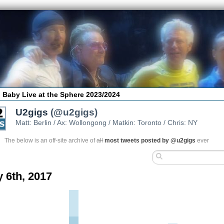
 Baby Live at the Sphere 2023/2024
U2gigs
(@u2gigs)
Matt: Berlin / Ax: Wollongong / Matkin: Toronto / Chris: NY
The below is an off-site archive of
all
most tweets posted by @u2gigs
ever
y 6th, 2017