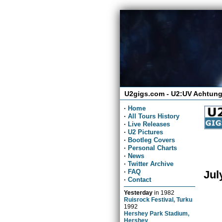
U2gigs.com - U2:UV Achtung
·
Home
·
All Tours History
·
Live Releases
·
U2 Pictures
·
Bootleg Covers
·
Personal Charts
·
News
·
Twitter Archive
·
FAQ
Jul
·
Contact
Yesterday
in
1982
Ruisrock Festival, Turku
1992
Hershey Park Stadium,
Hershey