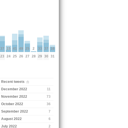
41
25
16
49
2
33
15
37
37
25
27
31
26
28
29
24
23
30
Recent tweets
December 2022
11
November 2022
73
October 2022
36
September 2022
7
August 2022
6
July 2022
2