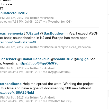
x for sale
 RT
shuatreetour2017
 PM, Jul 6th, 2017
via
Twitter for iPhone
weeted on 7:33 PM, Jul 6th, 2017
via
Tweetbot for iΟS
)
ucas_venencia
@
U2start
@
BasBoudewijn
Yes, I expect ASOH
l be back; soundchecked in NJ and Europe has more oppo…
tter.com/i/web/status/8…
 PM, Jul 6th, 2017
via
Twitter for iPhone
in reply to lucas_venencia
HerHervier
@
LuanaLuana2505
@
oschm1812
@
u2gigs
San
n, Argentina
https://t.co/0FgqOh9tYc
 PM, Jul 6th, 2017
via
Twitter for Android
weeted on 4:54 PM, Jul 6th, 2017
via
U2gigs (Matkin)
)
bethandbono
Help me spread the word! Working the project
 this time and have a goal of documenting 100 new tattoos!
ps://t.co/xIB8AZ5NuM
 PM, Jul 6th, 2017
via
Twitter for Android
weeted on 4:45 PM, Jul 6th, 2017
via
Tweetbot for iΟS
)