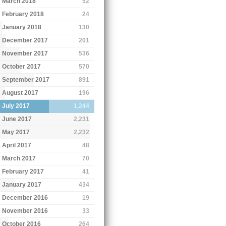
March 2018
52
February 2018
24
January 2018
130
December 2017
201
November 2017
536
October 2017
570
September 2017
891
August 2017
196
July 2017
1,244
June 2017
2,231
May 2017
2,232
April 2017
48
March 2017
70
February 2017
41
January 2017
434
December 2016
19
November 2016
33
October 2016
264