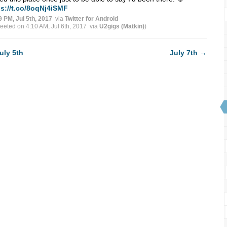
ps://t.co/8oqNj4iSMF
9 PM, Jul 5th, 2017
via
Twitter for Android
weeted on 4:10 AM, Jul 6th, 2017
via
U2gigs (Matkin)
)
uly 5th
July 7th
→