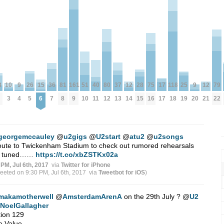
10
12
12
79
3
81
25
36
9
9
161
40
51
80
118
15
26
17
37
75
28
3
14
21
22
8
19
7
4
20
9
11
10
12
18
6
5
17
13
16
15
georgemccauley
@
u2gigs
@
U2start
@
atu2
@
u2songs
ute to Twickenham Stadium to check out rumored rehearsals
y tuned……
https://t.co/xbZSTKx02a
 PM, Jul 6th, 2017
via
Twitter for iPhone
weeted on 9:30 PM, Jul 6th, 2017
via
Tweetbot for iΟS
)
makamotherwell
@
AmsterdamArenA
on the 29th July ?
@
U2
NoelGallagher
ion 129
e Value