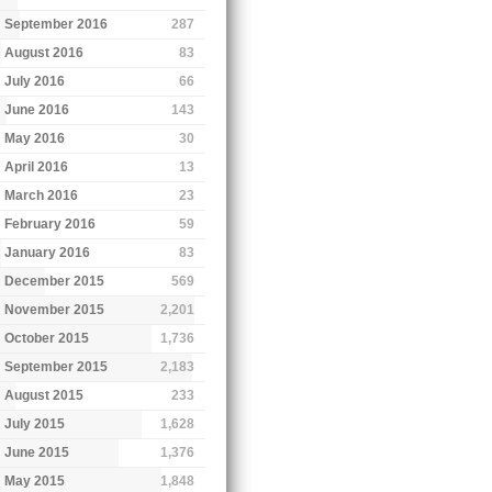
September 2016
287
August 2016
83
July 2016
66
June 2016
143
May 2016
30
April 2016
13
March 2016
23
February 2016
59
January 2016
83
December 2015
569
November 2015
2,201
October 2015
1,736
September 2015
2,183
August 2015
233
July 2015
1,628
June 2015
1,376
May 2015
1,848