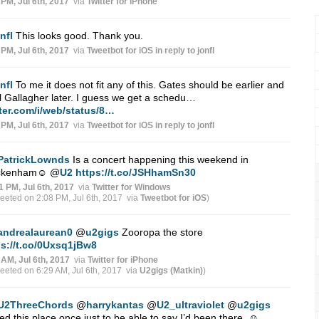
 PM, Jul 6th, 2017
via
Twitter for iPhone
nfl
This looks good. Thank you.
 PM, Jul 6th, 2017
via
Tweetbot for iΟS
in reply to jonfl
nfl
To me it does not fit any of this. Gates should be earlier and
 Gallagher later. I guess we get a schedu…
tter.com/i/web/status/8…
 PM, Jul 6th, 2017
via
Tweetbot for iΟS
in reply to jonfl
PatrickLownds
Is a concert happening this weekend in
ckenham☺
@
U2
https://t.co/JSHhamSn30
1 PM, Jul 6th, 2017
via
Twitter for Windows
weeted on 2:08 PM, Jul 6th, 2017
via
Tweetbot for iΟS
)
andrealaurean0
@
u2gigs
Zooropa the store
ps://t.co/0Uxsq1jBw8
 AM, Jul 6th, 2017
via
Twitter for iPhone
weeted on 6:29 AM, Jul 6th, 2017
via
U2gigs (Matkin)
)
U2ThreeChords
@
harrykantas
@
U2_ultraviolet
@
u2gigs
ted this place once just to be able to say I’d been there. ☺