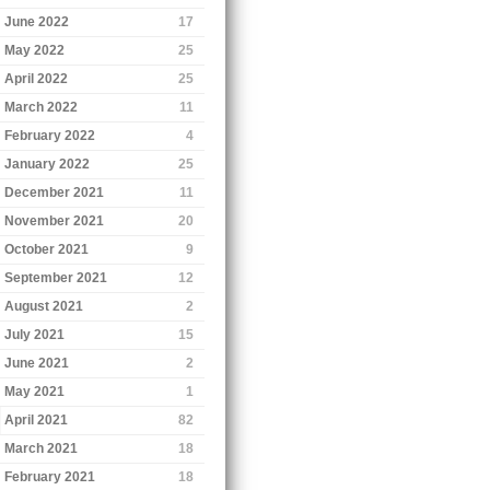
June 2022
17
May 2022
25
April 2022
25
March 2022
11
February 2022
4
January 2022
25
December 2021
11
November 2021
20
October 2021
9
September 2021
12
August 2021
2
July 2021
15
June 2021
2
May 2021
1
April 2021
82
March 2021
18
February 2021
18