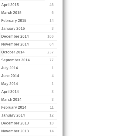
April 2015
46
March 2015
6
February 2015
14
January 2015
3
December 2014
106
November 2014
64
October 2014
237
September 2014
77
July 2014
1
June 2014
4
May 2014
1
April 2014
3
March 2014
3
February 2014
11
January 2014
12
December 2013
10
November 2013
14