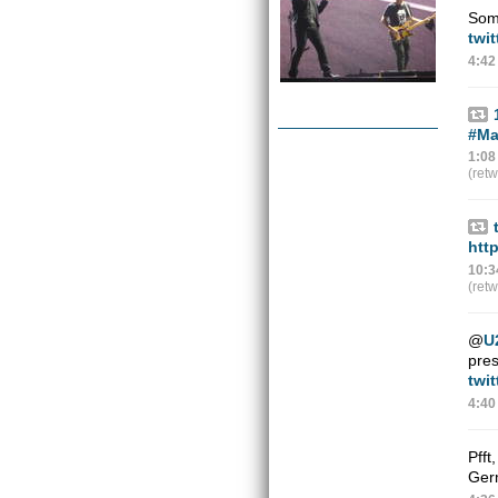
Some
twit
4:42
#Ma
1:08
(ret
htt
10:3
(ret
@
U
pres
twi
4:40
Pfft
Ger