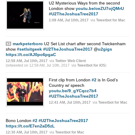
U2 Mysterious Ways from the second
London show
youtu.be/oeZU7ojQMrU
#U2TheJoshuaTree2017
1:08 AM, Jul 10th, 2017
via
Tweetbot for Mac
markpeterboro
U2 Set List chart after second Twickenham
show
#setlsitgeek
#U2TheJoshuaTree2017
@
u2gigs
https://t.co/AJ0po6pgaC
12:58 AM, Jul 10th, 2017
via
Twitter Web Client
(retweeted on 12:58 AM, Jul 10th, 2017
via
Tweetbot for iΟS
)
First clip from London
#2
is In God’s
Country w/ speech
youtu.be/9_gYCqcz7b4
#U2TheJoshuaTree2017
12:41 AM, Jul 10th, 2017
via
Tweetbot for Mac
Bono London
#2
#U2TheJoshuaTree2017
https://t.co/E7en2aD5zL
12:30 AM, Jul 10th, 2017
via
Tweetbot for Mac