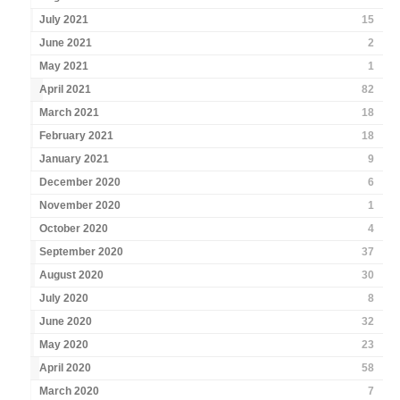
July 2021
15
June 2021
2
May 2021
1
April 2021
82
March 2021
18
February 2021
18
January 2021
9
December 2020
6
November 2020
1
October 2020
4
September 2020
37
August 2020
30
July 2020
8
June 2020
32
May 2020
23
April 2020
58
March 2020
7