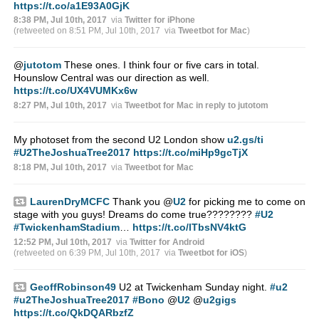
https://t.co/a1E93A0GjK
8:38 PM, Jul 10th, 2017
via
Twitter for iPhone
(retweeted on 8:51 PM, Jul 10th, 2017
via
Tweetbot for Mac
)
@
jutotom
These ones. I think four or five cars in total.
Hounslow Central was our direction as well.
https://t.co/UX4VUMKx6w
8:27 PM, Jul 10th, 2017
via
Tweetbot for Mac
in reply to jutotom
My photoset from the second U2 London show
u2.gs/ti
#U2TheJoshuaTree2017
https://t.co/miHp9gcTjX
8:18 PM, Jul 10th, 2017
via
Tweetbot for Mac
LaurenDryMCFC
Thank you
@
U2
for picking me to come on
stage with you guys! Dreams do come true????????
#U2
#TwickenhamStadium
…
https://t.co/lTbsNV4ktG
12:52 PM, Jul 10th, 2017
via
Twitter for Android
(retweeted on 6:39 PM, Jul 10th, 2017
via
Tweetbot for iΟS
)
GeoffRobinson49
U2 at Twickenham Sunday night.
#u2
#u2TheJoshuaTree2017
#Bono
@
U2
@
u2gigs
https://t.co/QkDQARbzfZ