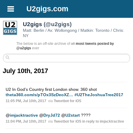
U2gigs.com
U2gigs
(@u2gigs)
Matt: Berlin / Ax: Wollongong / Matkin: Toronto / Chris:
NY
The below is an off-site archive of
all
most tweets posted by
@u2gigs
ever
July 10th, 2017
U2 In God’s Country first London show. 360 shot
theta360.com/s/pTOx3SzDeoXZ…
#U2TheJoshuaTree2017
11:05 PM, Jul 10th, 2017
via
Tweetbot for iΟS
@
imjacktractive
@
DryJd72
@
U2start
????
11:04 PM, Jul 10th, 2017
via
Tweetbot for iΟS
in reply to imjacktractive