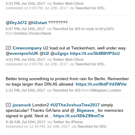
5:53 PM, Jul 10th, 2017
via
Twitter Web Client
(retweeted on 6:08 PM, Jul 10th, 2017
via
Tweetbot for iΟS
)
@
DryJd72
@
U2start
????????
6:07 PM, Jul 10th, 2017
via
Tweetbot for iΟS
in reply to DryJd72
from
Grieben, Deutschland
Crewcompany
U2 load out at Twickenham, well under way.
@
eventprofsUK
@
U2
@
u2gigs
https://t.co/3k8B8VP3cU
4:01 PM, Jul 10th, 2017
via
Twitter Web Client
(retweeted on 6:06 PM, Jul 10th, 2017
via
Tweetbot for iΟS
)
Better bring something to protect from rain for Berlin. Remember
no bags larger than DIN A5 allowed.
https://t.co/8tdFVd3WVw
1:21 PM, Jul 10th, 2017
via
Tweetbot for iΟS
from
Hillingdon, London
jzcanuck
London2
#U2TheJoshuaTree2017
simply
spectacular! Thanks GA fans and
@
_Bigwave_
for memories
signed in gold. Next st…
https://t.co/XDkZ9IkmTm
9:38 AM, Jul 10th, 2017
via
Twitter for iPhone
(retweeted on 12:49 PM, Jul 10th, 2017
via
Tweetbot for iΟS
)