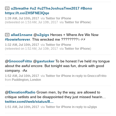
u2breathe
#u2
#u2TheJoshuaTree2017
#Bono
https://t.co/ZHSFNE3Qqe
1:39 AM, Jul 10th, 2017
via
Twitter for iPhone
(retweeted on 1:53 AM, Jul 10th, 2017
via
Twitter for iPhone
)
allad1nsane
@
u2gigs
Heroes + Where Are We Now
#bowieforever
. This wrecked me ????????✨⚡️⚡️
1:32 AM, Jul 10th, 2017
via
Twitter for iPhone
(retweeted on 1:52 AM, Jul 10th, 2017
via
Twitter for iPhone
)
@
GnoccoFritto
@
gavtucker
To be honest I’ve held my tongue
about the awful encore. But tonight was fun, drunk with good
company. -Ax
1:52 AM, Jul 10th, 2017
via
Twitter for iPhone
in reply to GnoccoFritto
from
Paddington, London
@
ElevationRadio
Grown men, by the way, are allowed to
critique setlists and be disappointed they just missed hearin…
twitter.com/i/web/status/8…
1:51 AM, Jul 10th, 2017
via
Twitter for iPhone
in reply to u2gigs