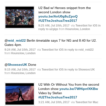
U2 Bad w/ Heroes snippet from the
second London show
youtu.be/AnU0g8uZpoQ
#U2TheJoshuaTree2017
9:25 AM, Jul 10th, 2017
via
Tweetbot for iΟS
in
reply to u2gigs
from
Hounslow, London
@
reid_reid22
Berlin timetable says 7 for NG and 8:40 for U2.
Gates 4pm.
9:24 AM, Jul 10th, 2017
via
Tweetbot for iΟS
in reply to reid_reid22
from
Hounslow, London
@
ShowsecUK
Done
9:15 AM, Jul 10th, 2017
via
Tweetbot for iΟS
in reply to ShowsecUK
from
Hounslow, London
U2 With Or Without You from the second
London show
youtu.be/7WHipnfXKBw
Video by Stefan
#U2TheJoshuaTree2017
3:21 AM, Jul 10th, 2017
via
Tweetbot for Mac