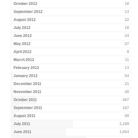
October 2012
18
September 2012
13
August 2012
22
July 2012
18
June 2012
24
May 2012
27
April 2012
9
March 2012
11
February 2012
13
January 2012
54
December 2011
21
November 2011
40
October 2011
487
September 2011
167
August 2011
99
July 2011
1,189
June 2011
1,064