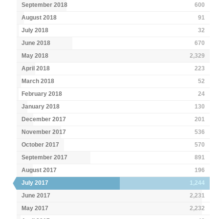
September 2018
600
August 2018
91
July 2018
32
June 2018
670
May 2018
2,329
April 2018
223
March 2018
52
February 2018
24
January 2018
130
December 2017
201
November 2017
536
October 2017
570
September 2017
891
August 2017
196
July 2017
1,244
June 2017
2,231
May 2017
2,232