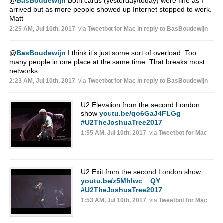
@
BasBoudewijn
Both cards (yesterday/today) were fine as I
arrived but as more people showed up Internet stopped to work.
Matt
2:25 AM, Jul 10th, 2017
via
Tweetbot for Mac
in reply to BasBoudewijn
@
BasBoudewijn
I think it’s just some sort of overload. Too
many people in one place at the same time. That breaks most
networks.
2:23 AM, Jul 10th, 2017
via
Tweetbot for Mac
in reply to BasBoudewijn
U2 Elevation from the second London
show
youtu.be/qo6GaJ4FLGg
#U2TheJoshuaTree2017
1:55 AM, Jul 10th, 2017
via
Tweetbot for Mac
U2 Exit from the second London show
youtu.be/z5Mhlwc__QY
#U2TheJoshuaTree2017
1:53 AM, Jul 10th, 2017
via
Tweetbot for Mac