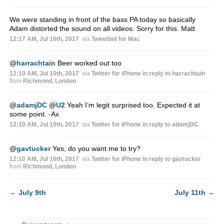
We were standing in front of the bass PA today so basically
Adam distorted the sound on all videos. Sorry for this. Matt
12:17 AM, Jul 10th, 2017
via
Tweetbot for Mac
@
harrachtain
Beer worked out too
12:10 AM, Jul 10th, 2017
via
Twitter for iPhone
in reply to harrachtain
from
Richmond, London
@
adamjDC
@
U2
Yeah I’m legit surprised too. Expected it at
some point. -Ax
12:10 AM, Jul 10th, 2017
via
Twitter for iPhone
in reply to adamjDC
@
gavtucker
Yes, do you want me to try?
12:10 AM, Jul 10th, 2017
via
Twitter for iPhone
in reply to gavtucker
from
Richmond, London
←
July 9th
July 11th
→