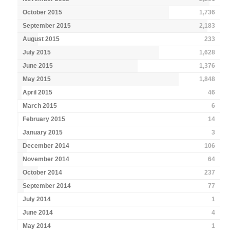
October 2015
1,736
September 2015
2,183
August 2015
233
July 2015
1,628
June 2015
1,376
May 2015
1,848
April 2015
46
March 2015
6
February 2015
14
January 2015
3
December 2014
106
November 2014
64
October 2014
237
September 2014
77
July 2014
1
June 2014
4
May 2014
1