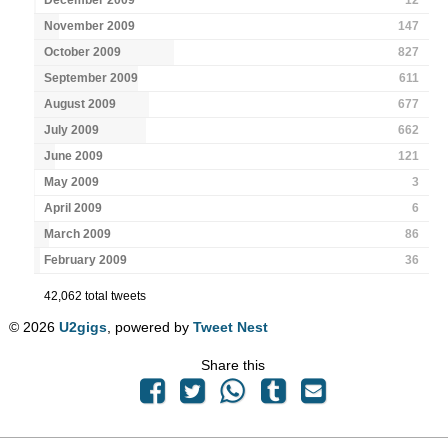
November 2009
147
October 2009
827
September 2009
611
August 2009
677
July 2009
662
June 2009
121
May 2009
3
April 2009
6
March 2009
86
February 2009
36
42,062 total tweets
© 2026
U2gigs
, powered by
Tweet Nest
Share this