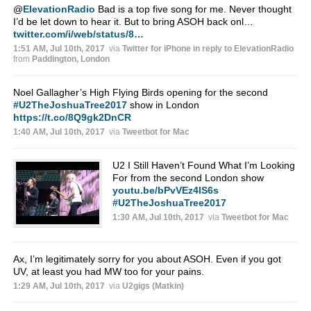
@
ElevationRadio
Bad is a top five song for me. Never thought
I’d be let down to hear it. But to bring ASOH back onl…
twitter.com/i/web/status/8…
1:51 AM, Jul 10th, 2017
via
Twitter for iPhone
in reply to ElevationRadio
from
Paddington, London
Noel Gallagher’s High Flying Birds opening for the second
#U2TheJoshuaTree2017
show in London
https://t.co/8Q9gk2DnCR
1:40 AM, Jul 10th, 2017
via
Tweetbot for Mac
U2 I Still Haven’t Found What I’m Looking
For from the second London show
youtu.be/bPvVEz4lS6s
#U2TheJoshuaTree2017
1:30 AM, Jul 10th, 2017
via
Tweetbot for Mac
Ax, I’m legitimately sorry for you about ASOH. Even if you got
UV, at least you had MW too for your pains.
1:29 AM, Jul 10th, 2017
via
U2gigs (Matkin)