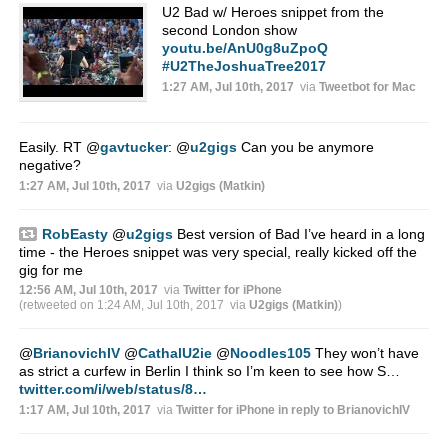
U2 Bad w/ Heroes snippet from the
second London show
youtu.be/AnU0g8uZpoQ
#U2TheJoshuaTree2017
1:27 AM, Jul 10th, 2017
via
Tweetbot for Mac
Easily. RT
@
gavtucker
:
@
u2gigs
Can you be anymore
negative?
1:27 AM, Jul 10th, 2017
via
U2gigs (Matkin)
RobEasty
@
u2gigs
Best version of Bad I’ve heard in a long
time - the Heroes snippet was very special, really kicked off the
gig for me
12:56 AM, Jul 10th, 2017
via
Twitter for iPhone
(retweeted on 1:24 AM, Jul 10th, 2017
via
U2gigs (Matkin)
)
@
BrianovichIV
@
CathalU2ie
@
Noodles105
They won’t have
as strict a curfew in Berlin I think so I’m keen to see how S…
twitter.com/i/web/status/8…
1:17 AM, Jul 10th, 2017
via
Twitter for iPhone
in reply to BrianovichIV