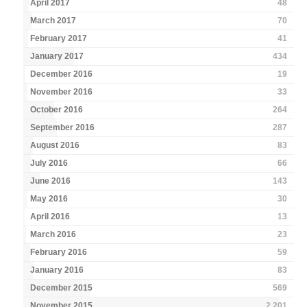
April 2017
48
March 2017
70
February 2017
41
January 2017
434
December 2016
19
November 2016
33
October 2016
264
September 2016
287
August 2016
83
July 2016
66
June 2016
143
May 2016
30
April 2016
13
March 2016
23
February 2016
59
January 2016
83
December 2015
569
November 2015
2,201