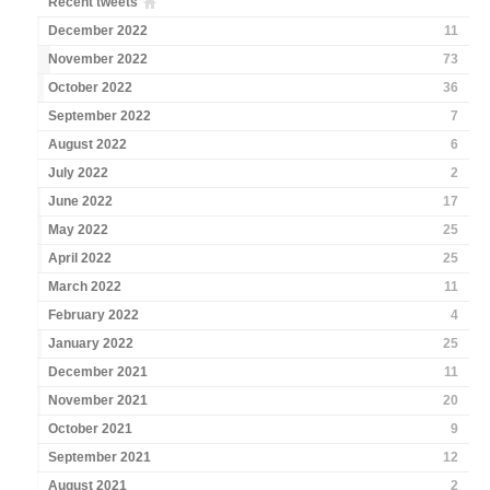
Recent tweets
December 2022
11
November 2022
73
October 2022
36
September 2022
7
August 2022
6
July 2022
2
June 2022
17
May 2022
25
April 2022
25
March 2022
11
February 2022
4
January 2022
25
December 2021
11
November 2021
20
October 2021
9
September 2021
12
August 2021
2