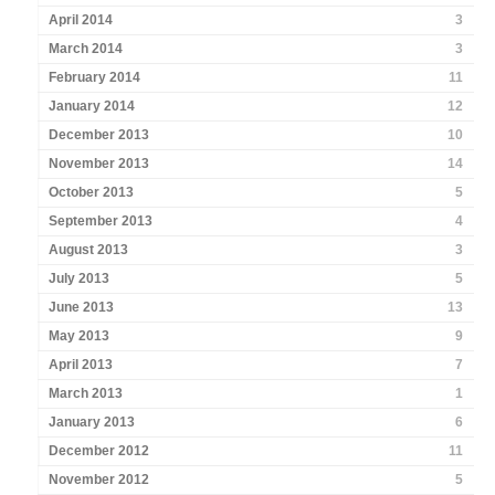
April 2014
3
March 2014
3
February 2014
11
January 2014
12
December 2013
10
November 2013
14
October 2013
5
September 2013
4
August 2013
3
July 2013
5
June 2013
13
May 2013
9
April 2013
7
March 2013
1
January 2013
6
December 2012
11
November 2012
5