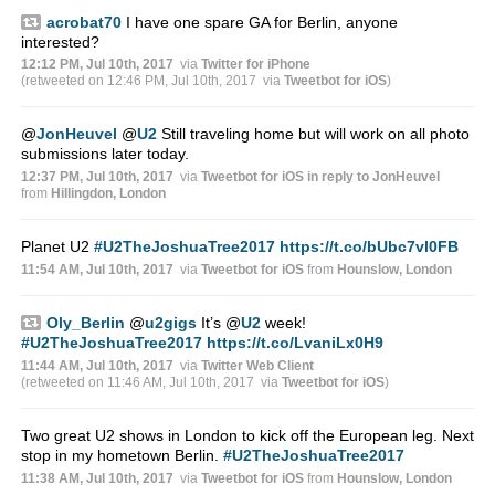
acrobat70
I have one spare GA for Berlin, anyone
interested?
12:12 PM, Jul 10th, 2017
via
Twitter for iPhone
(retweeted on 12:46 PM, Jul 10th, 2017
via
Tweetbot for iΟS
)
@
JonHeuvel
@
U2
Still traveling home but will work on all photo
submissions later today.
12:37 PM, Jul 10th, 2017
via
Tweetbot for iΟS
in reply to JonHeuvel
from
Hillingdon, London
Planet U2
#U2TheJoshuaTree2017
https://t.co/bUbc7vl0FB
11:54 AM, Jul 10th, 2017
via
Tweetbot for iΟS
from
Hounslow, London
Oly_Berlin
@
u2gigs
It’s
@
U2
week!
#U2TheJoshuaTree2017
https://t.co/LvaniLx0H9
11:44 AM, Jul 10th, 2017
via
Twitter Web Client
(retweeted on 11:46 AM, Jul 10th, 2017
via
Tweetbot for iΟS
)
Two great U2 shows in London to kick off the European leg. Next
stop in my hometown Berlin.
#U2TheJoshuaTree2017
11:38 AM, Jul 10th, 2017
via
Tweetbot for iΟS
from
Hounslow, London