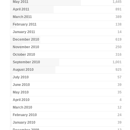
May 2011
1,445
April 2011
891
March 2011
389
February 2011
138
January 2011
14
December 2010
619
November 2010
250
October 2010
316
September 2010
1,001
August 2010
925
July 2010
57
June 2010
39
May 2010
35
April 2010
4
March 2010
12
February 2010
24
January 2010
39
December 2009
12