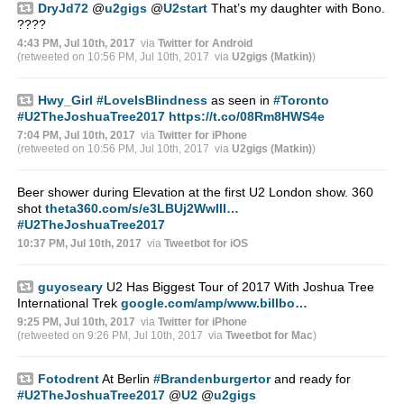
DryJd72
@
u2gigs
@
U2start
That’s my daughter with Bono.
????
4:43 PM, Jul 10th, 2017
via
Twitter for Android
(retweeted on 10:56 PM, Jul 10th, 2017
via
U2gigs (Matkin)
)
Hwy_Girl
#LoveIsBlindness
as seen in
#Toronto
#U2TheJoshuaTree2017
https://t.co/08Rm8HWS4e
7:04 PM, Jul 10th, 2017
via
Twitter for iPhone
(retweeted on 10:56 PM, Jul 10th, 2017
via
U2gigs (Matkin)
)
Beer shower during Elevation at the first U2 London show. 360
shot
theta360.com/s/e3LBUj2WwIlI…
#U2TheJoshuaTree2017
10:37 PM, Jul 10th, 2017
via
Tweetbot for iΟS
guyoseary
U2 Has Biggest Tour of 2017 With Joshua Tree
International Trek
google.com/amp/www.billbo…
9:25 PM, Jul 10th, 2017
via
Twitter for iPhone
(retweeted on 9:26 PM, Jul 10th, 2017
via
Tweetbot for Mac
)
Fotodrent
At Berlin
#Brandenburgertor
and ready for
#U2TheJoshuaTree2017
@
U2
@
u2gigs