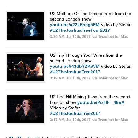
U2 Mothers Of The Disappeared from the
second London show
youtu.be/a22kEncg5EM
Video by Stefan
#U2TheJoshuaTreeTour2017
3:20 AM, Jul 10th, 2017
via
Tweetbot for Mac
U2 Trip Through Your Wires from the
second London show
youtu.be/t43dbYZK6VM
Video by Stefan
#U2TheJoshuaTree2017
3:19 AM, Jul 10th, 2017
via
Tweetbot for Mac
U2 Red Hill Mining Town from the second
London show
youtu.be/PoTlF-_46nA
Video by Stefan
#U2TheJoshuaTree2017
3:17 AM, Jul 10th, 2017
via
Tweetbot for Mac