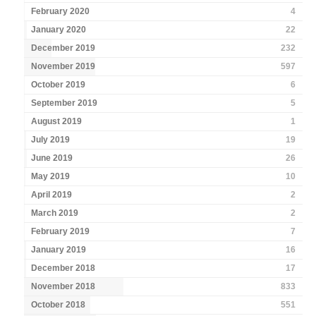
February 2020
4
January 2020
22
December 2019
232
November 2019
597
October 2019
6
September 2019
5
August 2019
1
July 2019
19
June 2019
26
May 2019
10
April 2019
2
March 2019
2
February 2019
7
January 2019
16
December 2018
17
November 2018
833
October 2018
551