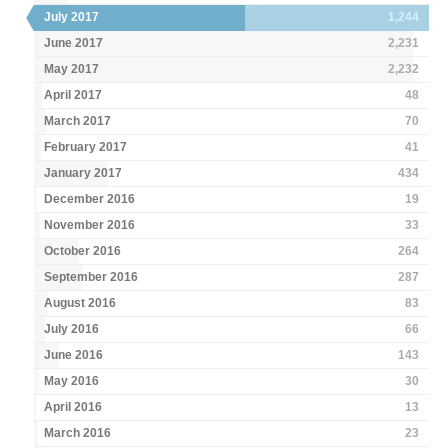
July 2017
1,244
June 2017
2,231
May 2017
2,232
April 2017
48
March 2017
70
February 2017
41
January 2017
434
December 2016
19
November 2016
33
October 2016
264
September 2016
287
August 2016
83
July 2016
66
June 2016
143
May 2016
30
April 2016
13
March 2016
23