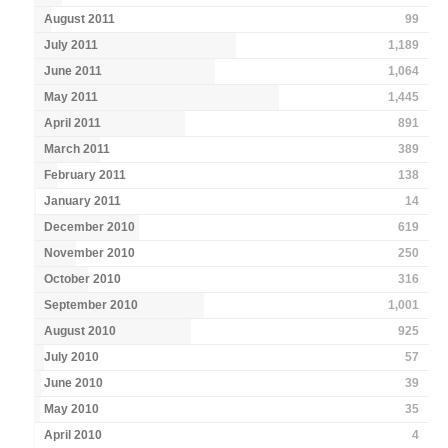
August 2011
99
July 2011
1,189
June 2011
1,064
May 2011
1,445
April 2011
891
March 2011
389
February 2011
138
January 2011
14
December 2010
619
November 2010
250
October 2010
316
September 2010
1,001
August 2010
925
July 2010
57
June 2010
39
May 2010
35
April 2010
4