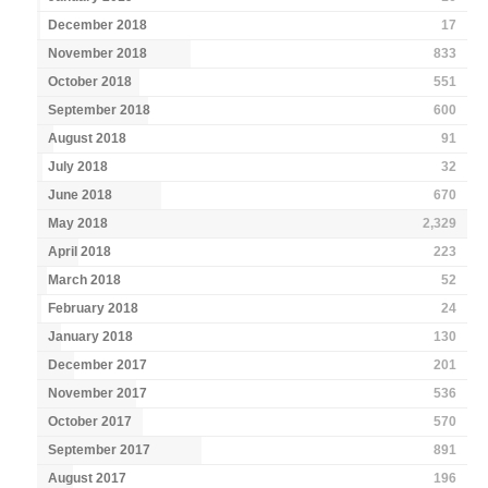
December 2018
17
November 2018
833
October 2018
551
September 2018
600
August 2018
91
July 2018
32
June 2018
670
May 2018
2,329
April 2018
223
March 2018
52
February 2018
24
January 2018
130
December 2017
201
November 2017
536
October 2017
570
September 2017
891
August 2017
196