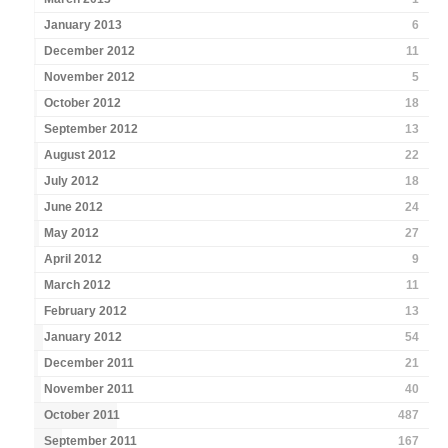
January 2013
6
December 2012
11
November 2012
5
October 2012
18
September 2012
13
August 2012
22
July 2012
18
June 2012
24
May 2012
27
April 2012
9
March 2012
11
February 2012
13
January 2012
54
December 2011
21
November 2011
40
October 2011
487
September 2011
167