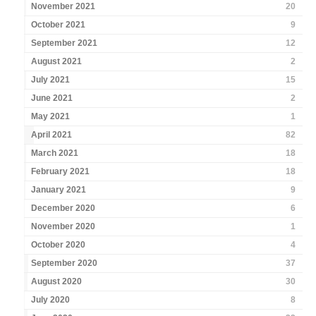
November 2021
20
October 2021
9
September 2021
12
August 2021
2
July 2021
15
June 2021
2
May 2021
1
April 2021
82
March 2021
18
February 2021
18
January 2021
9
December 2020
6
November 2020
1
October 2020
4
September 2020
37
August 2020
30
July 2020
8