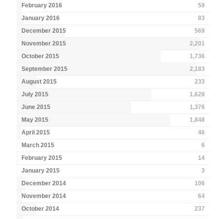
February 2016
59
January 2016
83
December 2015
569
November 2015
2,201
October 2015
1,736
September 2015
2,183
August 2015
233
July 2015
1,628
June 2015
1,376
May 2015
1,848
April 2015
46
March 2015
6
February 2015
14
January 2015
3
December 2014
106
November 2014
64
October 2014
237