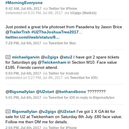
#MorningEveryone
9:42 AM, Jul 4th, 2017
via
Twitter for iPhone
(retweeted on 8:31 PM, Jul 4th, 2017
via
U2gigs (Matkin)
)
Just posted a great b/w photoset from Pasadena by Jason Brice
@
TrailerTrsh
#U2TheJoshuaTree2017
…
twitter.com/i/web/status/8…
7:28 PM, Jul 4th, 2017
via
Tweetbot for Mac
michaelgarvin
@
u2gigs
@
atu2
I have got 2 spare tickets
for Saturdays gig
@
Twickenham
in Section M10. Face value
£185. Friends cannot attend.
5:03 PM, Jul 4th, 2017
via
Twitter for Android
(retweeted on 5:27 PM, Jul 4th, 2017
via
Tweetbot for iΟS
)
@
BigsmallyIan
@
U2start
@
bethandbono
????????
5:01 PM, Jul 4th, 2017
via
Tweetbot for iΟS
in reply to BigsmallyIan
BigsmallyIan
@
u2gigs
@
U2start
I’ve got 1 X GA tkt for
sale for U2 at Twickenham on Saturday 8th July. £80 face value.
Follow me then DM me for details.
2:04 PM, Jul 4th, 2017
via
Twitter for iPhone