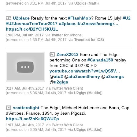
(retweeted on 3:31 PM, Jul 4th, 2017
via
U2gigs (Matt)
)
U2place
Ready for the next
#FlashMob
? Rome 15 july!
#U2
#U2JoshuaTreeTour2017
u2place.it/u2news/coreogr…
https://t.co/B2YCH5KU1L
1:00 PM, Jul 4th, 2017
via
Twitter for iPhone
(retweeted on 1:35 PM, Jul 4th, 2017
via
Tweetbot for iΟS
)
ZeroX2013
Bono and The Edge
performing One on
#Canada150
replay
from CBC at 3:02:00 HD:
youtube.com/watch?v=LwQS5V…
@
atu2
@
atu2comSherry
@
u2songs
@
u2gigs
3:27 AM, Jul 4th, 2017
via
Twitter Web Client
(retweeted on 6:06 AM, Jul 4th, 2017
via
U2gigs (Matkin)
)
scatterolight
The Edge, Michael Hutchence and Bono, Cap
d’Antibes, France, 1994, by Jean Pigozzi.
https://t.co/2hKe6QWUZp
1:07 AM, Jul 4th, 2017
via
Twitter Web Client
(retweeted on 6:05 AM, Jul 4th, 2017
via
U2gigs (Matkin)
)