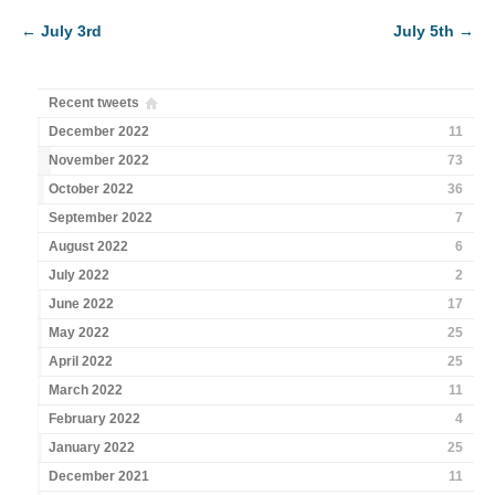
←
July 3rd
July 5th
→
Recent tweets
December 2022
11
November 2022
73
October 2022
36
September 2022
7
August 2022
6
July 2022
2
June 2022
17
May 2022
25
April 2022
25
March 2022
11
February 2022
4
January 2022
25
December 2021
11