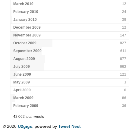
March 2010
12
February 2010
24
January 2010
39
December 2009
12
November 2009
147
October 2009
827
September 2009
611
August 2009
677
July 2009
662
June 2009
121
May 2009
3
April 2009
6
March 2009
86
February 2009
36
42,062 total tweets
© 2026
U2gigs
, powered by
Tweet Nest