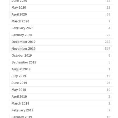
June 2020
32
May 2020
23
April 2020
58
March 2020
7
February 2020
4
January 2020
22
December 2019
232
November 2019
597
October 2019
6
September 2019
5
August 2019
1
July 2019
19
June 2019
26
May 2019
10
April 2019
2
March 2019
2
February 2019
7
January 2019
16