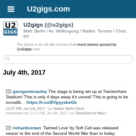
U2gigs.com
U2gigs
(@u2gigs)
Matt: Berlin / Ax: Wollongong / Matkin: Toronto / Chris:
NY
The below is an off-site archive of
all
most tweets posted by
@u2gigs
ever
July 4th, 2017
georgemccauley
The stage is being set up at Twickenham
Stadium! This is only 4 days away it’s unreal! This is going to be
incredib…
https://t.co/EVpyysbeGk
11:07 PM, Jul 3rd, 2017
via
Twitter Web Client
(retweeted on 11:12 PM, Jul 4th, 2017
via
Tweetbot for Mac
)
richardosman
‘Tainted Love’ by Soft Cell was released
nearer to the end of the Second World War than to today.