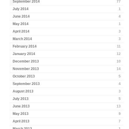
September 2014
77
July 2014
1
June 2014
4
May 2014
1
April 2014
3
March 2014
3
February 2014
11
January 2014
12
December 2013
10
November 2013
14
October 2013
5
September 2013
4
August 2013
3
July 2013
5
June 2013
13
May 2013
9
April 2013
7
March 2013
1