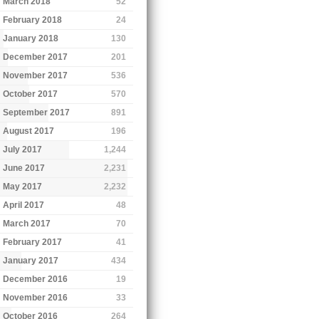
March 2018
52
February 2018
24
January 2018
130
December 2017
201
November 2017
536
October 2017
570
September 2017
891
August 2017
196
July 2017
1,244
June 2017
2,231
May 2017
2,232
April 2017
48
March 2017
70
February 2017
41
January 2017
434
December 2016
19
November 2016
33
October 2016
264