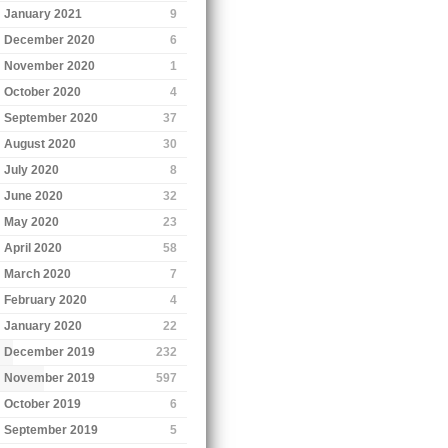
January 2021
9
December 2020
6
November 2020
1
October 2020
4
September 2020
37
August 2020
30
July 2020
8
June 2020
32
May 2020
23
April 2020
58
March 2020
7
February 2020
4
January 2020
22
December 2019
232
November 2019
597
October 2019
6
September 2019
5