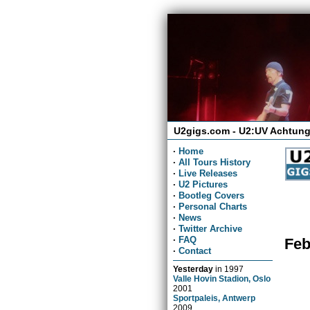
U2gigs.com - U2:UV Achtung
·
Home
·
All Tours History
·
Live Releases
·
U2 Pictures
·
Bootleg Covers
·
Personal Charts
·
News
·
Twitter Archive
·
FAQ
Feb
·
Contact
Yesterday
in
1997
Valle Hovin Stadion, Oslo
2001
Sportpaleis, Antwerp
2009