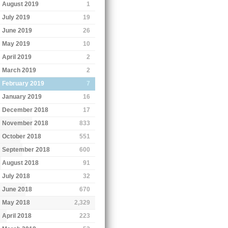
August 2019
1
July 2019
19
June 2019
26
May 2019
10
April 2019
2
March 2019
2
February 2019
7
January 2019
16
December 2018
17
November 2018
833
October 2018
551
September 2018
600
August 2018
91
July 2018
32
June 2018
670
May 2018
2,329
April 2018
223