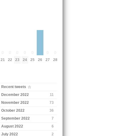
0
0
0
0
0
0
0
21
22
23
24
25
27
28
26
Recent tweets
December 2022
11
November 2022
73
October 2022
36
September 2022
7
August 2022
6
July 2022
2