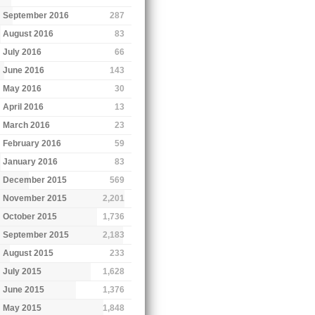
September 2016
287
August 2016
83
July 2016
66
June 2016
143
May 2016
30
April 2016
13
March 2016
23
February 2016
59
January 2016
83
December 2015
569
November 2015
2,201
October 2015
1,736
September 2015
2,183
August 2015
233
July 2015
1,628
June 2015
1,376
May 2015
1,848