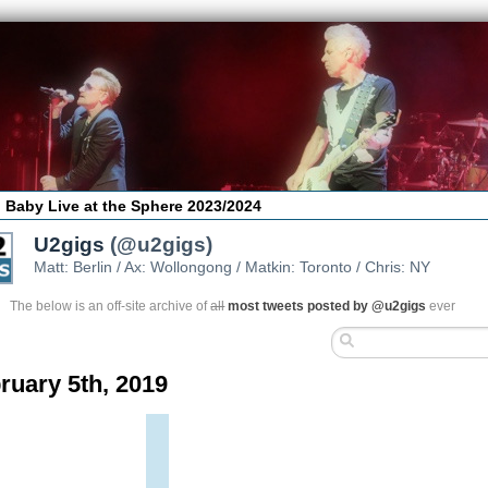
 Baby Live at the Sphere 2023/2024
U2gigs
(@u2gigs)
Matt: Berlin / Ax: Wollongong / Matkin: Toronto / Chris: NY
The below is an off-site archive of
all
most tweets posted by @u2gigs
ever
ruary 5th, 2019