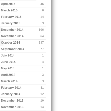
April 2015
46
March 2015
6
February 2015
14
January 2015
3
December 2014
106
November 2014
64
October 2014
237
September 2014
77
July 2014
1
June 2014
4
May 2014
1
April 2014
3
March 2014
3
February 2014
11
January 2014
12
December 2013
10
November 2013
14