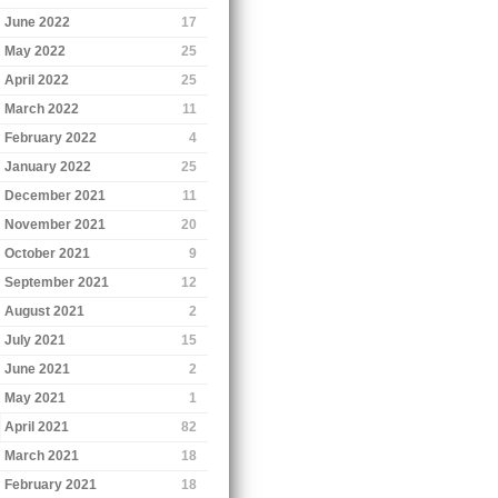
June 2022
17
May 2022
25
April 2022
25
March 2022
11
February 2022
4
January 2022
25
December 2021
11
November 2021
20
October 2021
9
September 2021
12
August 2021
2
July 2021
15
June 2021
2
May 2021
1
April 2021
82
March 2021
18
February 2021
18