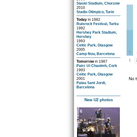
Slaski Stadium, Chorzow
2010
Stadio Olimpico, Turin
Today
in
1982
Ruisrock Festival, Turku
1992
Hershey Park Stadium,
Hershey
1993
Celtic Park, Glasgow
2005
2
Camp Nou, Barcelona
1
Tomorrow
in
1987
Pairc Ui Chaoimh, Cork
1993
Celtic Park, Glasgow
No t
2001
Palau Sant Jordi,
Barcelona
New U2 photos