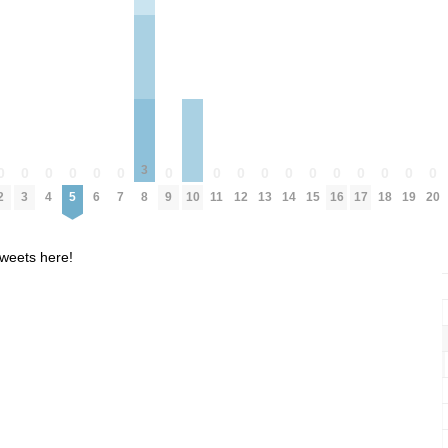
3
0
0
0
0
0
0
0
0
0
0
0
0
0
0
0
0
0
2
3
4
5
6
7
8
9
11
12
13
14
15
16
17
18
19
20
10
weets here!