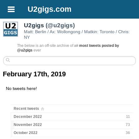
U2gigs.com
U2gigs
(@u2gigs)
Matt: Berlin / Ax: Wollongong / Matkin: Toronto / Chris:
NY
The below is an off-site archive of
all
most tweets posted by
@u2gigs
ever
February 17th, 2019
No tweets here!
Recent tweets
December 2022
11
November 2022
73
October 2022
36