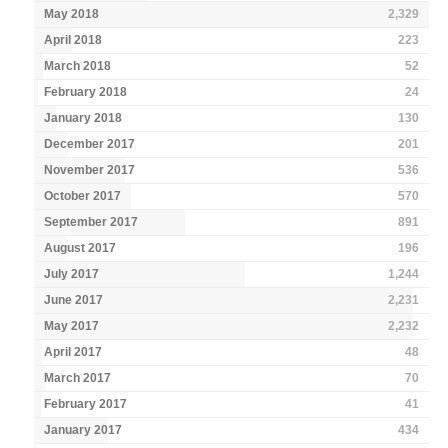
May 2018
2,329
April 2018
223
March 2018
52
February 2018
24
January 2018
130
December 2017
201
November 2017
536
October 2017
570
September 2017
891
August 2017
196
July 2017
1,244
June 2017
2,231
May 2017
2,232
April 2017
48
March 2017
70
February 2017
41
January 2017
434