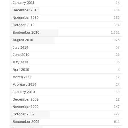
January 2011
14
December 2010
619
November 2010
250
October 2010
316
September 2010
1,001
August 2010
925
July 2010
57
June 2010
39
May 2010
35
April 2010
4
March 2010
12
February 2010
24
January 2010
39
December 2009
12
November 2009
147
October 2009
827
September 2009
611