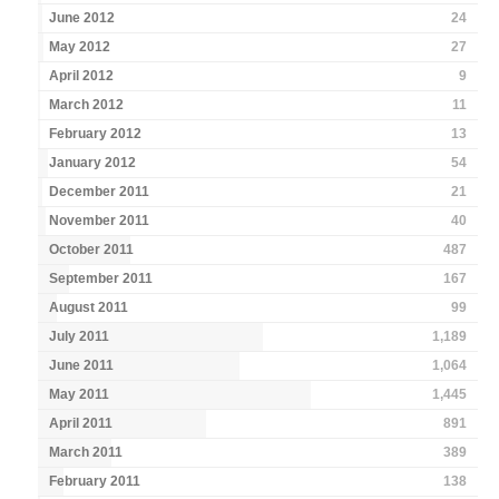
June 2012
24
May 2012
27
April 2012
9
March 2012
11
February 2012
13
January 2012
54
December 2011
21
November 2011
40
October 2011
487
September 2011
167
August 2011
99
July 2011
1,189
June 2011
1,064
May 2011
1,445
April 2011
891
March 2011
389
February 2011
138