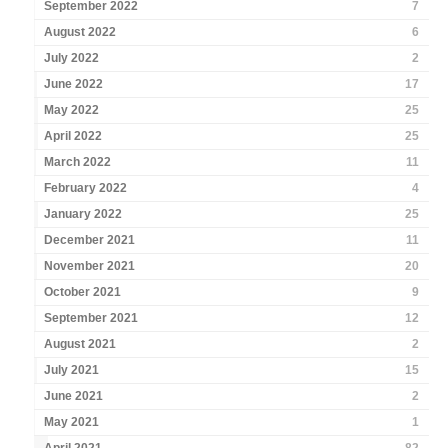
September 2022
7
August 2022
6
July 2022
2
June 2022
17
May 2022
25
April 2022
25
March 2022
11
February 2022
4
January 2022
25
December 2021
11
November 2021
20
October 2021
9
September 2021
12
August 2021
2
July 2021
15
June 2021
2
May 2021
1