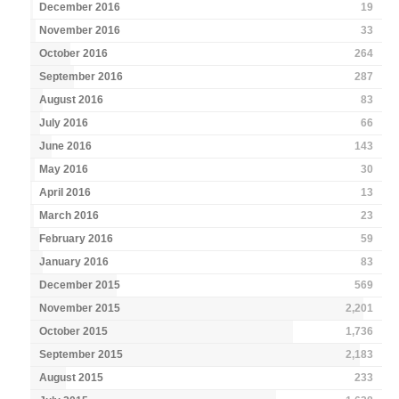
December 2016
19
November 2016
33
October 2016
264
September 2016
287
August 2016
83
July 2016
66
June 2016
143
May 2016
30
April 2016
13
March 2016
23
February 2016
59
January 2016
83
December 2015
569
November 2015
2,201
October 2015
1,736
September 2015
2,183
August 2015
233