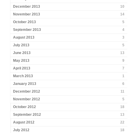
December 2013
10
November 2013
14
October 2013
5
September 2013
4
August 2013
3
July 2013
5
June 2013
13
May 2013
9
April 2013
7
March 2013
1
January 2013
6
December 2012
11
November 2012
5
October 2012
18
September 2012
13
August 2012
22
July 2012
18