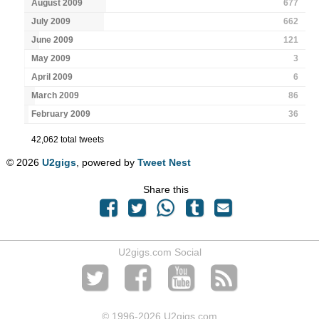
August 2009
677
July 2009
662
June 2009
121
May 2009
3
April 2009
6
March 2009
86
February 2009
36
42,062 total tweets
© 2026
U2gigs
, powered by
Tweet Nest
Share this
U2gigs.com Social
© 1996
-2026 U2gigs.com