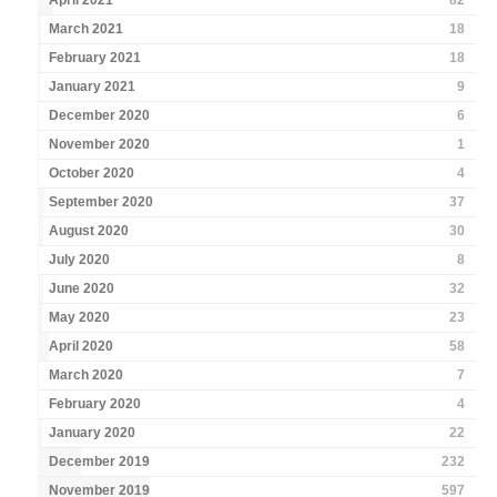
April 2021
82
March 2021
18
February 2021
18
January 2021
9
December 2020
6
November 2020
1
October 2020
4
September 2020
37
August 2020
30
July 2020
8
June 2020
32
May 2020
23
April 2020
58
March 2020
7
February 2020
4
January 2020
22
December 2019
232
November 2019
597