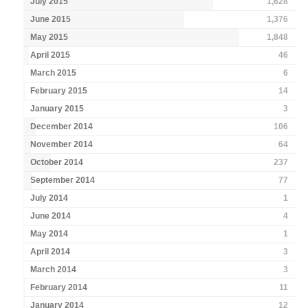
July 2015
1,628
June 2015
1,376
May 2015
1,848
April 2015
46
March 2015
6
February 2015
14
January 2015
3
December 2014
106
November 2014
64
October 2014
237
September 2014
77
July 2014
1
June 2014
4
May 2014
1
April 2014
3
March 2014
3
February 2014
11
January 2014
12