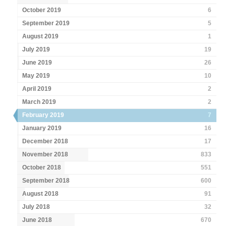
October 2019
6
September 2019
5
August 2019
1
July 2019
19
June 2019
26
May 2019
10
April 2019
2
March 2019
2
February 2019
7
January 2019
16
December 2018
17
November 2018
833
October 2018
551
September 2018
600
August 2018
91
July 2018
32
June 2018
670