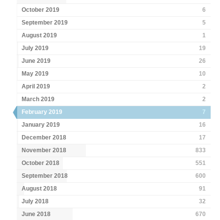
October 2019
6
September 2019
5
August 2019
1
July 2019
19
June 2019
26
May 2019
10
April 2019
2
March 2019
2
February 2019
7
January 2019
16
December 2018
17
November 2018
833
October 2018
551
September 2018
600
August 2018
91
July 2018
32
June 2018
670