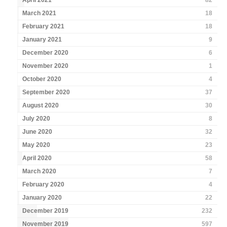
April 2021
82
March 2021
18
February 2021
18
January 2021
9
December 2020
6
November 2020
1
October 2020
4
September 2020
37
August 2020
30
July 2020
8
June 2020
32
May 2020
23
April 2020
58
March 2020
7
February 2020
4
January 2020
22
December 2019
232
November 2019
597