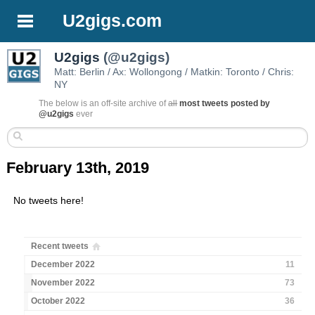
U2gigs.com
U2gigs
(@u2gigs)
Matt: Berlin / Ax: Wollongong / Matkin: Toronto / Chris:
NY
The below is an off-site archive of
all
most tweets posted by
@u2gigs
ever
February 13th, 2019
No tweets here!
Recent tweets
December 2022
11
November 2022
73
October 2022
36