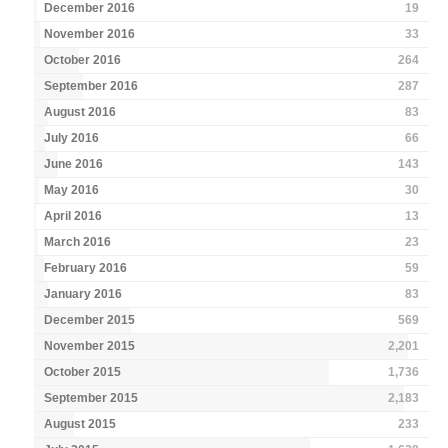
December 2016
19
November 2016
33
October 2016
264
September 2016
287
August 2016
83
July 2016
66
June 2016
143
May 2016
30
April 2016
13
March 2016
23
February 2016
59
January 2016
83
December 2015
569
November 2015
2,201
October 2015
1,736
September 2015
2,183
August 2015
233