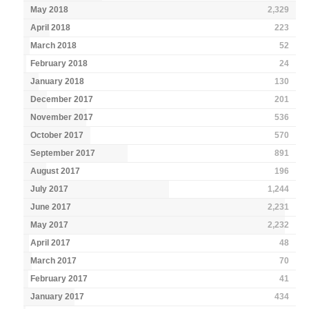
May 2018
2,329
April 2018
223
March 2018
52
February 2018
24
January 2018
130
December 2017
201
November 2017
536
October 2017
570
September 2017
891
August 2017
196
July 2017
1,244
June 2017
2,231
May 2017
2,232
April 2017
48
March 2017
70
February 2017
41
January 2017
434