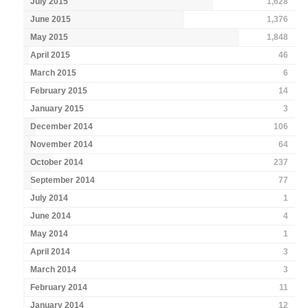
July 2015
1,628
June 2015
1,376
May 2015
1,848
April 2015
46
March 2015
6
February 2015
14
January 2015
3
December 2014
106
November 2014
64
October 2014
237
September 2014
77
July 2014
1
June 2014
4
May 2014
1
April 2014
3
March 2014
3
February 2014
11
January 2014
12