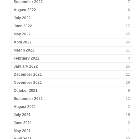
September 2022
7
August 2022
6
July 2022
2
June 2022
17
May 2022
25
April 2022
25
March 2022
11
February 2022
4
January 2022
25
December 2021
11
November 2021
20
October 2021
9
September 2021
12
August 2021
2
July 2021
15
June 2021
2
May 2021
1