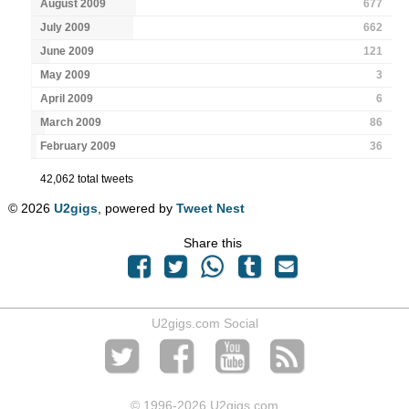
August 2009
677
July 2009
662
June 2009
121
May 2009
3
April 2009
6
March 2009
86
February 2009
36
42,062 total tweets
© 2026
U2gigs
, powered by
Tweet Nest
Share this
U2gigs.com Social
© 1996
-2026 U2gigs.com