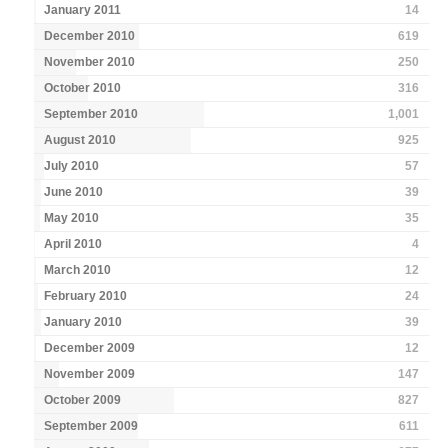
January 2011
14
December 2010
619
November 2010
250
October 2010
316
September 2010
1,001
August 2010
925
July 2010
57
June 2010
39
May 2010
35
April 2010
4
March 2010
12
February 2010
24
January 2010
39
December 2009
12
November 2009
147
October 2009
827
September 2009
611