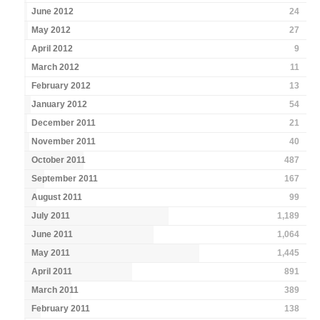
June 2012
24
May 2012
27
April 2012
9
March 2012
11
February 2012
13
January 2012
54
December 2011
21
November 2011
40
October 2011
487
September 2011
167
August 2011
99
July 2011
1,189
June 2011
1,064
May 2011
1,445
April 2011
891
March 2011
389
February 2011
138