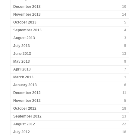
December 2013
10
November 2013
14
October 2013
5
September 2013
4
August 2013
3
July 2013
5
June 2013
13
May 2013
9
April 2013
7
March 2013
1
January 2013
6
December 2012
11
November 2012
5
October 2012
18
September 2012
13
August 2012
22
July 2012
18