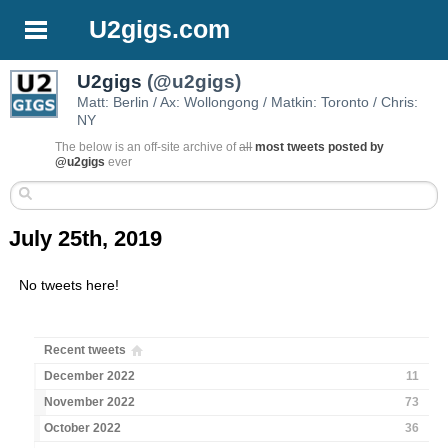
U2gigs.com
U2gigs
(@u2gigs)
Matt: Berlin / Ax: Wollongong / Matkin: Toronto / Chris:
NY
The below is an off-site archive of
all
most tweets posted by
@u2gigs
ever
July 25th, 2019
No tweets here!
Recent tweets
December 2022
11
November 2022
73
October 2022
36