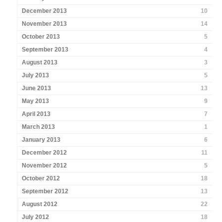
December 2013
10
November 2013
14
October 2013
5
September 2013
4
August 2013
3
July 2013
5
June 2013
13
May 2013
9
April 2013
7
March 2013
1
January 2013
6
December 2012
11
November 2012
5
October 2012
18
September 2012
13
August 2012
22
July 2012
18