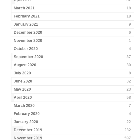
April 2021
82
March 2021
18
February 2021
18
January 2021
9
December 2020
6
November 2020
1
October 2020
4
September 2020
37
August 2020
30
July 2020
8
June 2020
32
May 2020
23
April 2020
58
March 2020
7
February 2020
4
January 2020
22
December 2019
232
November 2019
597