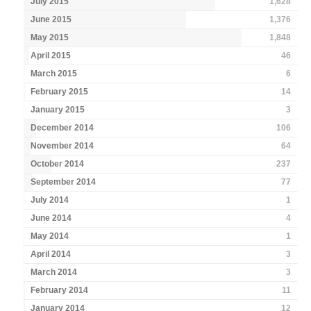
July 2015
1,628
June 2015
1,376
May 2015
1,848
April 2015
46
March 2015
6
February 2015
14
January 2015
3
December 2014
106
November 2014
64
October 2014
237
September 2014
77
July 2014
1
June 2014
4
May 2014
1
April 2014
3
March 2014
3
February 2014
11
January 2014
12