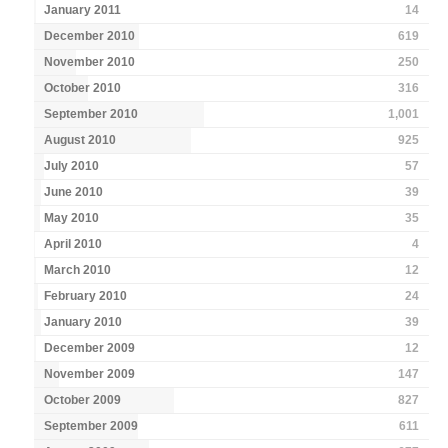
January 2011
14
December 2010
619
November 2010
250
October 2010
316
September 2010
1,001
August 2010
925
July 2010
57
June 2010
39
May 2010
35
April 2010
4
March 2010
12
February 2010
24
January 2010
39
December 2009
12
November 2009
147
October 2009
827
September 2009
611