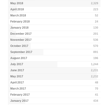
May 2018
2,329
April 2018
223
March 2018
52
February 2018
24
January 2018
130
December 2017
201
November 2017
536
October 2017
570
September 2017
891
August 2017
196
July 2017
1,244
June 2017
2,231
May 2017
2,232
April 2017
48
March 2017
70
February 2017
41
January 2017
434