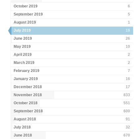
October 2019
6
September 2019
5
August 2019
1
July 2019
19
June 2019
26
May 2019
10
April 2019
2
March 2019
2
February 2019
7
January 2019
16
December 2018
17
November 2018
833
October 2018
551
September 2018
600
August 2018
91
July 2018
32
June 2018
670