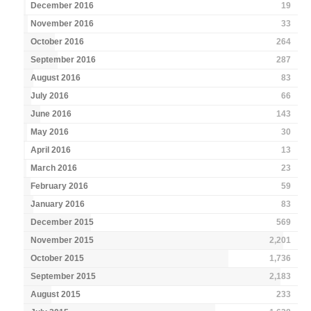
December 2016
19
November 2016
33
October 2016
264
September 2016
287
August 2016
83
July 2016
66
June 2016
143
May 2016
30
April 2016
13
March 2016
23
February 2016
59
January 2016
83
December 2015
569
November 2015
2,201
October 2015
1,736
September 2015
2,183
August 2015
233