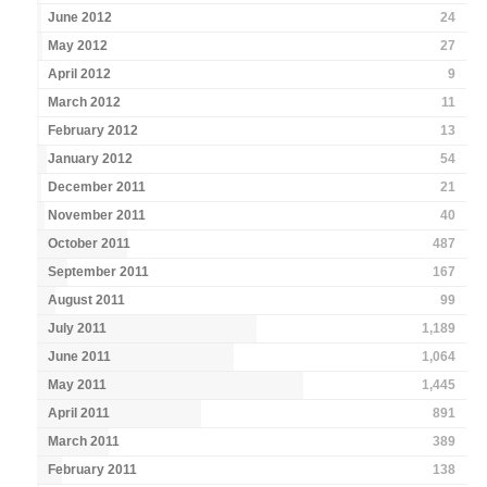
June 2012
24
May 2012
27
April 2012
9
March 2012
11
February 2012
13
January 2012
54
December 2011
21
November 2011
40
October 2011
487
September 2011
167
August 2011
99
July 2011
1,189
June 2011
1,064
May 2011
1,445
April 2011
891
March 2011
389
February 2011
138