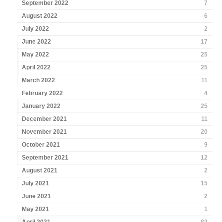
September 2022
7
August 2022
6
July 2022
2
June 2022
17
May 2022
25
April 2022
25
March 2022
11
February 2022
4
January 2022
25
December 2021
11
November 2021
20
October 2021
9
September 2021
12
August 2021
2
July 2021
15
June 2021
2
May 2021
1