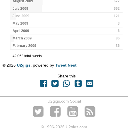
August 2009
677
July 2009
662
June 2009
121
May 2009
3
April 2009
6
March 2009
86
February 2009
36
42,062 total tweets
© 2026
U2gigs
, powered by
Tweet Nest
Share this
U2gigs.com Social
© 1996
-2026 U2gigs.com