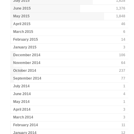
July 2015
1,628
June 2015
1,376
May 2015
1,848
April 2015
46
March 2015
6
February 2015
14
January 2015
3
December 2014
106
November 2014
64
October 2014
237
September 2014
77
July 2014
1
June 2014
4
May 2014
1
April 2014
3
March 2014
3
February 2014
11
January 2014
12