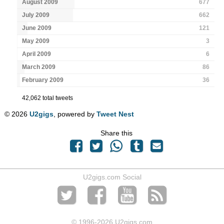
August 2009
677
July 2009
662
June 2009
121
May 2009
3
April 2009
6
March 2009
86
February 2009
36
42,062 total tweets
© 2026
U2gigs
, powered by
Tweet Nest
Share this
U2gigs.com Social
© 1996
-2026 U2gigs.com