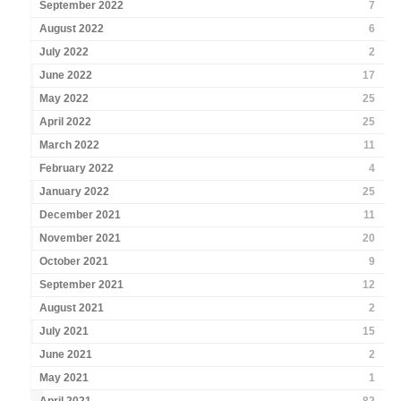
September 2022
7
August 2022
6
July 2022
2
June 2022
17
May 2022
25
April 2022
25
March 2022
11
February 2022
4
January 2022
25
December 2021
11
November 2021
20
October 2021
9
September 2021
12
August 2021
2
July 2021
15
June 2021
2
May 2021
1