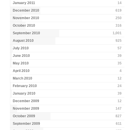
January 2011
14
December 2010
619
November 2010
250
October 2010
316
September 2010
1,001
August 2010
925
July 2010
57
June 2010
39
May 2010
35
April 2010
4
March 2010
12
February 2010
24
January 2010
39
December 2009
12
November 2009
147
October 2009
827
September 2009
611