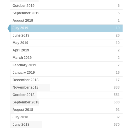
October 2019
6
September 2019
5
August 2019
1
July 2019
19
June 2019
26
May 2019
10
April 2019
2
March 2019
2
February 2019
7
January 2019
16
December 2018
17
November 2018
833
October 2018
551
September 2018
600
August 2018
91
July 2018
32
June 2018
670