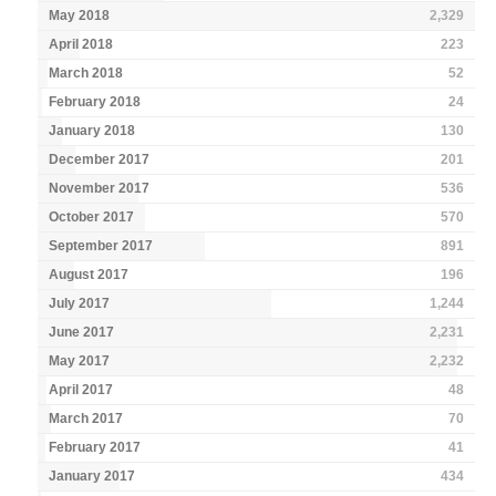
May 2018
2,329
April 2018
223
March 2018
52
February 2018
24
January 2018
130
December 2017
201
November 2017
536
October 2017
570
September 2017
891
August 2017
196
July 2017
1,244
June 2017
2,231
May 2017
2,232
April 2017
48
March 2017
70
February 2017
41
January 2017
434