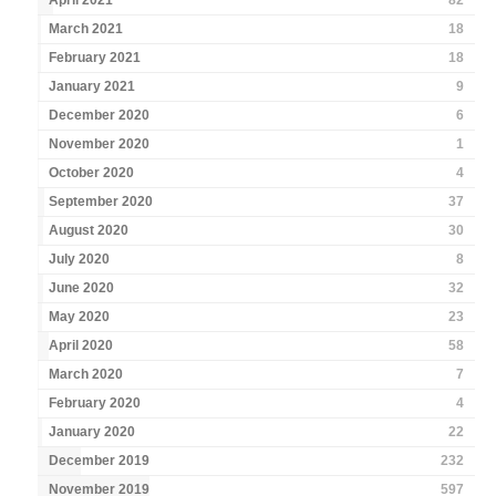
April 2021
82
March 2021
18
February 2021
18
January 2021
9
December 2020
6
November 2020
1
October 2020
4
September 2020
37
August 2020
30
July 2020
8
June 2020
32
May 2020
23
April 2020
58
March 2020
7
February 2020
4
January 2020
22
December 2019
232
November 2019
597