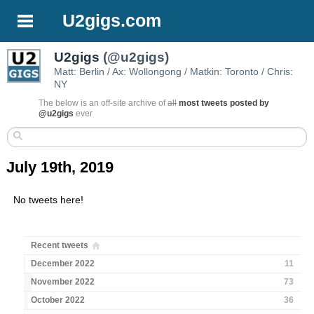
U2gigs.com
U2gigs
(@u2gigs)
Matt: Berlin / Ax: Wollongong / Matkin: Toronto / Chris:
NY
The below is an off-site archive of
all
most tweets posted by
@u2gigs
ever
July 19th, 2019
No tweets here!
Recent tweets
December 2022
11
November 2022
73
October 2022
36