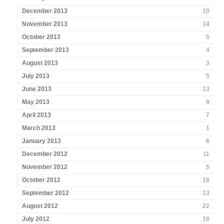
December 2013
10
November 2013
14
October 2013
5
September 2013
4
August 2013
3
July 2013
5
June 2013
13
May 2013
9
April 2013
7
March 2013
1
January 2013
6
December 2012
11
November 2012
5
October 2012
18
September 2012
13
August 2012
22
July 2012
18