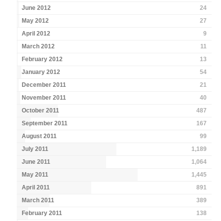
June 2012
24
May 2012
27
April 2012
9
March 2012
11
February 2012
13
January 2012
54
December 2011
21
November 2011
40
October 2011
487
September 2011
167
August 2011
99
July 2011
1,189
June 2011
1,064
May 2011
1,445
April 2011
891
March 2011
389
February 2011
138