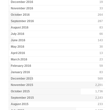
December 2016
19
November 2016
33
October 2016
264
September 2016
287
August 2016
83
July 2016
66
June 2016
143
May 2016
30
April 2016
13
March 2016
23
February 2016
59
January 2016
83
December 2015
569
November 2015
2,201
October 2015
1,736
September 2015
2,183
August 2015
233