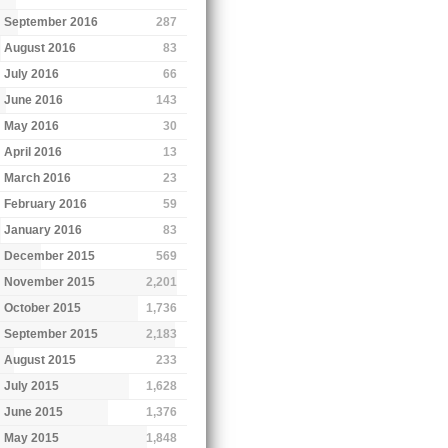
September 2016
287
August 2016
83
July 2016
66
June 2016
143
May 2016
30
April 2016
13
March 2016
23
February 2016
59
January 2016
83
December 2015
569
November 2015
2,201
October 2015
1,736
September 2015
2,183
August 2015
233
July 2015
1,628
June 2015
1,376
May 2015
1,848