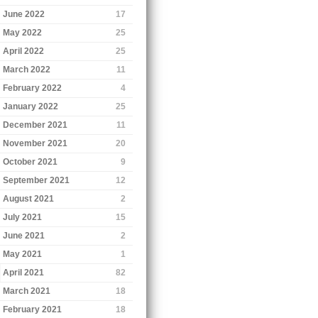
June 2022
17
May 2022
25
April 2022
25
March 2022
11
February 2022
4
January 2022
25
December 2021
11
November 2021
20
October 2021
9
September 2021
12
August 2021
2
July 2021
15
June 2021
2
May 2021
1
April 2021
82
March 2021
18
February 2021
18