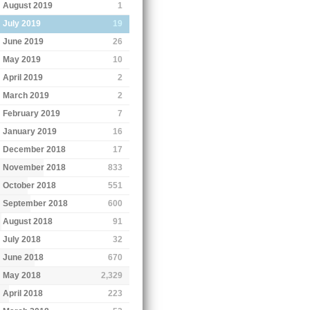
August 2019
1
July 2019
19
June 2019
26
May 2019
10
April 2019
2
March 2019
2
February 2019
7
January 2019
16
December 2018
17
November 2018
833
October 2018
551
September 2018
600
August 2018
91
July 2018
32
June 2018
670
May 2018
2,329
April 2018
223