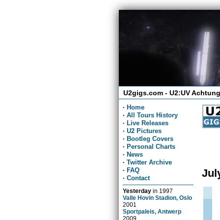
U2gigs.com - U2:UV Achtung
·
Home
·
All Tours History
·
Live Releases
·
U2 Pictures
·
Bootleg Covers
·
Personal Charts
·
News
·
Twitter Archive
·
FAQ
Jul
·
Contact
Yesterday
in
1997
Valle Hovin Stadion, Oslo
2001
Sportpaleis, Antwerp
2009