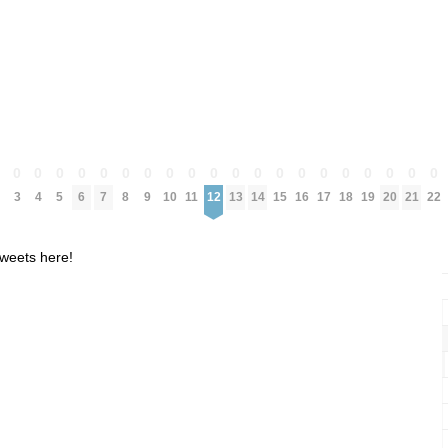
0
0
0
0
0
0
0
0
0
0
0
0
0
0
0
0
0
0
0
0
0
3
4
5
6
7
8
9
10
11
12
13
14
15
16
17
18
19
20
21
22
weets here!