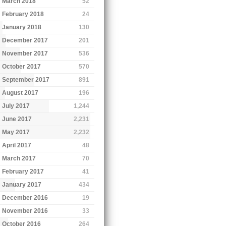
March 2018
52
February 2018
24
January 2018
130
December 2017
201
November 2017
536
October 2017
570
September 2017
891
August 2017
196
July 2017
1,244
June 2017
2,231
May 2017
2,232
April 2017
48
March 2017
70
February 2017
41
January 2017
434
December 2016
19
November 2016
33
October 2016
264