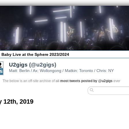
 Baby Live at the Sphere 2023/2024
U2gigs
(@u2gigs)
Matt: Berlin / Ax: Wollongong / Matkin: Toronto / Chris: NY
The below is an off-site archive of
all
most tweets posted by @u2gigs
ever
y 12th, 2019