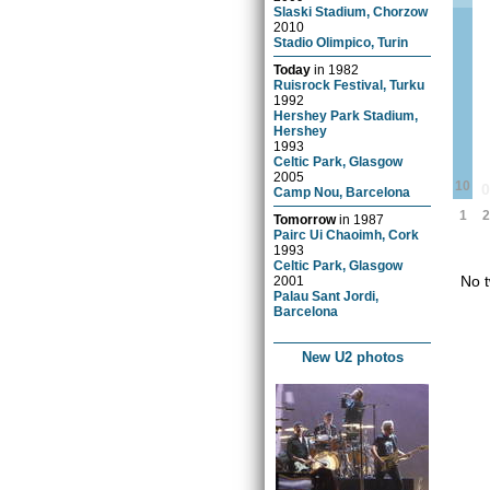
Slaski Stadium, Chorzow
2010
Stadio Olimpico, Turin
Today
in
1982
Ruisrock Festival, Turku
1992
Hershey Park Stadium,
Hershey
1993
Celtic Park, Glasgow
2005
10
Camp Nou, Barcelona
1
2
Tomorrow
in
1987
Pairc Ui Chaoimh, Cork
1993
Celtic Park, Glasgow
No t
2001
Palau Sant Jordi,
Barcelona
New U2 photos