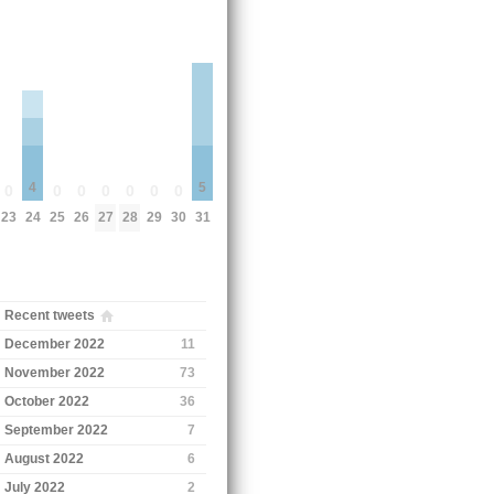
4
5
0
0
0
0
0
0
0
23
24
25
26
27
28
29
30
31
Recent tweets
December 2022
11
November 2022
73
October 2022
36
September 2022
7
August 2022
6
July 2022
2