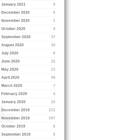
January 2021
9
December 2020
6
November 2020
1
October 2020
4
September 2020
37
August 2020
30
July 2020
8
June 2020
32
May 2020
23
April 2020
58
March 2020
7
February 2020
4
January 2020
22
December 2019
232
November 2019
597
October 2019
6
September 2019
5