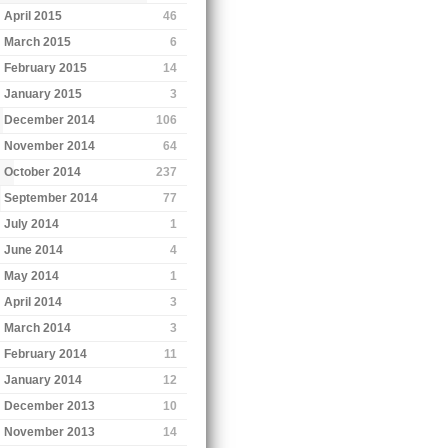
April 2015
46
March 2015
6
February 2015
14
January 2015
3
December 2014
106
November 2014
64
October 2014
237
September 2014
77
July 2014
1
June 2014
4
May 2014
1
April 2014
3
March 2014
3
February 2014
11
January 2014
12
December 2013
10
November 2013
14