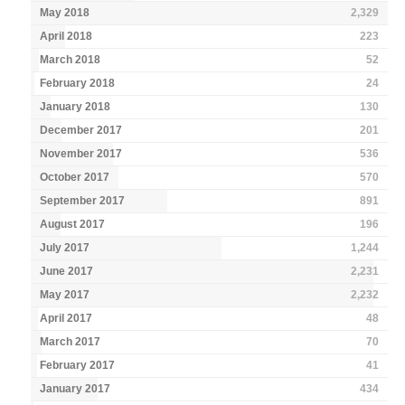
May 2018
2,329
April 2018
223
March 2018
52
February 2018
24
January 2018
130
December 2017
201
November 2017
536
October 2017
570
September 2017
891
August 2017
196
July 2017
1,244
June 2017
2,231
May 2017
2,232
April 2017
48
March 2017
70
February 2017
41
January 2017
434