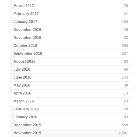
March 2017
70
February 2017
41
January 2017
434
December 2016
19
November 2016
33
October 2016
264
September 2016
287
August 2016
83
July 2016
66
June 2016
143
May 2016
30
April 2016
13
March 2016
23
February 2016
59
January 2016
83
December 2015
569
November 2015
2,201