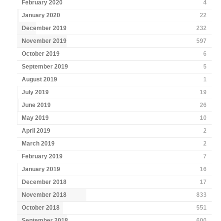
February 2020
4
January 2020
22
December 2019
232
November 2019
597
October 2019
6
September 2019
5
August 2019
1
July 2019
19
June 2019
26
May 2019
10
April 2019
2
March 2019
2
February 2019
7
January 2019
16
December 2018
17
November 2018
833
October 2018
551
September 2018
600