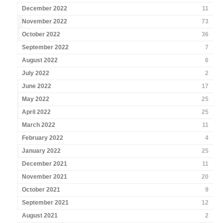
December 2022
11
November 2022
73
October 2022
36
September 2022
7
August 2022
6
July 2022
2
June 2022
17
May 2022
25
April 2022
25
March 2022
11
February 2022
4
January 2022
25
December 2021
11
November 2021
20
October 2021
9
September 2021
12
August 2021
2