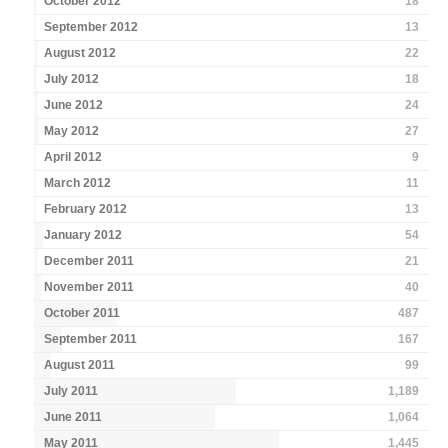
October 2012
18
September 2012
13
August 2012
22
July 2012
18
June 2012
24
May 2012
27
April 2012
9
March 2012
11
February 2012
13
January 2012
54
December 2011
21
November 2011
40
October 2011
487
September 2011
167
August 2011
99
July 2011
1,189
June 2011
1,064
May 2011
1,445