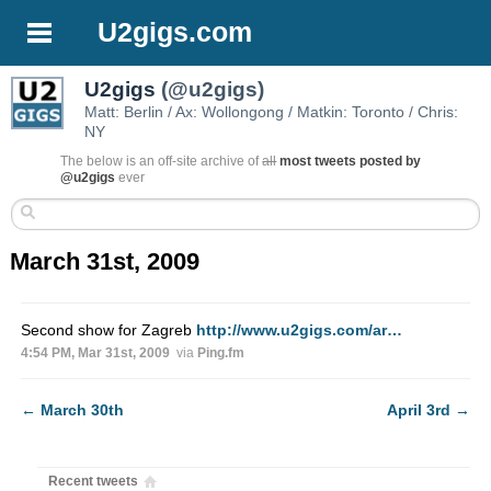
U2gigs.com
U2gigs
(@u2gigs)
Matt: Berlin / Ax: Wollongong / Matkin: Toronto / Chris:
NY
The below is an off-site archive of
all
most tweets posted by
@u2gigs
ever
March 31st, 2009
Second show for Zagreb
http://www.u2gigs.com/ar…
4:54 PM, Mar 31st, 2009
via
Ping.fm
←
March 30th
April 3rd
→
Recent tweets