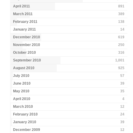
April 2011
891
March 2011
389
February 2011
138
January 2011
14
December 2010
619
November 2010
250
October 2010
316
September 2010
1,001
August 2010
925
July 2010
57
June 2010
39
May 2010
35
April 2010
4
March 2010
12
February 2010
24
January 2010
39
December 2009
12