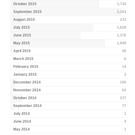
October 2015
1,736
September 2015
2,183
August 2015
233
July 2015
1,628
June 2015
1,376
May 2015
1,848
April 2015
46
March 2015
6
February 2015
14
January 2015
3
December 2014
106
November 2014
64
October 2014
237
September 2014
77
July 2014
1
June 2014
4
May 2014
1