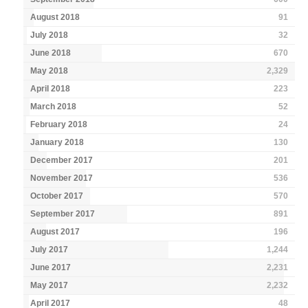
August 2018
91
July 2018
32
June 2018
670
May 2018
2,329
April 2018
223
March 2018
52
February 2018
24
January 2018
130
December 2017
201
November 2017
536
October 2017
570
September 2017
891
August 2017
196
July 2017
1,244
June 2017
2,231
May 2017
2,232
April 2017
48