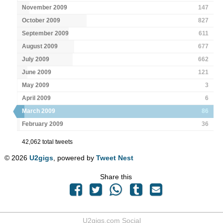
November 2009
147
October 2009
827
September 2009
611
August 2009
677
July 2009
662
June 2009
121
May 2009
3
April 2009
6
March 2009
86
February 2009
36
42,062 total tweets
© 2026
U2gigs
, powered by
Tweet Nest
Share this
U2gigs.com Social