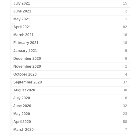
July 2021
15
June 2021
2
May 2021
1
April 2021
82
March 2021
18
February 2021
18
January 2021
9
December 2020
6
November 2020
1
October 2020
4
September 2020
37
August 2020
30
July 2020
8
June 2020
32
May 2020
23
April 2020
58
March 2020
7