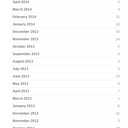
April 2014
3
March 2014
3
February 2014
11
January 2014
12
December 2013
10
November 2013
14
October 2013
5
September 2013
4
August 2013
3
July 2013
5
June 2013
13
May 2013
9
April 2013
7
March 2013
1
January 2013
6
December 2012
11
November 2012
5