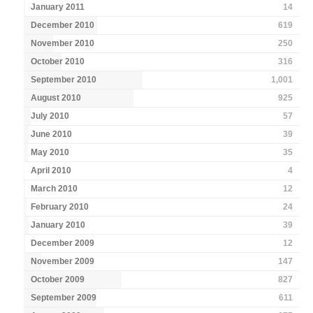
January 2011
14
December 2010
619
November 2010
250
October 2010
316
September 2010
1,001
August 2010
925
July 2010
57
June 2010
39
May 2010
35
April 2010
4
March 2010
12
February 2010
24
January 2010
39
December 2009
12
November 2009
147
October 2009
827
September 2009
611