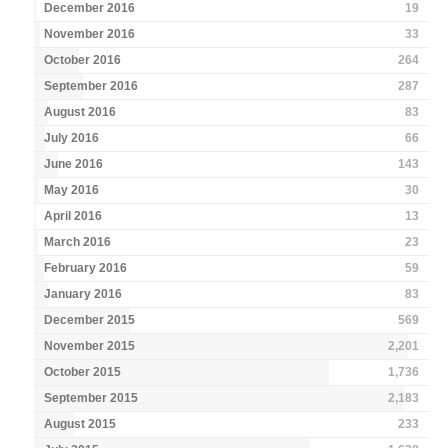
December 2016
19
November 2016
33
October 2016
264
September 2016
287
August 2016
83
July 2016
66
June 2016
143
May 2016
30
April 2016
13
March 2016
23
February 2016
59
January 2016
83
December 2015
569
November 2015
2,201
October 2015
1,736
September 2015
2,183
August 2015
233