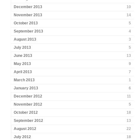
December 2013
10
November 2013
14
October 2013
5
September 2013
4
August 2013
3
July 2013
5
June 2013
13
May 2013
9
April 2013
7
March 2013
1
January 2013
6
December 2012
11
November 2012
5
October 2012
18
September 2012
13
August 2012
22
July 2012
18