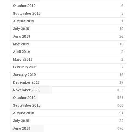
October 2019
6
September 2019
5
August 2019
1
July 2019
19
June 2019
26
May 2019
10
April 2019
2
March 2019
2
February 2019
7
January 2019
16
December 2018
17
November 2018
833
October 2018
551
September 2018
600
August 2018
91
July 2018
32
June 2018
670