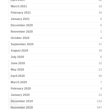
April 2021
82
March 2021
18
February 2021
18
January 2021
9
December 2020
6
November 2020
1
October 2020
4
September 2020
37
August 2020
30
July 2020
8
June 2020
32
May 2020
23
April 2020
58
March 2020
7
February 2020
4
January 2020
22
December 2019
232
November 2019
597