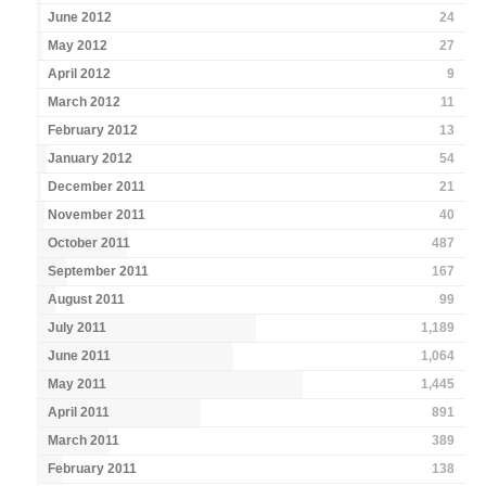
June 2012
24
May 2012
27
April 2012
9
March 2012
11
February 2012
13
January 2012
54
December 2011
21
November 2011
40
October 2011
487
September 2011
167
August 2011
99
July 2011
1,189
June 2011
1,064
May 2011
1,445
April 2011
891
March 2011
389
February 2011
138