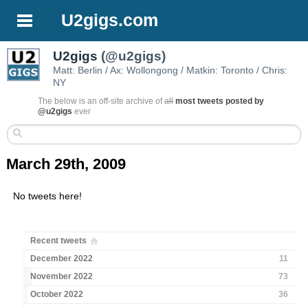
U2gigs.com
U2gigs
(@u2gigs)
Matt: Berlin / Ax: Wollongong / Matkin: Toronto / Chris:
NY
The below is an off-site archive of
all
most tweets posted by
@u2gigs
ever
March 29th, 2009
No tweets here!
Recent tweets
December 2022
11
November 2022
73
October 2022
36