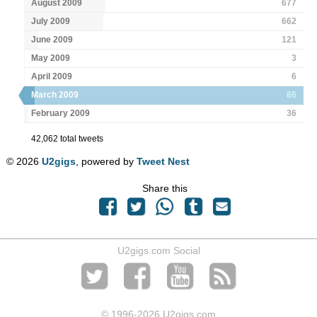
August 2009
677
July 2009
662
June 2009
121
May 2009
3
April 2009
6
March 2009
86
February 2009
36
42,062 total tweets
© 2026
U2gigs
, powered by
Tweet Nest
Share this
U2gigs.com Social
© 1996
-2026 U2gigs.com