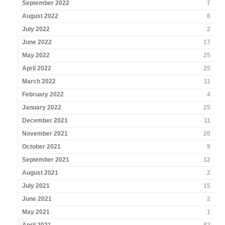
September 2022
7
August 2022
6
July 2022
2
June 2022
17
May 2022
25
April 2022
25
March 2022
11
February 2022
4
January 2022
25
December 2021
11
November 2021
20
October 2021
9
September 2021
12
August 2021
2
July 2021
15
June 2021
2
May 2021
1