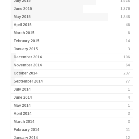
July 2015
1,628
June 2015
1,376
May 2015
1,848
April 2015
46
March 2015
6
February 2015
14
January 2015
3
December 2014
106
November 2014
64
October 2014
237
September 2014
77
July 2014
1
June 2014
4
May 2014
1
April 2014
3
March 2014
3
February 2014
11
January 2014
12