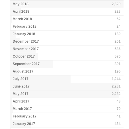
May 2018
2,329
April 2018
223
March 2018
52
February 2018
24
January 2018
130
December 2017
201
November 2017
536
October 2017
570
September 2017
891
August 2017
196
July 2017
1,244
June 2017
2,231
May 2017
2,232
April 2017
48
March 2017
70
February 2017
41
January 2017
434