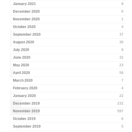
January 2021
9
December 2020
6
November 2020
1
October 2020
4
September 2020
37
August 2020
30
July 2020
8
June 2020
32
May 2020
23
April 2020
58
March 2020
7
February 2020
4
January 2020
22
December 2019
232
November 2019
597
October 2019
6
September 2019
5