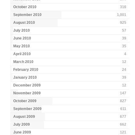
October 2010
316
September 2010
1,001
August 2010
925
July 2010
57
June 2010
39
May 2010
35
April 2010
4
March 2010
12
February 2010
24
January 2010
39
December 2009
12
November 2009
147
October 2009
827
September 2009
611
August 2009
677
July 2009
662
June 2009
121