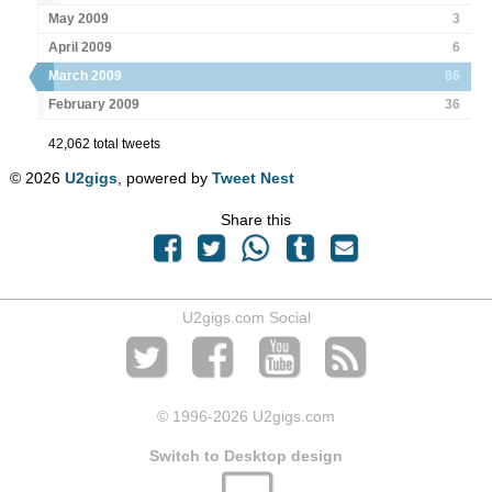
May 2009
3
April 2009
6
March 2009
86
February 2009
36
42,062 total tweets
© 2026
U2gigs
, powered by
Tweet Nest
Share this
U2gigs.com Social
© 1996
-2026 U2gigs.com
Switch to Desktop design