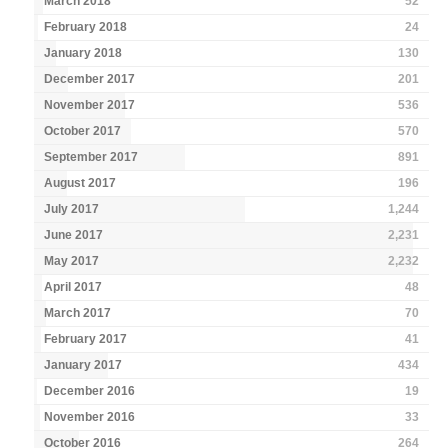
March 2018
52
February 2018
24
January 2018
130
December 2017
201
November 2017
536
October 2017
570
September 2017
891
August 2017
196
July 2017
1,244
June 2017
2,231
May 2017
2,232
April 2017
48
March 2017
70
February 2017
41
January 2017
434
December 2016
19
November 2016
33
October 2016
264