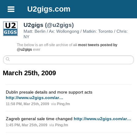
U2gigs.com
U2gigs
(@u2gigs)
Matt: Berlin / Ax: Wollongong / Matkin: Toronto / Chris:
NY
The below is an off-site archive of
all
most tweets posted by
@u2gigs
ever
March 25th, 2009
Dublin presale details and more support acts
http://www.u2gigs.com/ar…
11:58 PM, Mar 25th, 2009
via
Ping.fm
Zagreb general sale time changed
http://www.u2gigs.com/ar…
1:45 PM, Mar 25th, 2009
via
Ping.fm