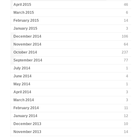
April 2015
46
March 2015
6
February 2015
14
January 2015
3
December 2014
106
November 2014
64
October 2014
237
September 2014
77
July 2014
1
June 2014
4
May 2014
1
April 2014
3
March 2014
3
February 2014
11
January 2014
12
December 2013
10
November 2013
14