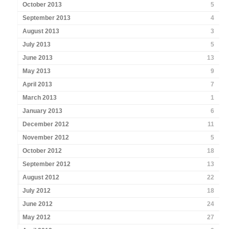
October 2013
5
September 2013
4
August 2013
3
July 2013
5
June 2013
13
May 2013
9
April 2013
7
March 2013
1
January 2013
6
December 2012
11
November 2012
5
October 2012
18
September 2012
13
August 2012
22
July 2012
18
June 2012
24
May 2012
27