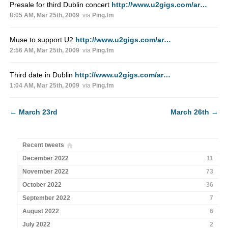
Presale for third Dublin concert
http://www.u2gigs.com/ar…
8:05 AM, Mar 25th, 2009
via
Ping.fm
Muse to support U2
http://www.u2gigs.com/ar…
2:56 AM, Mar 25th, 2009
via
Ping.fm
Third date in Dublin
http://www.u2gigs.com/ar…
1:04 AM, Mar 25th, 2009
via
Ping.fm
←
March 23rd
March 26th
→
Recent tweets
December 2022
11
November 2022
73
October 2022
36
September 2022
7
August 2022
6
July 2022
2