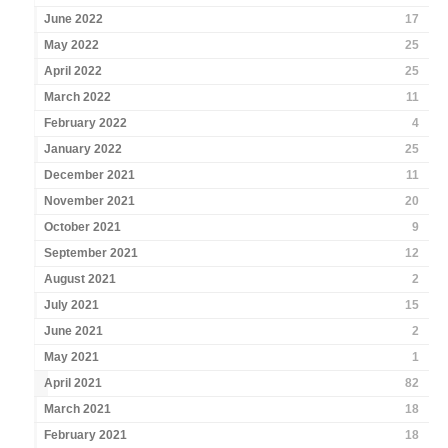
June 2022
17
May 2022
25
April 2022
25
March 2022
11
February 2022
4
January 2022
25
December 2021
11
November 2021
20
October 2021
9
September 2021
12
August 2021
2
July 2021
15
June 2021
2
May 2021
1
April 2021
82
March 2021
18
February 2021
18