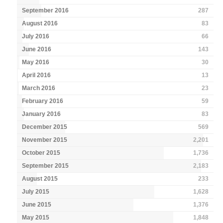
September 2016
287
August 2016
83
July 2016
66
June 2016
143
May 2016
30
April 2016
13
March 2016
23
February 2016
59
January 2016
83
December 2015
569
November 2015
2,201
October 2015
1,736
September 2015
2,183
August 2015
233
July 2015
1,628
June 2015
1,376
May 2015
1,848