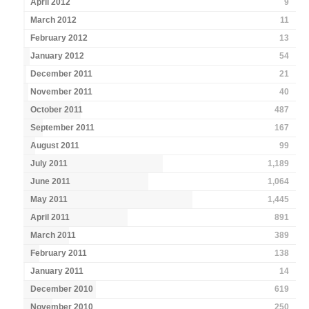
April 2012
9
March 2012
11
February 2012
13
January 2012
54
December 2011
21
November 2011
40
October 2011
487
September 2011
167
August 2011
99
July 2011
1,189
June 2011
1,064
May 2011
1,445
April 2011
891
March 2011
389
February 2011
138
January 2011
14
December 2010
619
November 2010
250