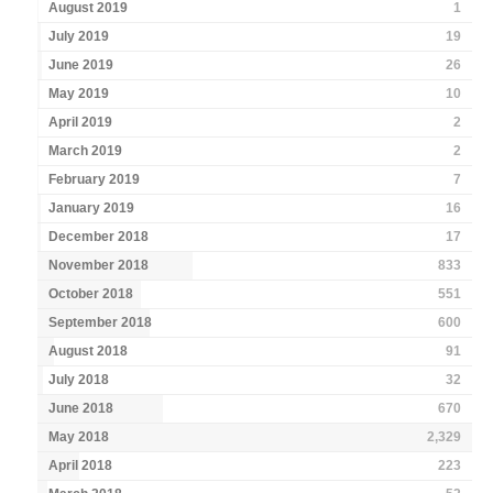
August 2019
1
July 2019
19
June 2019
26
May 2019
10
April 2019
2
March 2019
2
February 2019
7
January 2019
16
December 2018
17
November 2018
833
October 2018
551
September 2018
600
August 2018
91
July 2018
32
June 2018
670
May 2018
2,329
April 2018
223