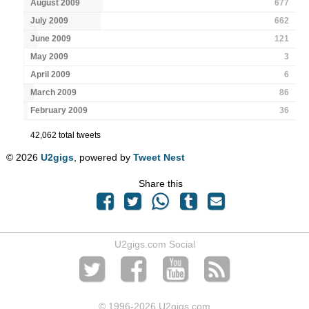
August 2009
677
July 2009
662
June 2009
121
May 2009
3
April 2009
6
March 2009
86
February 2009
36
42,062 total tweets
© 2026
U2gigs
, powered by
Tweet Nest
Share this
U2gigs.com Social
© 1996
-2026 U2gigs.com