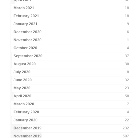
April 2021
82
March 2021
18
February 2021
18
January 2021
9
December 2020
6
November 2020
1
October 2020
4
September 2020
37
August 2020
30
July 2020
8
June 2020
32
May 2020
23
April 2020
58
March 2020
7
February 2020
4
January 2020
22
December 2019
232
November 2019
597