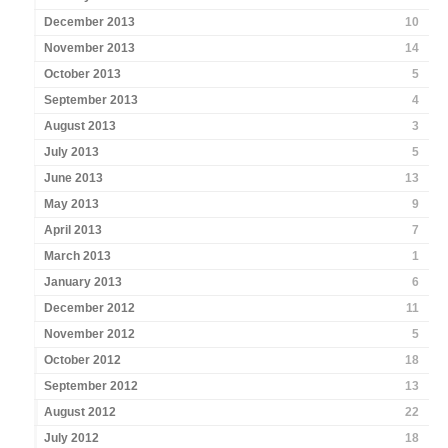
December 2013
10
November 2013
14
October 2013
5
September 2013
4
August 2013
3
July 2013
5
June 2013
13
May 2013
9
April 2013
7
March 2013
1
January 2013
6
December 2012
11
November 2012
5
October 2012
18
September 2012
13
August 2012
22
July 2012
18