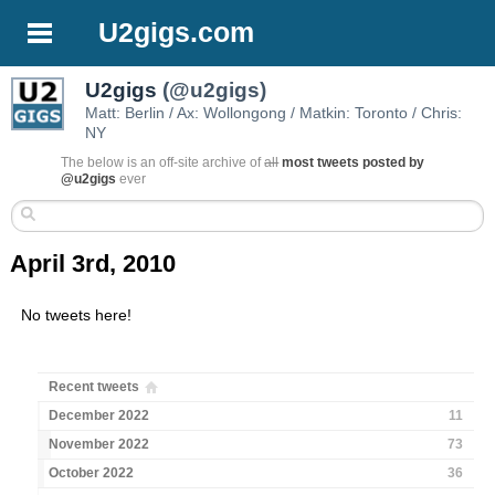
U2gigs.com
U2gigs
(@u2gigs)
Matt: Berlin / Ax: Wollongong / Matkin: Toronto / Chris:
NY
The below is an off-site archive of
all
most tweets posted by
@u2gigs
ever
April 3rd, 2010
No tweets here!
Recent tweets
December 2022
11
November 2022
73
October 2022
36