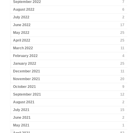
September 2022
7
August 2022
6
July 2022
2
June 2022
17
May 2022
25
April 2022
25
March 2022
11
February 2022
4
January 2022
25
December 2021
11
November 2021
20
October 2021
9
September 2021
12
August 2021
2
July 2021
15
June 2021
2
May 2021
1