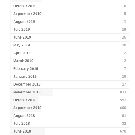
October 2019
6
September 2019
5
August 2019
1
July 2019
19
June 2019
26
May 2019
10
April 2019
2
March 2019
2
February 2019
7
January 2019
16
December 2018
17
November 2018
833
October 2018
551
September 2018
600
August 2018
91
July 2018
32
June 2018
670