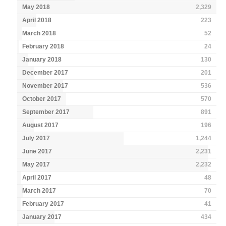
May 2018
2,329
April 2018
223
March 2018
52
February 2018
24
January 2018
130
December 2017
201
November 2017
536
October 2017
570
September 2017
891
August 2017
196
July 2017
1,244
June 2017
2,231
May 2017
2,232
April 2017
48
March 2017
70
February 2017
41
January 2017
434