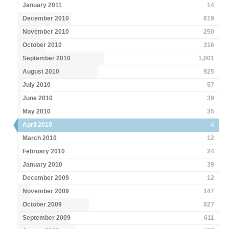
January 2011
14
December 2010
619
November 2010
250
October 2010
316
September 2010
1,001
August 2010
925
July 2010
57
June 2010
39
May 2010
35
April 2010
4
March 2010
12
February 2010
24
January 2010
39
December 2009
12
November 2009
147
October 2009
827
September 2009
611