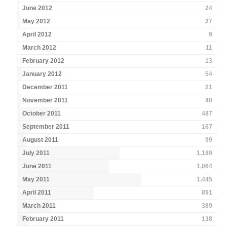
June 2012
24
May 2012
27
April 2012
9
March 2012
11
February 2012
13
January 2012
54
December 2011
21
November 2011
40
October 2011
487
September 2011
167
August 2011
99
July 2011
1,189
June 2011
1,064
May 2011
1,445
April 2011
891
March 2011
389
February 2011
138