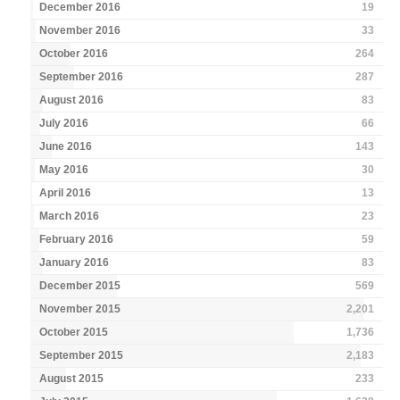
December 2016
19
November 2016
33
October 2016
264
September 2016
287
August 2016
83
July 2016
66
June 2016
143
May 2016
30
April 2016
13
March 2016
23
February 2016
59
January 2016
83
December 2015
569
November 2015
2,201
October 2015
1,736
September 2015
2,183
August 2015
233