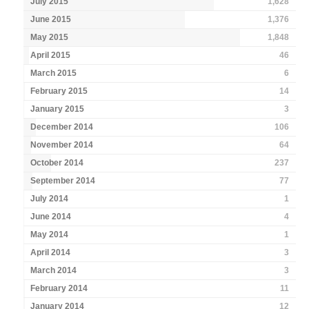
July 2015
1,628
June 2015
1,376
May 2015
1,848
April 2015
46
March 2015
6
February 2015
14
January 2015
3
December 2014
106
November 2014
64
October 2014
237
September 2014
77
July 2014
1
June 2014
4
May 2014
1
April 2014
3
March 2014
3
February 2014
11
January 2014
12