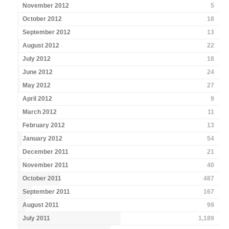
November 2012
5
October 2012
18
September 2012
13
August 2012
22
July 2012
18
June 2012
24
May 2012
27
April 2012
9
March 2012
11
February 2012
13
January 2012
54
December 2011
21
November 2011
40
October 2011
487
September 2011
167
August 2011
99
July 2011
1,189