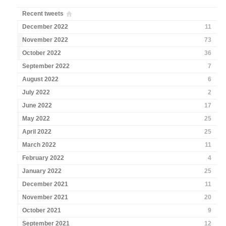
Recent tweets
December 2022
11
November 2022
73
October 2022
36
September 2022
7
August 2022
6
July 2022
2
June 2022
17
May 2022
25
April 2022
25
March 2022
11
February 2022
4
January 2022
25
December 2021
11
November 2021
20
October 2021
9
September 2021
12