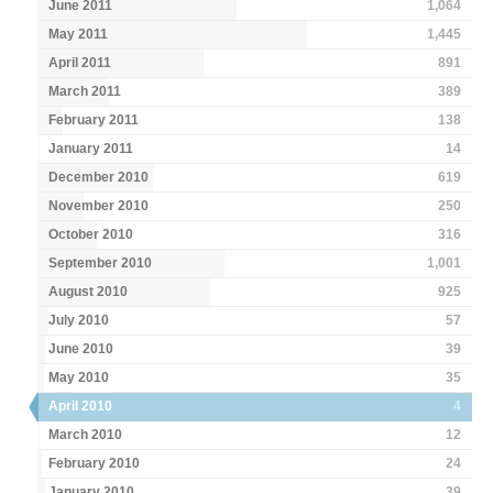
June 2011
1,064
May 2011
1,445
April 2011
891
March 2011
389
February 2011
138
January 2011
14
December 2010
619
November 2010
250
October 2010
316
September 2010
1,001
August 2010
925
July 2010
57
June 2010
39
May 2010
35
April 2010
4
March 2010
12
February 2010
24
January 2010
39