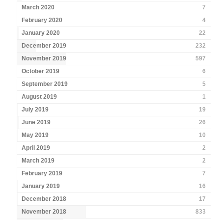
March 2020
7
February 2020
4
January 2020
22
December 2019
232
November 2019
597
October 2019
6
September 2019
5
August 2019
1
July 2019
19
June 2019
26
May 2019
10
April 2019
2
March 2019
2
February 2019
7
January 2019
16
December 2018
17
November 2018
833