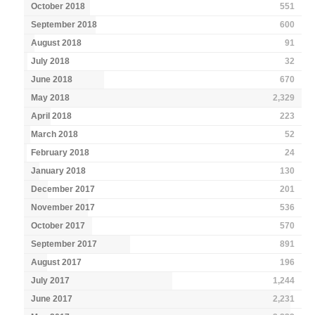
October 2018
551
September 2018
600
August 2018
91
July 2018
32
June 2018
670
May 2018
2,329
April 2018
223
March 2018
52
February 2018
24
January 2018
130
December 2017
201
November 2017
536
October 2017
570
September 2017
891
August 2017
196
July 2017
1,244
June 2017
2,231