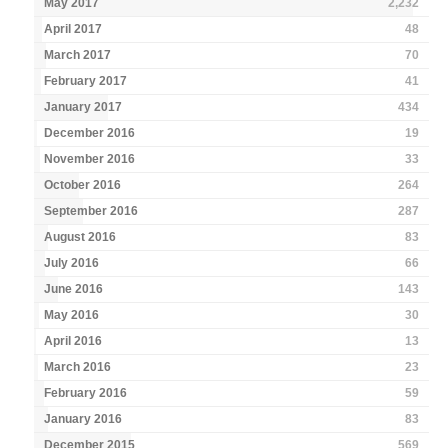
May 2017
2,232
April 2017
48
March 2017
70
February 2017
41
January 2017
434
December 2016
19
November 2016
33
October 2016
264
September 2016
287
August 2016
83
July 2016
66
June 2016
143
May 2016
30
April 2016
13
March 2016
23
February 2016
59
January 2016
83
December 2015
569