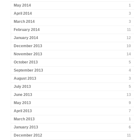
May 2014
1
April 2014
3
March 2014
3
February 2014
11
January 2014
12
December 2013
10
November 2013
14
October 2013
5
September 2013
4
August 2013
3
July 2013
5
June 2013
13
May 2013
9
April 2013
7
March 2013
1
January 2013
6
December 2012
11