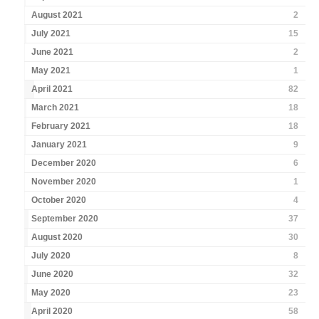
August 2021
2
July 2021
15
June 2021
2
May 2021
1
April 2021
82
March 2021
18
February 2021
18
January 2021
9
December 2020
6
November 2020
1
October 2020
4
September 2020
37
August 2020
30
July 2020
8
June 2020
32
May 2020
23
April 2020
58