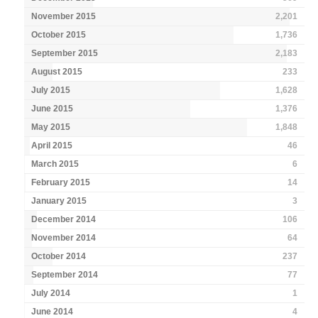
November 2015
2,201
October 2015
1,736
September 2015
2,183
August 2015
233
July 2015
1,628
June 2015
1,376
May 2015
1,848
April 2015
46
March 2015
6
February 2015
14
January 2015
3
December 2014
106
November 2014
64
October 2014
237
September 2014
77
July 2014
1
June 2014
4