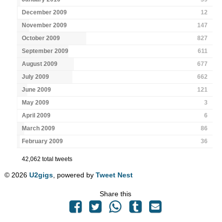
December 2009
12
November 2009
147
October 2009
827
September 2009
611
August 2009
677
July 2009
662
June 2009
121
May 2009
3
April 2009
6
March 2009
86
February 2009
36
42,062 total tweets
© 2026
U2gigs
, powered by
Tweet Nest
Share this