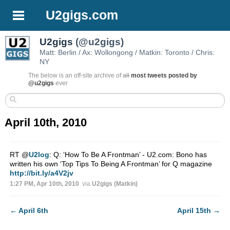
U2gigs.com
U2gigs
(@u2gigs)
Matt: Berlin / Ax: Wollongong / Matkin: Toronto / Chris:
NY
The below is an off-site archive of
all
most tweets posted by
@u2gigs
ever
April 10th, 2010
RT
@
U2log
: Q: ‘How To Be A Frontman’ - U2.com: Bono has
written his own ‘Top Tips To Being A Frontman’ for Q magazine
http://bit.ly/a4V2jv
1:27 PM, Apr 10th, 2010
via
U2gigs (Matkin)
←
April 6th
April 15th
→