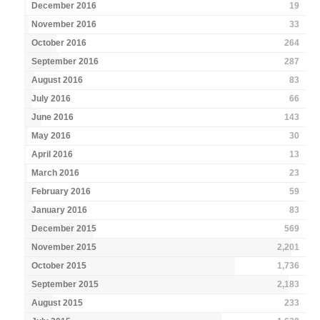
December 2016
19
November 2016
33
October 2016
264
September 2016
287
August 2016
83
July 2016
66
June 2016
143
May 2016
30
April 2016
13
March 2016
23
February 2016
59
January 2016
83
December 2015
569
November 2015
2,201
October 2015
1,736
September 2015
2,183
August 2015
233