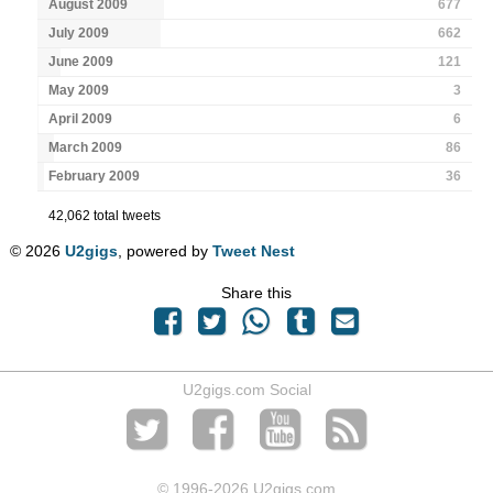
August 2009
677
July 2009
662
June 2009
121
May 2009
3
April 2009
6
March 2009
86
February 2009
36
42,062 total tweets
© 2026
U2gigs
, powered by
Tweet Nest
Share this
U2gigs.com Social
© 1996
-2026 U2gigs.com