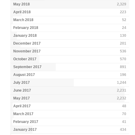
May 2018
2,329
April 2018
223
March 2018
52
February 2018
24
January 2018
130
December 2017
201
November 2017
536
October 2017
570
September 2017
891
August 2017
196
July 2017
1,244
June 2017
2,231
May 2017
2,232
April 2017
48
March 2017
70
February 2017
41
January 2017
434