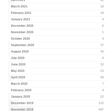
April 2021
82
March 2021
18
February 2021
18
January 2021
9
December 2020
6
November 2020
1
October 2020
4
September 2020
37
August 2020
30
July 2020
8
June 2020
32
May 2020
23
April 2020
58
March 2020
7
February 2020
4
January 2020
22
December 2019
232
November 2019
597