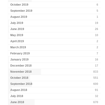
October 2019
6
September 2019
5
August 2019
1
July 2019
19
June 2019
26
May 2019
10
April 2019
2
March 2019
2
February 2019
7
January 2019
16
December 2018
17
November 2018
833
October 2018
551
September 2018
600
August 2018
91
July 2018
32
June 2018
670