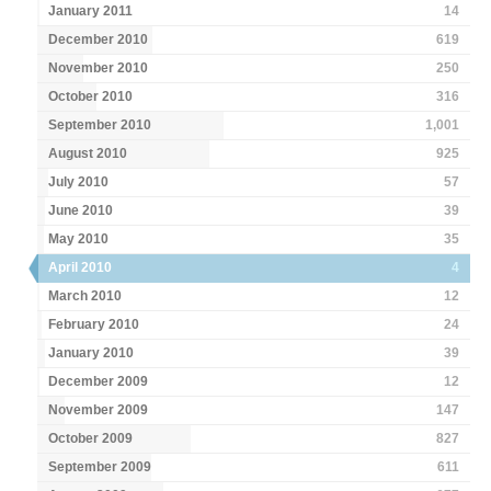
January 2011
14
December 2010
619
November 2010
250
October 2010
316
September 2010
1,001
August 2010
925
July 2010
57
June 2010
39
May 2010
35
April 2010
4
March 2010
12
February 2010
24
January 2010
39
December 2009
12
November 2009
147
October 2009
827
September 2009
611