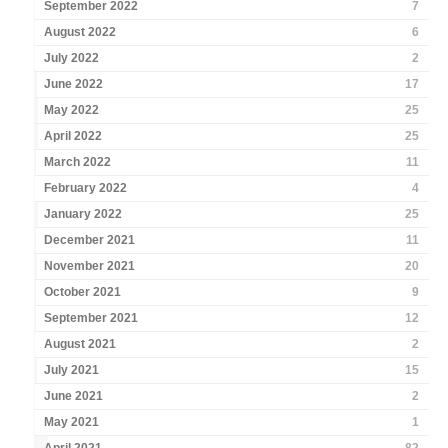
September 2022
7
August 2022
6
July 2022
2
June 2022
17
May 2022
25
April 2022
25
March 2022
11
February 2022
4
January 2022
25
December 2021
11
November 2021
20
October 2021
9
September 2021
12
August 2021
2
July 2021
15
June 2021
2
May 2021
1