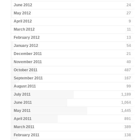
June 2012
24
May 2012
27
April 2012
9
March 2012
11
February 2012
13
January 2012
54
December 2011
21
November 2011
40
October 2011
487
September 2011
167
August 2011
99
July 2011
1,189
June 2011
1,064
May 2011
1,445
April 2011
891
March 2011
389
February 2011
138