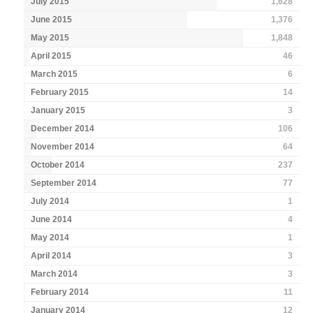
July 2015
1,628
June 2015
1,376
May 2015
1,848
April 2015
46
March 2015
6
February 2015
14
January 2015
3
December 2014
106
November 2014
64
October 2014
237
September 2014
77
July 2014
1
June 2014
4
May 2014
1
April 2014
3
March 2014
3
February 2014
11
January 2014
12