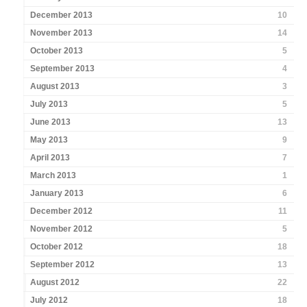
December 2013
10
November 2013
14
October 2013
5
September 2013
4
August 2013
3
July 2013
5
June 2013
13
May 2013
9
April 2013
7
March 2013
1
January 2013
6
December 2012
11
November 2012
5
October 2012
18
September 2012
13
August 2012
22
July 2012
18