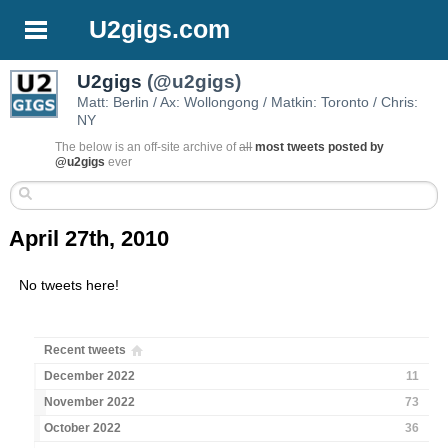
U2gigs.com
U2gigs
(@u2gigs)
Matt: Berlin / Ax: Wollongong / Matkin: Toronto / Chris:
NY
The below is an off-site archive of
all
most tweets posted by
@u2gigs
ever
April 27th, 2010
No tweets here!
Recent tweets
December 2022
11
November 2022
73
October 2022
36