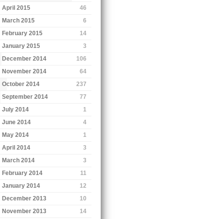
April 2015
46
March 2015
6
February 2015
14
January 2015
3
December 2014
106
November 2014
64
October 2014
237
September 2014
77
July 2014
1
June 2014
4
May 2014
1
April 2014
3
March 2014
3
February 2014
11
January 2014
12
December 2013
10
November 2013
14