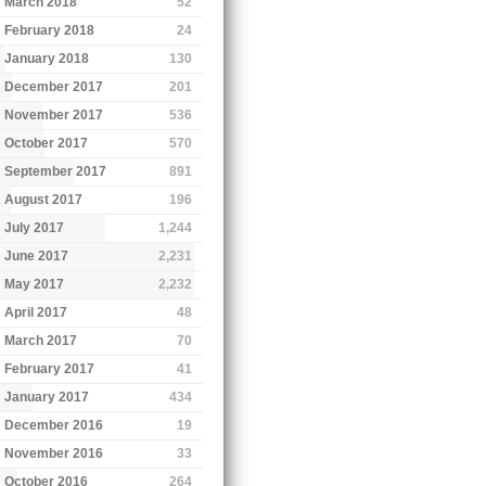
March 2018
52
February 2018
24
January 2018
130
December 2017
201
November 2017
536
October 2017
570
September 2017
891
August 2017
196
July 2017
1,244
June 2017
2,231
May 2017
2,232
April 2017
48
March 2017
70
February 2017
41
January 2017
434
December 2016
19
November 2016
33
October 2016
264