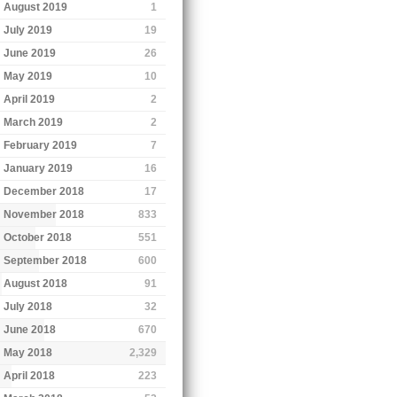
August 2019
1
July 2019
19
June 2019
26
May 2019
10
April 2019
2
March 2019
2
February 2019
7
January 2019
16
December 2018
17
November 2018
833
October 2018
551
September 2018
600
August 2018
91
July 2018
32
June 2018
670
May 2018
2,329
April 2018
223