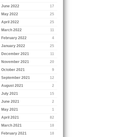
June 2022
17
May 2022
25
April 2022
25
March 2022
11
February 2022
4
January 2022
25
December 2021
11
November 2021
20
October 2021
9
September 2021
12
August 2021
2
July 2021
15
June 2021
2
May 2021
1
April 2021
82
March 2021
18
February 2021
18