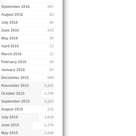
September 2016
287
August 2016
83
July 2016
66
June 2016
143
May 2016
30
April 2016
13
March 2016
23
February 2016
59
January 2016
83
December 2015
569
November 2015
2,201
October 2015
1,736
September 2015
2,183
August 2015
233
July 2015
1,628
June 2015
1,376
May 2015
1,848