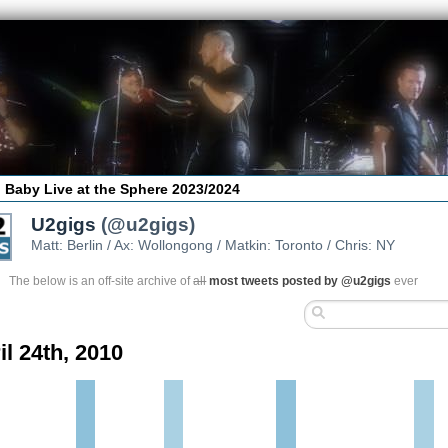
 Baby Live at the Sphere 2023/2024
U2gigs
(@u2gigs)
Matt: Berlin / Ax: Wollongong / Matkin: Toronto / Chris: NY
The below is an off-site archive of
all
most tweets posted by @u2gigs
ever
il 24th, 2010