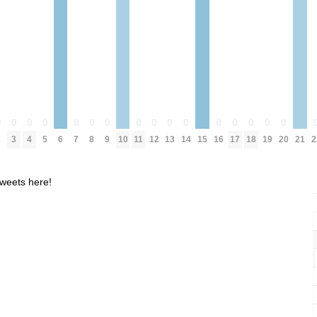
0
0
0
0
0
0
0
0
0
0
0
0
0
0
0
0
2
3
4
5
6
7
8
9
10
11
12
13
14
15
16
17
18
19
20
21
2
weets here!