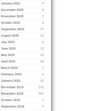
January 2021
9
December 2020
6
November 2020
1
October 2020
4
September 2020
37
August 2020
30
July 2020
8
June 2020
32
May 2020
23
April 2020
58
March 2020
7
February 2020
4
January 2020
22
December 2019
232
November 2019
597
October 2019
6
September 2019
5