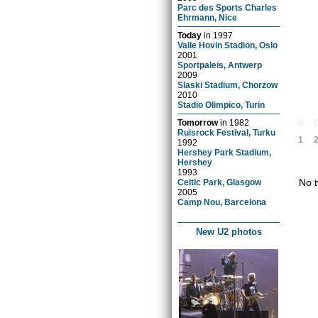
Parc des Sports Charles
Ehrmann, Nice
Today
in
1997
Valle Hovin Stadion, Oslo
2001
Sportpaleis, Antwerp
2009
Slaski Stadium, Chorzow
2010
Stadio Olimpico, Turin
0
Tomorrow
in
1982
Ruisrock Festival, Turku
1
1992
Hershey Park Stadium,
Hershey
1993
No t
Celtic Park, Glasgow
2005
Camp Nou, Barcelona
New U2 photos