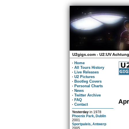
U2gigs.com - U2:UV Achtung
·
Home
·
All Tours History
·
Live Releases
·
U2 Pictures
·
Bootleg Covers
·
Personal Charts
·
News
·
Twitter Archive
·
FAQ
Apr
·
Contact
Yesterday
in
1978
Phoenix Park, Dublin
2001
Sportpaleis, Antwerp
2005