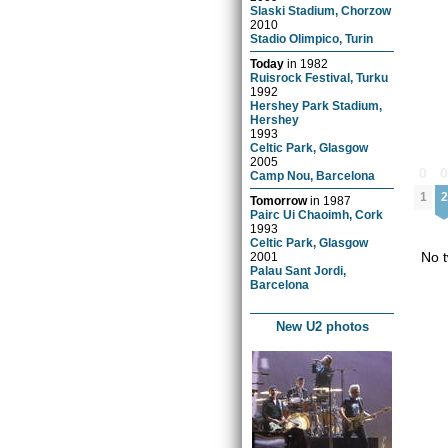
Slaski Stadium, Chorzow
2010
Stadio Olimpico, Turin
Today
in
1982
Ruisrock Festival, Turku
1992
Hershey Park Stadium,
Hershey
1993
Celtic Park, Glasgow
2005
0
Camp Nou, Barcelona
1
2
Tomorrow
in
1987
Pairc Ui Chaoimh, Cork
1993
Celtic Park, Glasgow
No t
2001
Palau Sant Jordi,
Barcelona
New U2 photos