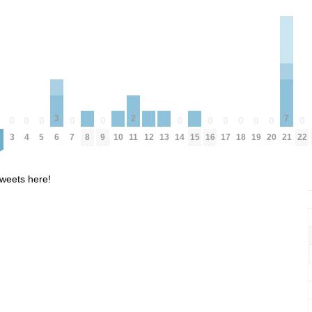
7
3
2
0
0
0
0
0
0
0
0
0
0
0
0
0
8
10
12
13
15
3
4
5
7
9
14
16
17
18
19
20
22
21
6
11
weets here!