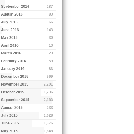
September 2016
287
August 2016
83
July 2016
66
June 2016
143
May 2016
30
April 2016
13
March 2016
23
February 2016
59
January 2016
83
December 2015
569
November 2015
2,201
October 2015
1,736
September 2015
2,183
August 2015
233
July 2015
1,628
June 2015
1,376
May 2015
1,848