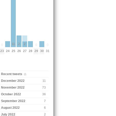
11
2
2
0
0
0
24
28
30
23
25
29
31
26
27
Recent tweets
December 2022
11
November 2022
73
October 2022
36
September 2022
7
August 2022
6
July 2022
2