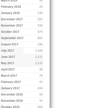
March 2018
52
February 2018
24
January 2018
130
December 2017
201
November 2017
536
October 2017
570
September 2017
891
August 2017
196
July 2017
1,244
June 2017
2,231
May 2017
2,232
April 2017
48
March 2017
70
February 2017
41
January 2017
434
December 2016
19
November 2016
33
October 2016
264