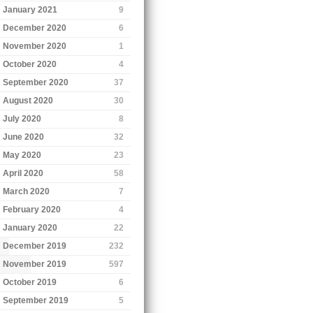
January 2021
9
December 2020
6
November 2020
1
October 2020
4
September 2020
37
August 2020
30
July 2020
8
June 2020
32
May 2020
23
April 2020
58
March 2020
7
February 2020
4
January 2020
22
December 2019
232
November 2019
597
October 2019
6
September 2019
5