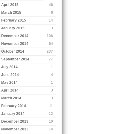
April 2015
46
March 2015
6
February 2015
14
January 2015
3
December 2014
106
November 2014
64
October 2014
237
September 2014
77
July 2014
1
June 2014
4
May 2014
1
April 2014
3
March 2014
3
February 2014
11
January 2014
12
December 2013
10
November 2013
14