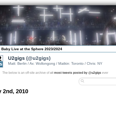
 Baby Live at the Sphere 2023/2024
U2gigs
(@u2gigs)
Matt: Berlin / Ax: Wollongong / Matkin: Toronto / Chris: NY
The below is an off-site archive of
all
most tweets posted by @u2gigs
ever
 2nd, 2010