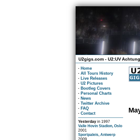
U2gigs.com - U2:UV Achtung
·
Home
·
All Tours History
·
Live Releases
·
U2 Pictures
·
Bootleg Covers
·
Personal Charts
·
News
·
Twitter Archive
·
FAQ
May
·
Contact
Yesterday
in
1997
Valle Hovin Stadion, Oslo
2001
Sportpaleis, Antwerp
2009