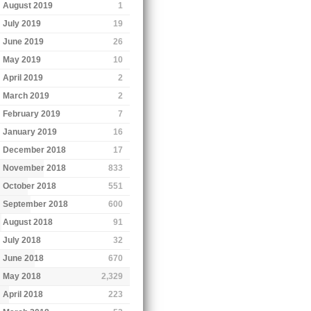
August 2019
1
July 2019
19
June 2019
26
May 2019
10
April 2019
2
March 2019
2
February 2019
7
January 2019
16
December 2018
17
November 2018
833
October 2018
551
September 2018
600
August 2018
91
July 2018
32
June 2018
670
May 2018
2,329
April 2018
223