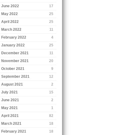
June 2022
17
May 2022
25
April 2022
25
March 2022
11
February 2022
4
January 2022
25
December 2021
11
November 2021
20
October 2021
9
September 2021
12
August 2021
2
July 2021
15
June 2021
2
May 2021
1
April 2021
82
March 2021
18
February 2021
18