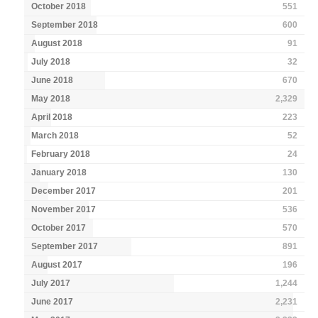
October 2018
551
September 2018
600
August 2018
91
July 2018
32
June 2018
670
May 2018
2,329
April 2018
223
March 2018
52
February 2018
24
January 2018
130
December 2017
201
November 2017
536
October 2017
570
September 2017
891
August 2017
196
July 2017
1,244
June 2017
2,231