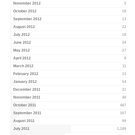
November 2012
5
October 2012
18
September 2012
13
August 2012
22
July 2012
18
June 2012
24
May 2012
27
April 2012
9
March 2012
11
February 2012
13
January 2012
54
December 2011
21
November 2011
40
October 2011
487
September 2011
167
August 2011
99
July 2011
1,189