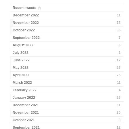
Recent tweets
December 2022
11
November 2022
73
October 2022
36
September 2022
7
August 2022
6
July 2022
2
June 2022
17
May 2022
25
April 2022
25
March 2022
11
February 2022
4
January 2022
25
December 2021
11
November 2021
20
October 2021
9
September 2021
12