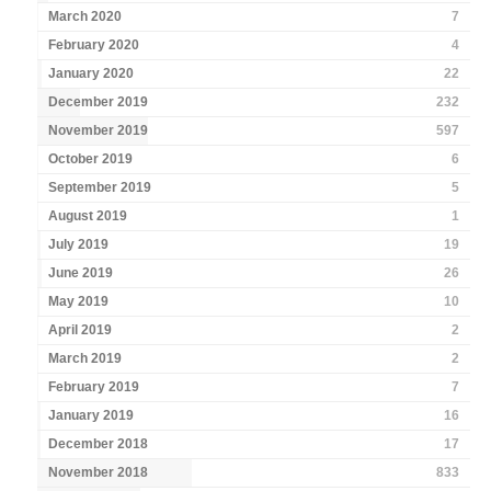
March 2020
7
February 2020
4
January 2020
22
December 2019
232
November 2019
597
October 2019
6
September 2019
5
August 2019
1
July 2019
19
June 2019
26
May 2019
10
April 2019
2
March 2019
2
February 2019
7
January 2019
16
December 2018
17
November 2018
833