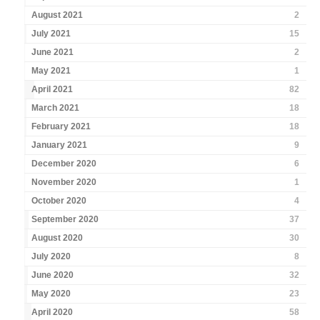
August 2021
2
July 2021
15
June 2021
2
May 2021
1
April 2021
82
March 2021
18
February 2021
18
January 2021
9
December 2020
6
November 2020
1
October 2020
4
September 2020
37
August 2020
30
July 2020
8
June 2020
32
May 2020
23
April 2020
58