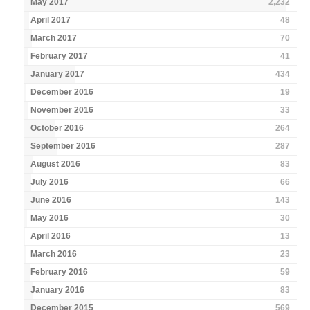
May 2017
2,232
April 2017
48
March 2017
70
February 2017
41
January 2017
434
December 2016
19
November 2016
33
October 2016
264
September 2016
287
August 2016
83
July 2016
66
June 2016
143
May 2016
30
April 2016
13
March 2016
23
February 2016
59
January 2016
83
December 2015
569