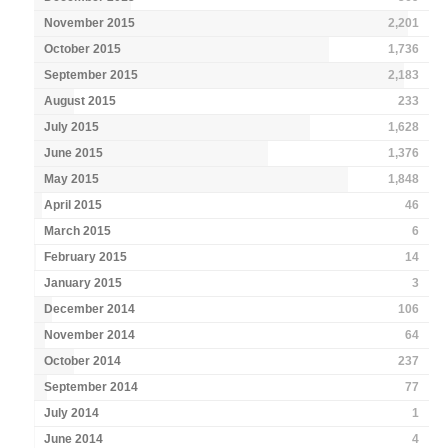
November 2015
2,201
October 2015
1,736
September 2015
2,183
August 2015
233
July 2015
1,628
June 2015
1,376
May 2015
1,848
April 2015
46
March 2015
6
February 2015
14
January 2015
3
December 2014
106
November 2014
64
October 2014
237
September 2014
77
July 2014
1
June 2014
4