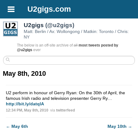
U2gigs.com
U2gigs
(@u2gigs)
Matt: Berlin / Ax: Wollongong / Matkin: Toronto / Chris:
NY
The below is an off-site archive of
all
most tweets posted by
@u2gigs
ever
May 8th, 2010
U2 perform in honour of Gerry Ryan: On the 30th of April, the
famous Irish radio and television presenter Gerry Ry…
http://bit.ly/datqlA
12:34 PM, May 8th, 2010
via
twitterfeed
←
May 6th
May 10th
→