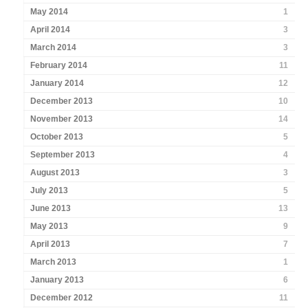
May 2014
1
April 2014
3
March 2014
3
February 2014
11
January 2014
12
December 2013
10
November 2013
14
October 2013
5
September 2013
4
August 2013
3
July 2013
5
June 2013
13
May 2013
9
April 2013
7
March 2013
1
January 2013
6
December 2012
11