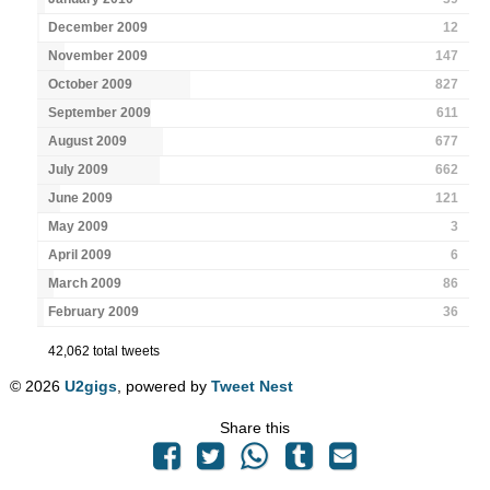
December 2009
12
November 2009
147
October 2009
827
September 2009
611
August 2009
677
July 2009
662
June 2009
121
May 2009
3
April 2009
6
March 2009
86
February 2009
36
42,062 total tweets
© 2026
U2gigs
, powered by
Tweet Nest
Share this