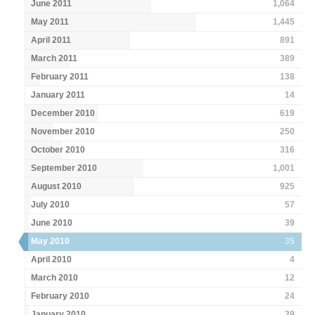
June 2011
1,064
May 2011
1,445
April 2011
891
March 2011
389
February 2011
138
January 2011
14
December 2010
619
November 2010
250
October 2010
316
September 2010
1,001
August 2010
925
July 2010
57
June 2010
39
May 2010
35
April 2010
4
March 2010
12
February 2010
24
January 2010
39