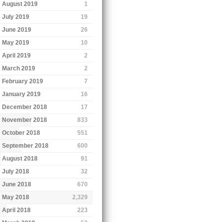
August 2019
1
July 2019
19
June 2019
26
May 2019
10
April 2019
2
March 2019
2
February 2019
7
January 2019
16
December 2018
17
November 2018
833
October 2018
551
September 2018
600
August 2018
91
July 2018
32
June 2018
670
May 2018
2,329
April 2018
223