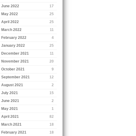
June 2022
17
May 2022
25
April 2022
25
March 2022
11
February 2022
4
January 2022
25
December 2021
11
November 2021
20
October 2021
9
September 2021
12
August 2021
2
July 2021
15
June 2021
2
May 2021
1
April 2021
82
March 2021
18
February 2021
18