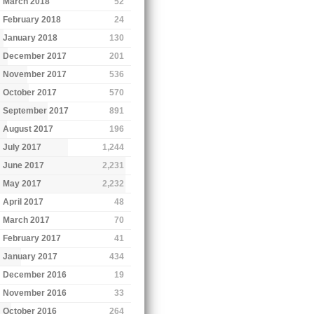
March 2018
52
February 2018
24
January 2018
130
December 2017
201
November 2017
536
October 2017
570
September 2017
891
August 2017
196
July 2017
1,244
June 2017
2,231
May 2017
2,232
April 2017
48
March 2017
70
February 2017
41
January 2017
434
December 2016
19
November 2016
33
October 2016
264