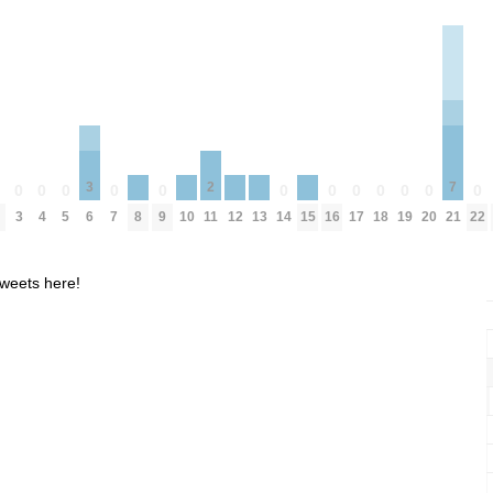
7
3
2
0
0
0
0
0
0
0
0
0
0
0
0
0
8
10
12
13
15
3
4
5
7
9
14
16
17
18
19
20
22
21
6
11
weets here!