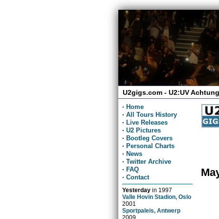
U2gigs.com - U2:UV Achtung
·
Home
·
All Tours History
·
Live Releases
·
U2 Pictures
·
Bootleg Covers
·
Personal Charts
·
News
·
Twitter Archive
·
FAQ
May
·
Contact
Yesterday
in
1997
Valle Hovin Stadion, Oslo
2001
Sportpaleis, Antwerp
2009