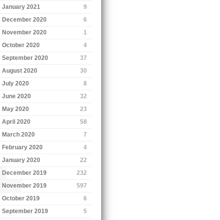
January 2021
9
December 2020
6
November 2020
1
October 2020
4
September 2020
37
August 2020
30
July 2020
8
June 2020
32
May 2020
23
April 2020
58
March 2020
7
February 2020
4
January 2020
22
December 2019
232
November 2019
597
October 2019
6
September 2019
5