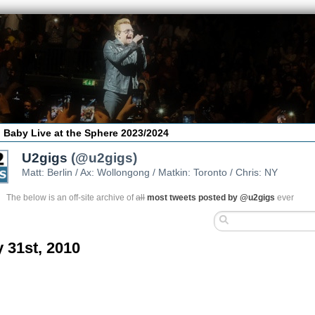
 Baby Live at the Sphere 2023/2024
U2gigs
(@u2gigs)
Matt: Berlin / Ax: Wollongong / Matkin: Toronto / Chris: NY
The below is an off-site archive of
all
most tweets posted by @u2gigs
ever
 31st, 2010