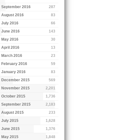
September 2016
287
August 2016
83
July 2016
66
June 2016
143
May 2016
30
April 2016
13
March 2016
23
February 2016
59
January 2016
83
December 2015
569
November 2015
2,201
October 2015
1,736
September 2015
2,183
August 2015
233
July 2015
1,628
June 2015
1,376
May 2015
1,848