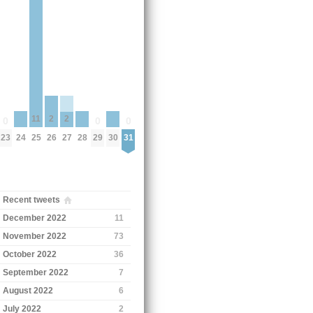
11
2
2
0
0
0
24
28
30
23
25
29
31
26
27
Recent tweets
December 2022
11
November 2022
73
October 2022
36
September 2022
7
August 2022
6
July 2022
2