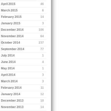
April 2015
46
March 2015
6
February 2015
14
January 2015
3
December 2014
106
November 2014
64
October 2014
237
September 2014
77
July 2014
1
June 2014
4
May 2014
1
April 2014
3
March 2014
3
February 2014
11
January 2014
12
December 2013
10
November 2013
14