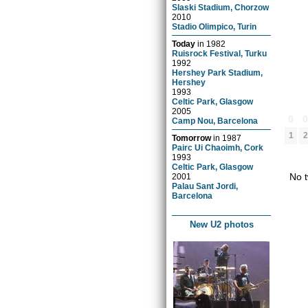
Slaski Stadium, Chorzow
2010
Stadio Olimpico, Turin
Today
in
1982
Ruisrock Festival, Turku
1992
Hershey Park Stadium,
Hershey
1993
Celtic Park, Glasgow
2005
0
Camp Nou, Barcelona
1
2
Tomorrow
in
1987
Pairc Ui Chaoimh, Cork
1993
Celtic Park, Glasgow
No t
2001
Palau Sant Jordi,
Barcelona
New U2 photos