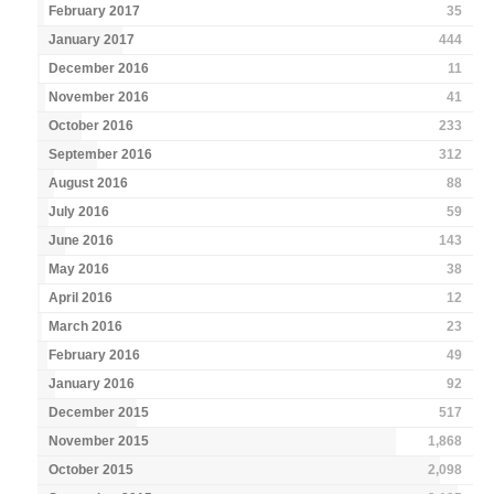
February 2017
35
January 2017
444
December 2016
11
November 2016
41
October 2016
233
September 2016
312
August 2016
88
July 2016
59
June 2016
143
May 2016
38
April 2016
12
March 2016
23
February 2016
49
January 2016
92
December 2015
517
November 2015
1,868
October 2015
2,098