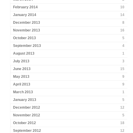
February 2014
10
January 2014
14
December 2013
8
November 2013
16
October 2013
5
September 2013
4
August 2013
1
July 2013
3
June 2013
15
May 2013
9
April 2013
9
March 2013
1
January 2013
5
December 2012
12
November 2012
5
October 2012
18
September 2012
12