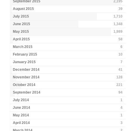
September 2015
2,195
August 2015
39
July 2015
1,710
June 2015
1,348
May 2015
1,989
April 2015
58
March 2015
6
February 2015
10
January 2015
7
December 2014
41
November 2014
128
October 2014
221
September 2014
94
July 2014
1
June 2014
4
May 2014
1
April 2014
3
March 2014
2