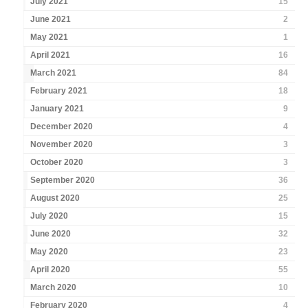
July 2021
15
June 2021
2
May 2021
1
April 2021
16
March 2021
84
February 2021
18
January 2021
9
December 2020
4
November 2020
3
October 2020
3
September 2020
36
August 2020
25
July 2020
15
June 2020
32
May 2020
23
April 2020
55
March 2020
10
February 2020
4