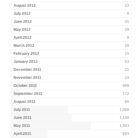
August 2012
23
July 2012
8
June 2012
31
May 2012
29
April 2012
9
March 2012
10
February 2012
15
January 2012
53
December 2011
21
November 2011
24
October 2011
499
September 2011
172
August 2011
66
July 2011
1,068
June 2011
1,140
May 2011
1,503
April 2011
693