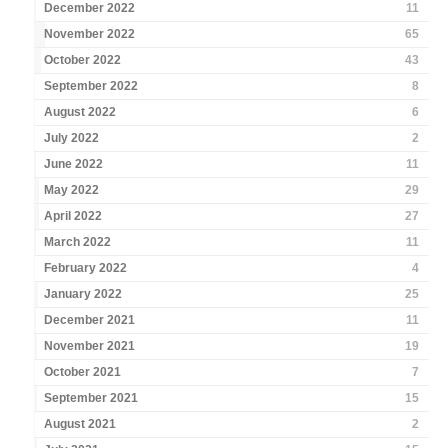
December 2022
11
November 2022
65
October 2022
43
September 2022
8
August 2022
6
July 2022
2
June 2022
11
May 2022
29
April 2022
27
March 2022
11
February 2022
4
January 2022
25
December 2021
11
November 2021
19
October 2021
7
September 2021
15
August 2021
2