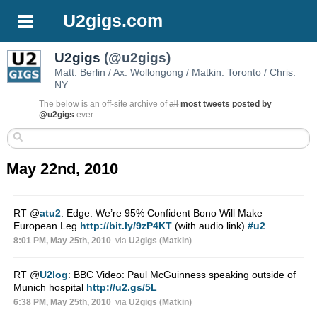
U2gigs.com
U2gigs
(@u2gigs)
Matt: Berlin / Ax: Wollongong / Matkin: Toronto / Chris:
NY
The below is an off-site archive of
all
most tweets posted by
@u2gigs
ever
May 22nd, 2010
RT
@
atu2
: Edge: We’re 95% Confident Bono Will Make
European Leg
http://bit.ly/9zP4KT
(with audio link)
#u2
8:01 PM, May 25th, 2010
via
U2gigs (Matkin)
RT
@
U2log
: BBC Video: Paul McGuinness speaking outside of
Munich hospital
http://u2.gs/5L
6:38 PM, May 25th, 2010
via
U2gigs (Matkin)