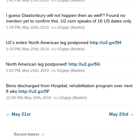
1:41 PM, May 25th, 2010
via
U2gigs (Matkin)
I guess Glastonbury will not happen then as well!? Found no
mention yet to confirm this. U2.com speaks of 16 US dates only.
1:39 PM, May 25th, 2010
via
U2gigs (Matkin)
U2’s entire North American leg postponed
http://u2.gs/5H
1:10 PM, May 25th, 2010
via
U2gigs (Matkin)
North American leg postponed!
http://u2.gs/5G
1:02 PM, May 25th, 2010
via
U2gigs (Matkin)
Bono discharged from Hospital; rehabilitation program over next
8 wks
http://u2.gs/5F
12:59 PM, May 25th, 2010
via
U2gigs (Matkin)
←
May 21st
May 23rd
→
Recent tweets