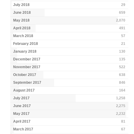
July 2018
29
June 2018
659
May 2018
2,070
April 2018
491
March 2018
57
February 2018
21
January 2018
130
December 2017
135
November 2017
522
October 2017
638
September 2017
846
August 2017
164
July 2017
1,258
June 2017
2,275
May 2017
2,232
April 2017
81
March 2017
67