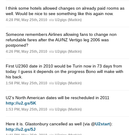
I think some hotels allowed changes on already paid rooms as
well. Would be nice to see something like this again now.
4:28 PM, May 25th, 2010
via
U2gigs (Matkin)
Someone remembers Airlines allowing fans to change non
refundable fares after the AU/NZ Vertigo leg 2006 was
postponed?
4:26 PM, May 25th, 2010
via
U2gigs (Matkin)
First U2360 date in 2010 would be Turin now in 73 days from
today. I guess it depends on the progress Bono will make with
his back.
1:58 PM, May 25th, 2010
via
U2gigs (Matkin)
U2’s North American dates will be rescheduled in 2011
http://u2.gs/5K
1:53 PM, May 25th, 2010
via
U2gigs (Matkin)
Here it is. Glastonbury cancelled as well (via
@
U2start
):
http://u2.gs/5J