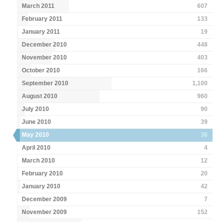
March 2011
607
February 2011
133
January 2011
19
December 2010
448
November 2010
403
October 2010
166
September 2010
1,100
August 2010
960
July 2010
90
June 2010
39
May 2010
36
April 2010
4
March 2010
12
February 2010
20
January 2010
42
December 2009
7
November 2009
152