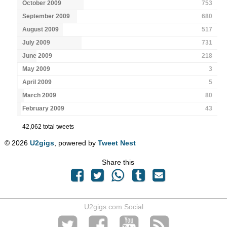
October 2009
753
September 2009
680
August 2009
517
July 2009
731
June 2009
218
May 2009
3
April 2009
5
March 2009
80
February 2009
43
42,062 total tweets
© 2026
U2gigs
, powered by
Tweet Nest
Share this
U2gigs.com Social