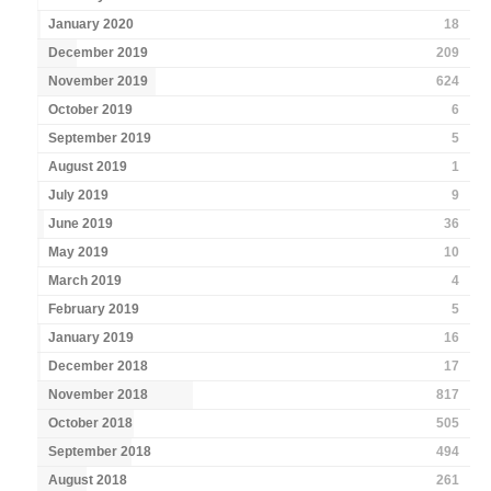
January 2020
18
December 2019
209
November 2019
624
October 2019
6
September 2019
5
August 2019
1
July 2019
9
June 2019
36
May 2019
10
March 2019
4
February 2019
5
January 2019
16
December 2018
17
November 2018
817
October 2018
505
September 2018
494
August 2018
261