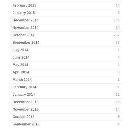
February 2015
14
January 2015
3
December 2014
106
November 2014
64
October 2014
237
September 2014
77
July 2014
1
June 2014
4
May 2014
1
April 2014
3
March 2014
3
February 2014
11
January 2014
12
December 2013
10
November 2013
14
October 2013
5
September 2013
4