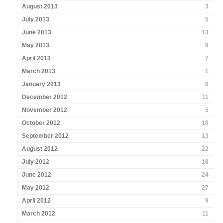
August 2013
3
July 2013
5
June 2013
13
May 2013
9
April 2013
7
March 2013
1
January 2013
6
December 2012
11
November 2012
5
October 2012
18
September 2012
13
August 2012
22
July 2012
18
June 2012
24
May 2012
27
April 2012
9
March 2012
11