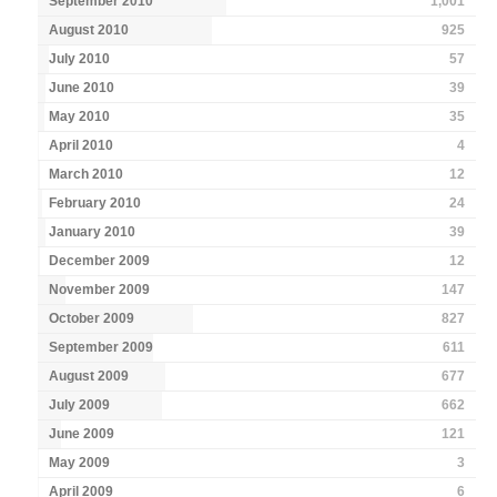
September 2010
1,001
August 2010
925
July 2010
57
June 2010
39
May 2010
35
April 2010
4
March 2010
12
February 2010
24
January 2010
39
December 2009
12
November 2009
147
October 2009
827
September 2009
611
August 2009
677
July 2009
662
June 2009
121
May 2009
3
April 2009
6