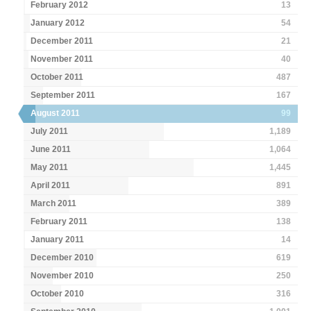
February 2012
13
January 2012
54
December 2011
21
November 2011
40
October 2011
487
September 2011
167
August 2011
99
July 2011
1,189
June 2011
1,064
May 2011
1,445
April 2011
891
March 2011
389
February 2011
138
January 2011
14
December 2010
619
November 2010
250
October 2010
316