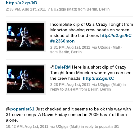
http://u2.gs/kD
2:38 PM, Aug 1st, 2011
via
U2gigs (Matt)
from
Berlin, Berlin
Incomplete clip of U2’s Crazy Tonight from
Moncton showing crew heads on screen
instead of the band ones
http://u2.gs/kC
#u2360mon
2:31 PM, Aug 1st, 2011
via
U2gigs (Matt)
from
Berlin, Berlin
@
DaleRM
Here is a short clip of Crazy
Tonight from Moncton where you can see
the crew heads:
http://u2.gs/kC
2:28 PM, Aug 1st, 2011
via
U2gigs (Matt)
in
reply to DaleRM
from
Berlin, Berlin
@
popartist61
Just checked and it seems to be ok this way with
31 cover songs. A Gavin Friday concert in 2009 has 7 of them
alone.
10:42 AM, Aug 1st, 2011
via
U2gigs (Matt)
in reply to popartist61