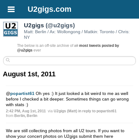
U2gigs.com
U2gigs
(@u2gigs)
Matt: Berlin / Ax: Wollongong / Matkin: Toronto / Chris:
NY
The below is an off-site archive of
all
most tweets posted by
@u2gigs
ever
August 1st, 2011
@
popartist61
Oh yes :) It just looked a bit weird to me as well
before I checked a bit deeper. Sometimes things can go wrong
with stats :)
2:42 PM, Aug 1st, 2011
via
U2gigs (Matt)
in reply to popartist61
from
Berlin, Berlin
We are still collecting photos from all U2 tours. If you want to
show your concert photos on U2gigs submit them here