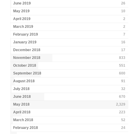
June 2019
26
May 2019
10
April 2019
2
March 2019
2
February 2019
7
January 2019
16
December 2018
17
November 2018
833
October 2018
551
September 2018
600
August 2018
91
July 2018
32
June 2018
670
May 2018
2,329
April 2018
223
March 2018
52
February 2018
24