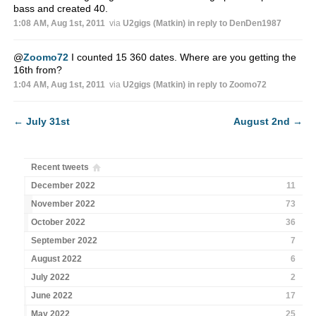
bass and created 40.
1:08 AM, Aug 1st, 2011
via
U2gigs (Matkin)
in reply to DenDen1987
@
Zoomo72
I counted 15 360 dates. Where are you getting the
16th from?
1:04 AM, Aug 1st, 2011
via
U2gigs (Matkin)
in reply to Zoomo72
←
July 31st
August 2nd
→
Recent tweets
December 2022
11
November 2022
73
October 2022
36
September 2022
7
August 2022
6
July 2022
2
June 2022
17
May 2022
25