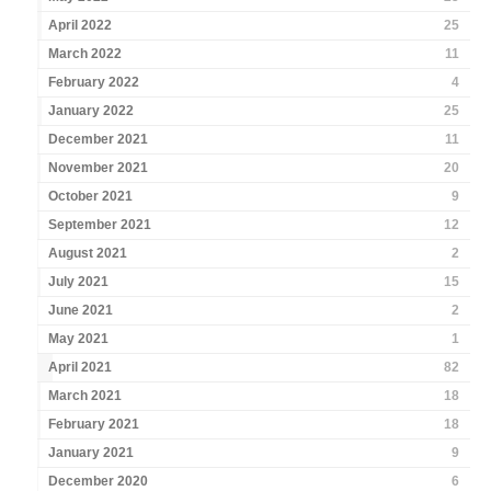
April 2022
25
March 2022
11
February 2022
4
January 2022
25
December 2021
11
November 2021
20
October 2021
9
September 2021
12
August 2021
2
July 2021
15
June 2021
2
May 2021
1
April 2021
82
March 2021
18
February 2021
18
January 2021
9
December 2020
6