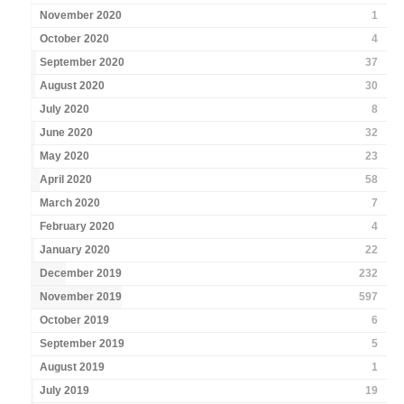
November 2020
1
October 2020
4
September 2020
37
August 2020
30
July 2020
8
June 2020
32
May 2020
23
April 2020
58
March 2020
7
February 2020
4
January 2020
22
December 2019
232
November 2019
597
October 2019
6
September 2019
5
August 2019
1
July 2019
19