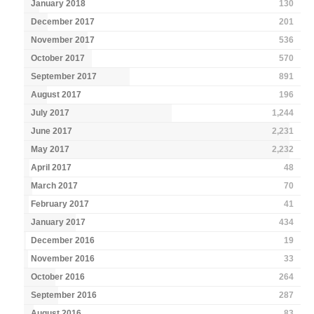
January 2018
130
December 2017
201
November 2017
536
October 2017
570
September 2017
891
August 2017
196
July 2017
1,244
June 2017
2,231
May 2017
2,232
April 2017
48
March 2017
70
February 2017
41
January 2017
434
December 2016
19
November 2016
33
October 2016
264
September 2016
287
August 2016
83