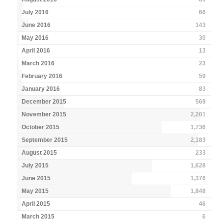
July 2016
66
June 2016
143
May 2016
30
April 2016
13
March 2016
23
February 2016
59
January 2016
83
December 2015
569
November 2015
2,201
October 2015
1,736
September 2015
2,183
August 2015
233
July 2015
1,628
June 2015
1,376
May 2015
1,848
April 2015
46
March 2015
6