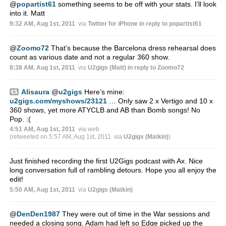
@
popartist61
something seems to be off with your stats. I’ll look
into it. Matt
9:32 AM, Aug 1st, 2011
via
Twitter for iPhone
in reply to popartist61
@
Zoomo72
That’s because the Barcelona dress rehearsal does
count as various date and not a regular 360 show.
8:38 AM, Aug 1st, 2011
via
U2gigs (Matt)
in reply to Zoomo72
Alisaura
@
u2gigs
Here’s mine:
u2gigs.com/myshows/23121
… Only saw 2 x Vertigo and 10 x
360 shows, yet more ATYCLB and AB than Bomb songs! No
Pop. :(
4:51 AM, Aug 1st, 2011
via web
(retweeted on 5:57 AM, Aug 1st, 2011
via
U2gigs (Matkin)
)
Just finished recording the first U2Gigs podcast with Ax. Nice
long conversation full of rambling detours. Hope you all enjoy the
edit!
5:50 AM, Aug 1st, 2011
via
U2gigs (Matkin)
@
DenDen1987
They were out of time in the War sessions and
needed a closing song. Adam had left so Edge picked up the