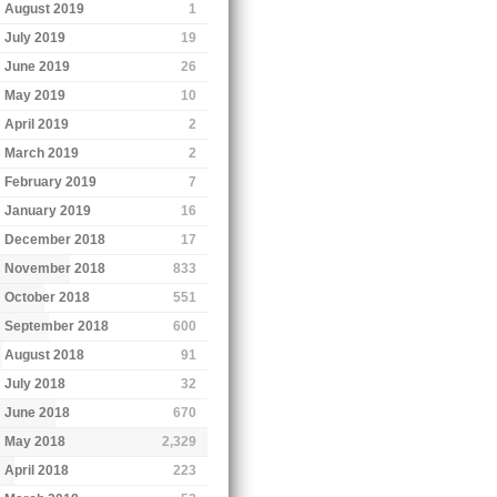
August 2019
1
July 2019
19
June 2019
26
May 2019
10
April 2019
2
March 2019
2
February 2019
7
January 2019
16
December 2018
17
November 2018
833
October 2018
551
September 2018
600
August 2018
91
July 2018
32
June 2018
670
May 2018
2,329
April 2018
223