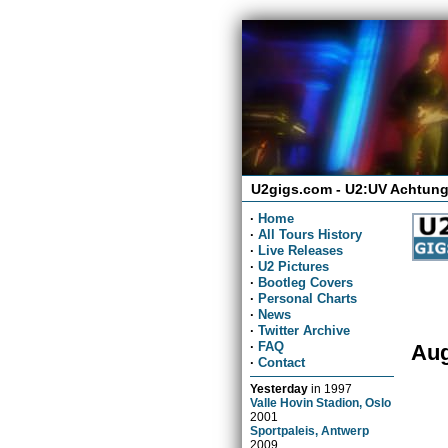
U2gigs.com - U2:UV Achtung
·
Home
·
All Tours History
·
Live Releases
·
U2 Pictures
·
Bootleg Covers
·
Personal Charts
·
News
·
Twitter Archive
·
FAQ
Aug
·
Contact
Yesterday
in
1997
Valle Hovin Stadion, Oslo
2001
Sportpaleis, Antwerp
2009