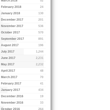
March 2018
52
February 2018
24
January 2018
130
December 2017
201
November 2017
536
October 2017
570
September 2017
891
August 2017
196
July 2017
1,244
June 2017
2,231
May 2017
2,232
April 2017
48
March 2017
70
February 2017
41
January 2017
434
December 2016
19
November 2016
33
October 2016
264