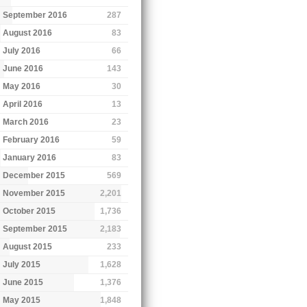
September 2016
287
August 2016
83
July 2016
66
June 2016
143
May 2016
30
April 2016
13
March 2016
23
February 2016
59
January 2016
83
December 2015
569
November 2015
2,201
October 2015
1,736
September 2015
2,183
August 2015
233
July 2015
1,628
June 2015
1,376
May 2015
1,848