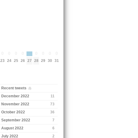
0
0
0
0
0
0
0
0
27
23
24
25
26
28
29
30
31
Recent tweets
December 2022
11
November 2022
73
October 2022
36
September 2022
7
August 2022
6
July 2022
2