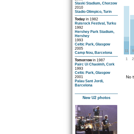
Slaski Stadium, Chorzow
2010
Stadio Olimpico, Turin
Today
in
1982
Ruisrock Festival, Turku
1992
Hershey Park Stadium,
Hershey
1993
Celtic Park, Glasgow
2005
11
9
Camp Nou, Barcelona
1
2
Tomorrow
in
1987
Pairc Ui Chaoimh, Cork
1993
Celtic Park, Glasgow
No t
2001
Palau Sant Jordi,
Barcelona
New U2 photos