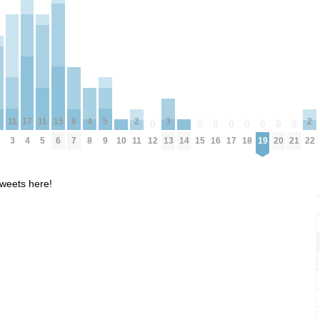
5
15
11
11
4
17
3
6
2
2
0
0
0
0
0
0
0
0
9
6
10
14
3
5
8
4
12
15
16
17
18
19
20
21
13
7
11
22
weets here!