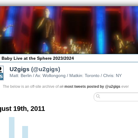
 Baby Live at the Sphere 2023/2024
U2gigs
(@u2gigs)
Matt: Berlin / Ax: Wollongong / Matkin: Toronto / Chris: NY
The below is an off-site archive of
all
most tweets posted by @u2gigs
ever
ust 19th, 2011