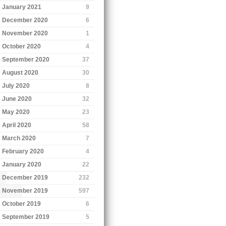
January 2021
9
December 2020
6
November 2020
1
October 2020
4
September 2020
37
August 2020
30
July 2020
8
June 2020
32
May 2020
23
April 2020
58
March 2020
7
February 2020
4
January 2020
22
December 2019
232
November 2019
597
October 2019
6
September 2019
5