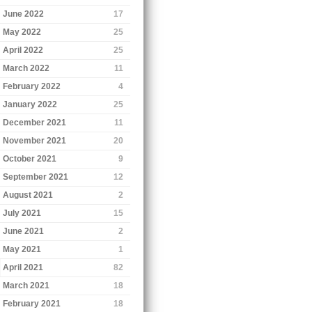
June 2022
17
May 2022
25
April 2022
25
March 2022
11
February 2022
4
January 2022
25
December 2021
11
November 2021
20
October 2021
9
September 2021
12
August 2021
2
July 2021
15
June 2021
2
May 2021
1
April 2021
82
March 2021
18
February 2021
18