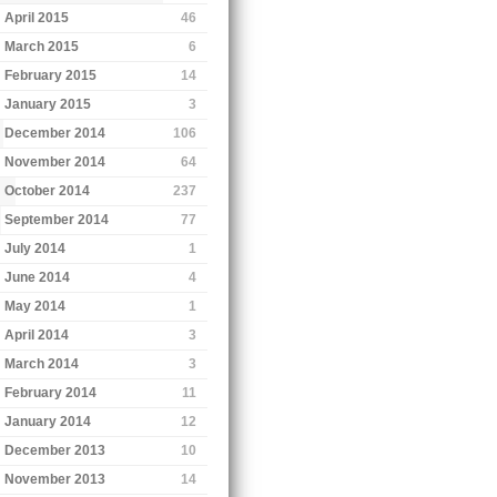
April 2015
46
March 2015
6
February 2015
14
January 2015
3
December 2014
106
November 2014
64
October 2014
237
September 2014
77
July 2014
1
June 2014
4
May 2014
1
April 2014
3
March 2014
3
February 2014
11
January 2014
12
December 2013
10
November 2013
14