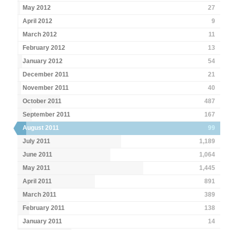
May 2012
27
April 2012
9
March 2012
11
February 2012
13
January 2012
54
December 2011
21
November 2011
40
October 2011
487
September 2011
167
August 2011
99
July 2011
1,189
June 2011
1,064
May 2011
1,445
April 2011
891
March 2011
389
February 2011
138
January 2011
14