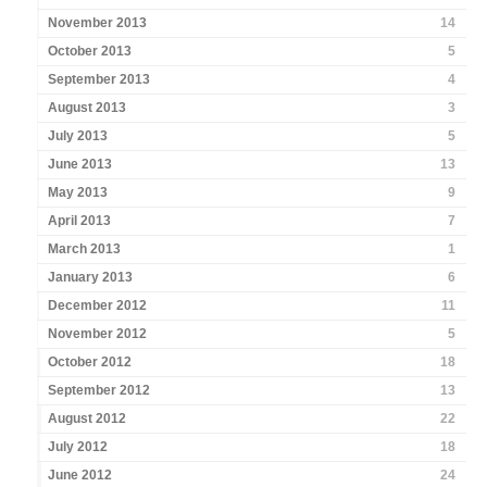
November 2013
14
October 2013
5
September 2013
4
August 2013
3
July 2013
5
June 2013
13
May 2013
9
April 2013
7
March 2013
1
January 2013
6
December 2012
11
November 2012
5
October 2012
18
September 2012
13
August 2012
22
July 2012
18
June 2012
24