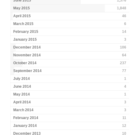
June 2015
1,376
May 2015
1,848
April 2015
46
March 2015
6
February 2015
14
January 2015
3
December 2014
106
November 2014
64
October 2014
237
September 2014
77
July 2014
1
June 2014
4
May 2014
1
April 2014
3
March 2014
3
February 2014
11
January 2014
12
December 2013
10