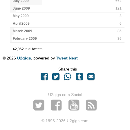
July 2009
662
June 2009
121
May 2009
3
April 2009
6
March 2009
86
February 2009
36
42,062 total tweets
© 2026
U2gigs
, powered by
Tweet Nest
Share this
U2gigs.com Social
© 1996
-2026 U2gigs.com