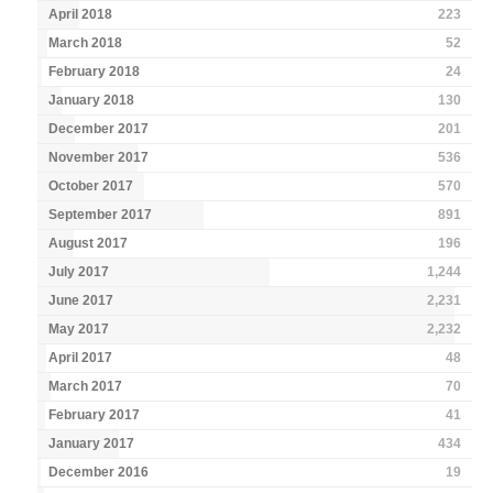
April 2018
223
March 2018
52
February 2018
24
January 2018
130
December 2017
201
November 2017
536
October 2017
570
September 2017
891
August 2017
196
July 2017
1,244
June 2017
2,231
May 2017
2,232
April 2017
48
March 2017
70
February 2017
41
January 2017
434
December 2016
19