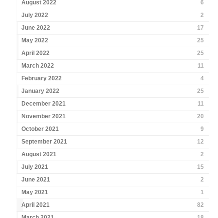
August 2022
6
July 2022
2
June 2022
17
May 2022
25
April 2022
25
March 2022
11
February 2022
4
January 2022
25
December 2021
11
November 2021
20
October 2021
9
September 2021
12
August 2021
2
July 2021
15
June 2021
2
May 2021
1
April 2021
82
March 2021
18