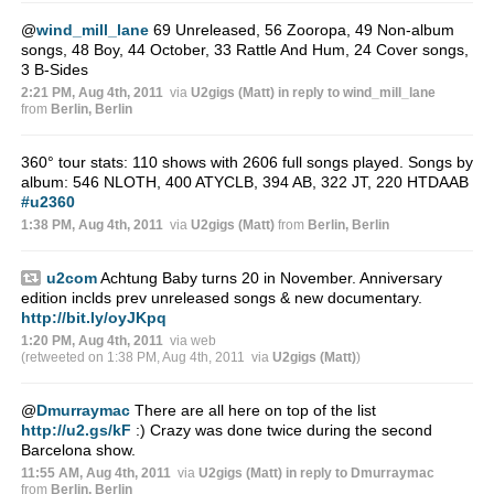
@
wind_mill_lane
69 Unreleased, 56 Zooropa, 49 Non-album
songs, 48 Boy, 44 October, 33 Rattle And Hum, 24 Cover songs,
3 B-Sides
2:21 PM, Aug 4th, 2011
via
U2gigs (Matt)
in reply to wind_mill_lane
from
Berlin, Berlin
360° tour stats: 110 shows with 2606 full songs played. Songs by
album: 546 NLOTH, 400 ATYCLB, 394 AB, 322 JT, 220 HTDAAB
#u2360
1:38 PM, Aug 4th, 2011
via
U2gigs (Matt)
from
Berlin, Berlin
u2com
Achtung Baby turns 20 in November. Anniversary
edition inclds prev unreleased songs & new documentary.
http://bit.ly/oyJKpq
1:20 PM, Aug 4th, 2011
via web
(retweeted on 1:38 PM, Aug 4th, 2011
via
U2gigs (Matt)
)
@
Dmurraymac
There are all here on top of the list
http://u2.gs/kF
:) Crazy was done twice during the second
Barcelona show.
11:55 AM, Aug 4th, 2011
via
U2gigs (Matt)
in reply to Dmurraymac
from
Berlin, Berlin