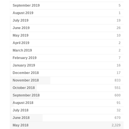
September 2019
5
August 2019
1
July 2019
19
June 2019
26
May 2019
10
April 2019
2
March 2019
2
February 2019
7
January 2019
16
December 2018
17
November 2018
833
October 2018
551
September 2018
600
August 2018
91
July 2018
32
June 2018
670
May 2018
2,329