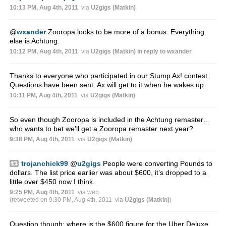
10:13 PM, Aug 4th, 2011
via
U2gigs (Matkin)
@
wxander
Zooropa looks to be more of a bonus. Everything
else is Achtung.
10:12 PM, Aug 4th, 2011
via
U2gigs (Matkin)
in reply to wxander
Thanks to everyone who participated in our Stump Ax! contest.
Questions have been sent. Ax will get to it when he wakes up.
10:11 PM, Aug 4th, 2011
via
U2gigs (Matkin)
So even though Zooropa is included in the Achtung remaster…
who wants to bet we’ll get a Zooropa remaster next year?
9:38 PM, Aug 4th, 2011
via
U2gigs (Matkin)
trojanchick99
@
u2gigs
People were converting Pounds to
dollars. The list price earlier was about $600, it’s dropped to a
little over $450 now I think.
9:25 PM, Aug 4th, 2011
via web
(retweeted on 9:30 PM, Aug 4th, 2011
via
U2gigs (Matkin)
)
Question though; where is the $600 figure for the Uber Deluxe