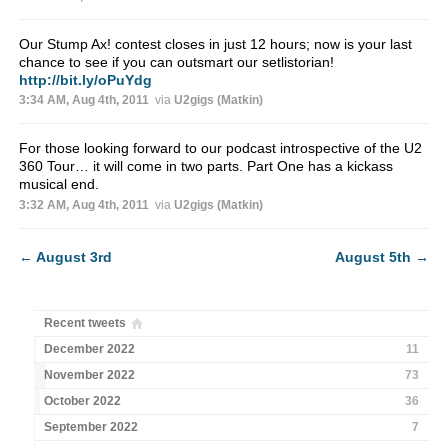
Our Stump Ax! contest closes in just 12 hours; now is your last
chance to see if you can outsmart our setlistorian!
http://bit.ly/oPuYdg
3:34 AM, Aug 4th, 2011
via
U2gigs (Matkin)
For those looking forward to our podcast introspective of the U2
360 Tour… it will come in two parts. Part One has a kickass
musical end.
3:32 AM, Aug 4th, 2011
via
U2gigs (Matkin)
←
August 3rd
August 5th
→
Recent tweets
December 2022
11
November 2022
73
October 2022
36
September 2022
7