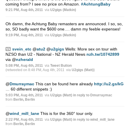
coming from? I see no price on Amazon.
#AchtungBaby
9:21 PM, Aug 4th, 2011
via
U2gigs (Matkin)
Oh damn, the Achtung Baby remasters are announced. I so, so,
so, SO badly want the $600 one…. damn my feeble expenses!
9:19 PM, Aug 4th, 2011
via
U2gigs (Matkin)
svein_etc
@
atu2
@
u2gigs
Wells: More sex on tour with
NZSO than U2 - National - NZ Herald News
nzh.tw/10742899
via
@
nzherald
5:08 PM, Aug 4th, 2011
via
Tweet Button
(retweeted on 8:48 PM, Aug 4th, 2011
via
U2gigs (Matt)
)
@
Dmurraymac
This can be found here already
http://u2.gs/kG
… 60 different snippets :)
5:03 PM, Aug 4th, 2011
via
U2gigs (Matt)
in reply to Dmurraymac
from
Berlin, Berlin
@
wind_mill_lane
This is for the 360° tour only.
2:22 PM, Aug 4th, 2011
via
U2gigs (Matt)
in reply to wind_mill_lane
from
Berlin, Berlin