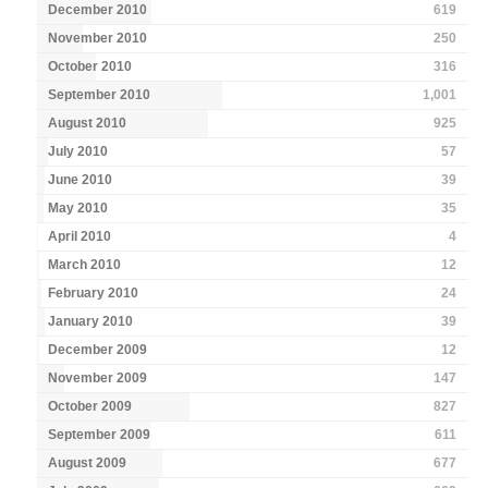
December 2010
619
November 2010
250
October 2010
316
September 2010
1,001
August 2010
925
July 2010
57
June 2010
39
May 2010
35
April 2010
4
March 2010
12
February 2010
24
January 2010
39
December 2009
12
November 2009
147
October 2009
827
September 2009
611
August 2009
677