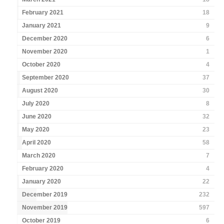
February 2021
18
January 2021
9
December 2020
6
November 2020
1
October 2020
4
September 2020
37
August 2020
30
July 2020
8
June 2020
32
May 2020
23
April 2020
58
March 2020
7
February 2020
4
January 2020
22
December 2019
232
November 2019
597
October 2019
6