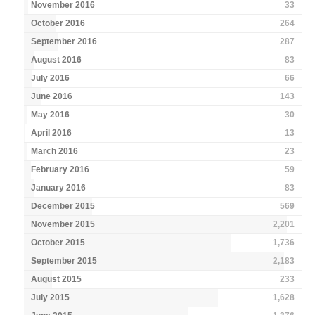
November 2016
33
October 2016
264
September 2016
287
August 2016
83
July 2016
66
June 2016
143
May 2016
30
April 2016
13
March 2016
23
February 2016
59
January 2016
83
December 2015
569
November 2015
2,201
October 2015
1,736
September 2015
2,183
August 2015
233
July 2015
1,628