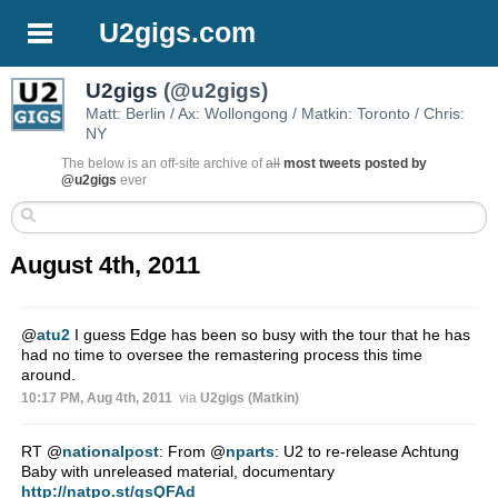
U2gigs.com
U2gigs
(@u2gigs)
Matt: Berlin / Ax: Wollongong / Matkin: Toronto / Chris:
NY
The below is an off-site archive of
all
most tweets posted by
@u2gigs
ever
August 4th, 2011
@
atu2
I guess Edge has been so busy with the tour that he has
had no time to oversee the remastering process this time
around.
10:17 PM, Aug 4th, 2011
via
U2gigs (Matkin)
RT
@
nationalpost
: From
@
nparts
: U2 to re-release Achtung
Baby with unreleased material, documentary
http://natpo.st/qsQFAd